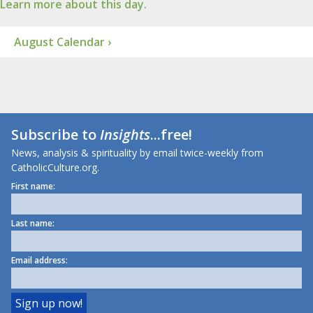
Learn more about this day.
August Calendar ›
Subscribe to
Insights
...free!
News, analysis & spirituality by email twice-weekly from
CatholicCulture.org.
First name:
Last name:
Email address: