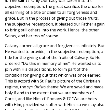
5. The Saints:
Only Our Lady was taken into the
objective redemption, the great sacrifice, the once for
all earning of a title or claim to all forgiveness and
grace. But in the process of giving out those fruits,
the subjective redemption, it pleased our Father again
to bring still others into the work. Hence, the other
Saints, and her too of course.
Calvary earned all grace and forgiveness infinitely. But
He wanted to provide, in the subjective redemption, a
title for the giving out of the fruits of Calvary. So He
ordered: "Do this in memory of me". He wanted us to
join with His dispositions, to form part of the
condition for giving out that which was once earned.
This is accord with St. Paul's picture of the Christian
regime, the
syn Christo
theme: We are saved and made
holy if and to the extent that we are members of
Christ, and like Him: cf. Romans 8:17: "We are heirs
with Him, provided we suffer with Him, so we may also