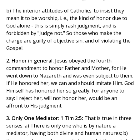
b) The interior attitudes of Catholics: to insist they
mean it to be worship, i. e., the kind of honor due to
God alone - this is simply rash judgment, and is
forbidden by "Judge not." So those who make the
charge are guilty of objective sin, and of violating the
Gospel.
2. Honor in general:
Jesus obeyed the fourth
commandment to honor Father and Mother, for He
went down to Nazareth and was even subject to them.
If He honored her, we can and should imitate Him. God
Himself has honored her so greatly. For anyone to
say: I reject her, will not honor her, would be an
affront to His judgment.
3. Only One Mediator: 1 Tim 2:5:
That is true in three
senses: a) There is only one who is by nature a
mediator, having both divine and human natures; b)