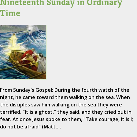
Nineteenth Sunday in Ordinary
Time
From Sunday's Gospel: During the fourth watch of the
night, he came toward them walking on the sea. When
the disciples saw him walking on the sea they were
terrified. "It is a ghost," they said, and they cried out in
fear. At once Jesus spoke to them, "Take courage, it is I;
do not be afraid" (Matt.…