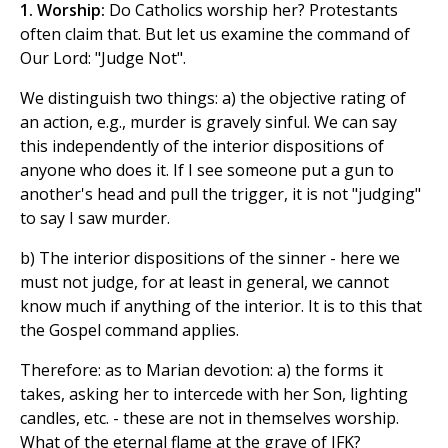
1. Worship:
Do Catholics worship her? Protestants
often claim that. But let us examine the command of
Our Lord: "Judge Not".
We distinguish two things: a) the objective rating of
an action, e.g., murder is gravely sinful. We can say
this independently of the interior dispositions of
anyone who does it. If I see someone put a gun to
another's head and pull the trigger, it is not "judging"
to say I saw murder.
b) The interior dispositions of the sinner - here we
must not judge, for at least in general, we cannot
know much if anything of the interior. It is to this that
the Gospel command applies.
Therefore: as to Marian devotion: a) the forms it
takes, asking her to intercede with her Son, lighting
candles, etc. - these are not in themselves worship.
What of the eternal flame at the grave of JFK?