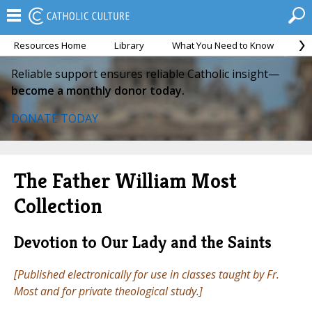
Resources Home
Library
What You Need to Know
Ca
Reliable support ensures reliable Catholic insight—
become a monthly donor today.
DONATE TODAY
The Father William Most
Collection
Devotion to Our Lady and the Saints
[Published electronically for use in classes taught by Fr.
Most and for private theological study.]