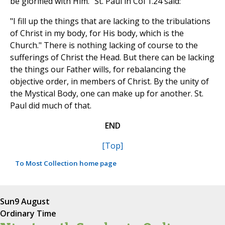
be glorified with Him." St. Paul in Col 1.24 said:
"I fill up the things that are lacking to the tribulations
of Christ in my body, for His body, which is the
Church." There is nothing lacking of course to the
sufferings of Christ the Head. But there can be lacking
the things our Father wills, for rebalancing the
objective order, in members of Christ. By the unity of
the Mystical Body, one can make up for another. St.
Paul did much of that.
END
[Top]
To Most Collection home page
Sun
9 August
Ordinary Time