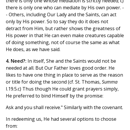
there is only one whose mediation is strictly needed; c)
there is only one who can mediate by His own power. -
- Others, including Our Lady and the Saints, can act
only by His power. So to say they do it does not
detract from Him, but rather shows the greatness of
His power in that He can even make creatures capable
of doing something, not of course the same as what
He does, as we have said.
4. Need?:
In itself, She and the Saints would not be
needed at all. But Our Father loves good order. He
likes to have one thing in place to serve as the reason
or title for doing the second (cf. St. Thomas,
Summa
I.19.5.c) Thus though He could grant prayers simply,
He preferred to bind Himself by the promise:
Ask and you shall receive." Similarly with the covenant.
In redeeming us, He had several options to choose
from: