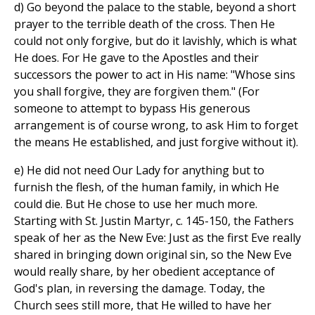
d) Go beyond the palace to the stable, beyond a short
prayer to the terrible death of the cross. Then He
could not only forgive, but do it lavishly, which is what
He does. For He gave to the Apostles and their
successors the power to act in His name: "Whose sins
you shall forgive, they are forgiven them." (For
someone to attempt to bypass His generous
arrangement is of course wrong, to ask Him to forget
the means He established, and just forgive without it).
e) He did not need Our Lady for anything but to
furnish the flesh, of the human family, in which He
could die. But He chose to use her much more.
Starting with St. Justin Martyr, c. 145-150, the Fathers
speak of her as the New Eve: Just as the first Eve really
shared in bringing down original sin, so the New Eve
would really share, by her obedient acceptance of
God's plan, in reversing the damage. Today, the
Church sees still more, that He willed to have her