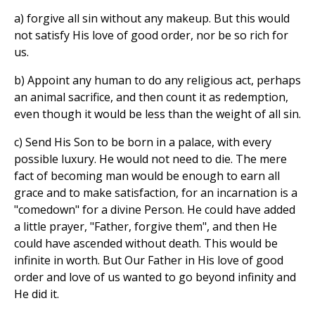
a) forgive all sin without any makeup. But this would
not satisfy His love of good order, nor be so rich for
us.
b) Appoint any human to do any religious act, perhaps
an animal sacrifice, and then count it as redemption,
even though it would be less than the weight of all sin.
c) Send His Son to be born in a palace, with every
possible luxury. He would not need to die. The mere
fact of becoming man would be enough to earn all
grace and to make satisfaction, for an incarnation is a
"comedown" for a divine Person. He could have added
a little prayer, "Father, forgive them", and then He
could have ascended without death. This would be
infinite in worth. But Our Father in His love of good
order and love of us wanted to go beyond infinity and
He did it.