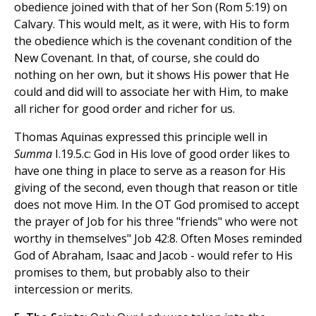
obedience joined with that of her Son (Rom 5:19) on
Calvary. This would melt, as it were, with His to form
the obedience which is the covenant condition of the
New Covenant. In that, of course, she could do
nothing on her own, but it shows His power that He
could and did will to associate her with Him, to make
all richer for good order and richer for us.
Thomas Aquinas expressed this principle well in
Summa
I.19.5.c: God in His love of good order likes to
have one thing in place to serve as a reason for His
giving of the second, even though that reason or title
does not move Him. In the OT God promised to accept
the prayer of Job for his three "friends" who were not
worthy in themselves" Job 42:8. Often Moses reminded
God of Abraham, Isaac and Jacob - would refer to His
promises to them, but probably also to their
intercession or merits.