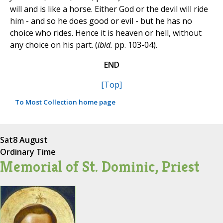
will and is like a horse. Either God or the devil will ride
him - and so he does good or evil - but he has no
choice who rides. Hence it is heaven or hell, without
any choice on his part. (
ibid.
pp. 103-04).
END
[Top]
To Most Collection home page
Sat
8 August
Ordinary Time
Memorial of St. Dominic, Priest