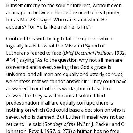
Himself directly to the soul or intellect, without even
an image in between. Hence the need of real purity,
for as Mal 23:2 says: "Who can stand when He
appears? For He is like a refiner's fire".
Contrast this with being total corruption- which
logically leads to what the Missouri Synod of
Lutherans feared to face (
Brief Doctrinal Position
, 1932,
#14. ) saying "As to the question why not all men are
converted and saved, seeing that God's grace is
universal and all men are equally and utterly corrupt,
we confess that we cannot answer it." They could have
answered, from Luther's works, but refused to
answer, for they saw it meant absolute blind
predestination: if all are equally corrupt, there is
nothing on which God could base a decision on who is
saved, who is damned. But Luther Himself was not so
reticent. He said (
Bondage of the Will
tr. J. Packer and O.
Johnston, Revell, 1957, p. 273) a human has no free