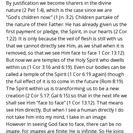
By justification we become sharers in the divine
nature (2 Pet 1:4), which is the case since we are
"God's children now:" (1 Jn. 3:2). Children partake of
the nature of their Father. He has already given us the
first payment or pledge, the Spirit, in our hearts (2 Cor
1:22). It is only because the veil of flesh is still with us
that we cannot directly see Him, as we shall when it is
removed, so that we see Him face to face 1 Cor 13:12).
But now we are temples of the Holy Spirit who dwells
within us (1 Cor 3:16 and 6:19). Even our bodies can be
called a temple of the Spirit (1 Cor 6:19 again) though
the full effect of it is to come in the future (Rom 8:19).
The Spirit within us is transforming us to be a new
creation (2 Cor 5:17; Gal 6:15) so that in the next life we
shall see Him "face to face" (1 Cor 13:12). That means
see Him directly. But when I see a human directly I do
not take him into my mind, I take in an image.
However in seeing God face to face, there can be no
image, for images are finite; He is infinite. So He joins