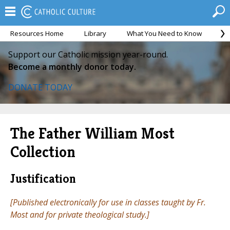
Resources Home
Library
What You Need to Know
Ca
Support our Catholic mission year-round.
Become a monthly donor today.
DONATE TODAY
The Father William Most
Collection
Justification
[Published electronically for use in classes taught by Fr.
Most and for private theological study.]