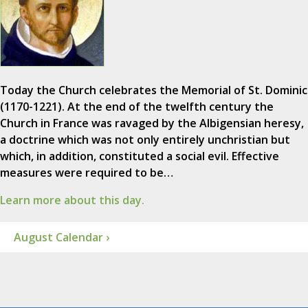
Today the Church celebrates the Memorial of St. Dominic
(1170-1221). At the end of the twelfth century the
Church in France was ravaged by the Albigensian heresy,
a doctrine which was not only entirely unchristian but
which, in addition, constituted a social evil. Effective
measures were required to be…
Learn more about this day.
August Calendar ›