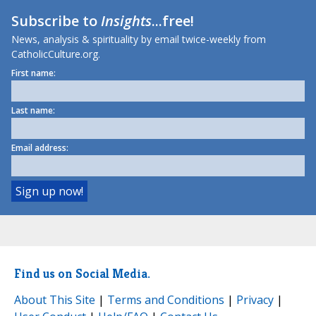
Subscribe to
Insights
...free!
News, analysis & spirituality by email twice-weekly from
CatholicCulture.org.
First name:
Last name:
Email address:
Find us on Social Media.
About This Site
|
Terms and Conditions
|
Privacy
|