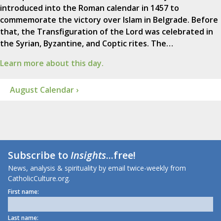
introduced into the Roman calendar in 1457 to
commemorate the victory over Islam in Belgrade. Before
that, the Transfiguration of the Lord was celebrated in
the Syrian, Byzantine, and Coptic rites. The…
Learn more about this day.
August Calendar ›
Subscribe to
Insights
...free!
News, analysis & spirituality by email twice-weekly from
CatholicCulture.org.
First name:
Last name: