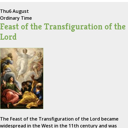
Thu
6 August
Ordinary Time
Feast of the Transfiguration of the
Lord
The Feast of the Transfiguration of the Lord became
widespread in the West in the 11th century and was