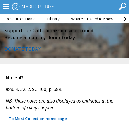
Resources Home
Library
What You Need to Know
Ca
Support our Catholic mission year-round.
Become a monthly donor today.
DONATE TODAY
Note 42
Ibid.
4. 22. 2. SC 100, p. 689.
NB: These notes are also displayed as endnotes at the
bottom of every chapter.
To Most Collection home page