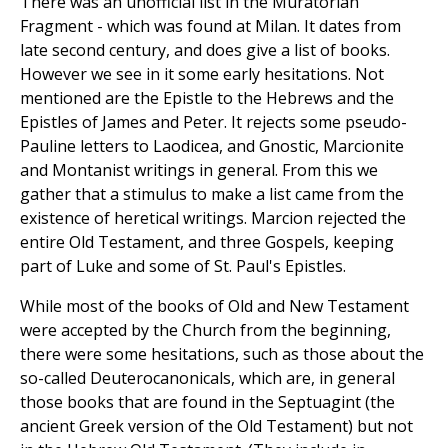
There was an unofficial list in the Muratorian
Fragment - which was found at Milan. It dates from
late second century, and does give a list of books.
However we see in it some early hesitations. Not
mentioned are the Epistle to the Hebrews and the
Epistles of James and Peter. It rejects some pseudo-
Pauline letters to Laodicea, and Gnostic, Marcionite
and Montanist writings in general. From this we
gather that a stimulus to make a list came from the
existence of heretical writings. Marcion rejected the
entire Old Testament, and three Gospels, keeping
part of Luke and some of St. Paul's Epistles.
While most of the books of Old and New Testament
were accepted by the Church from the beginning,
there were some hesitations, such as those about the
so-called Deuterocanonicals, which are, in general
those books that are found in the Septuagint (the
ancient Greek version of the Old Testament) but not