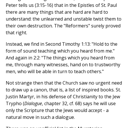
Peter tells us (3:15-16) that in the Epistles of St. Paul
there are many things that are hard are hard to
understand: the unlearned and unstable twist them to
their own destruction. The "Reformers" surely proved
that right.
Instead, we find in Second Timothy 1:13: "Hold to the
form of sound teaching which you heard from me."
And again in 2:2: "The things which you heard from
me, through many witnesses, hand on to trustworthy
men, who will be able in turn to teach others."
Not strange then that the Church saw no urgent need
to draw up a canon, that is, a list of inspired books. St.
Justin Martyr, in his defense of Christianity to the Jew
Trypho (
Dialogue
, chapter 32, cf. 68) says he will use
only the Scripture that the Jews would accept - a
natural move in such a dialogue.