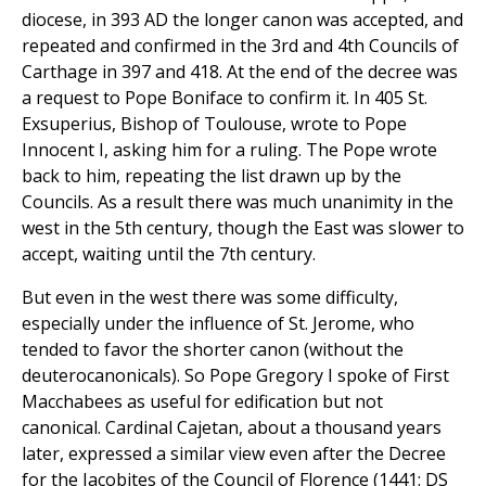
diocese, in 393 AD the longer canon was accepted, and
repeated and confirmed in the 3rd and 4th Councils of
Carthage in 397 and 418. At the end of the decree was
a request to Pope Boniface to confirm it. In 405 St.
Exsuperius, Bishop of Toulouse, wrote to Pope
Innocent I, asking him for a ruling. The Pope wrote
back to him, repeating the list drawn up by the
Councils. As a result there was much unanimity in the
west in the 5th century, though the East was slower to
accept, waiting until the 7th century.
But even in the west there was some difficulty,
especially under the influence of St. Jerome, who
tended to favor the shorter canon (without the
deuterocanonicals). So Pope Gregory I spoke of First
Macchabees as useful for edification but not
canonical. Cardinal Cajetan, about a thousand years
later, expressed a similar view even after the Decree
for the Jacobites of the Council of Florence (1441: DS