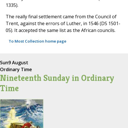
1335).
The really final settlement came from the Council of
Trent, against the errors of Luther, in 1546 (DS 1501-
05). It accepted the same list as the African councils.
To Most Collection home page
Sun
9 August
Ordinary Time
Nineteenth Sunday in Ordinary
Time