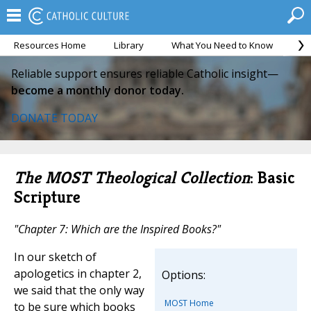
Resources Home
Library
What You Need to Know
Ca
Reliable support ensures reliable Catholic insight—
become a monthly donor today.
DONATE TODAY
The MOST Theological Collection
: Basic
Scripture
"Chapter 7: Which are the Inspired Books?"
In our sketch of
apologetics in chapter 2,
Options:
we said that the only way
MOST Home
to be sure which books