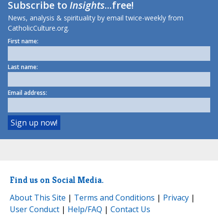
Subscribe to
Insights
...free!
News, analysis & spirituality by email twice-weekly from
CatholicCulture.org.
First name:
Last name:
Email address:
Find us on Social Media.
About This Site
|
Terms and Conditions
|
Privacy
|
User Conduct
|
Help/FAQ
|
Contact Us