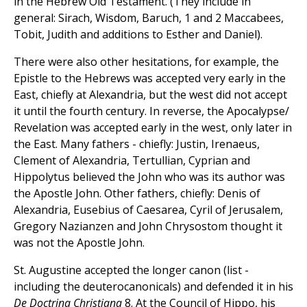
in the Hebrew Old Testament. (They include in
general: Sirach, Wisdom, Baruch, 1 and 2 Maccabees,
Tobit, Judith and additions to Esther and Daniel).
There were also other hesitations, for example, the
Epistle to the Hebrews was accepted very early in the
East, chiefly at Alexandria, but the west did not accept
it until the fourth century. In reverse, the Apocalypse/
Revelation was accepted early in the west, only later in
the East. Many fathers - chiefly: Justin, Irenaeus,
Clement of Alexandria, Tertullian, Cyprian and
Hippolytus believed the John who was its author was
the Apostle John. Other fathers, chiefly: Denis of
Alexandria, Eusebius of Caesarea, Cyril of Jerusalem,
Gregory Nazianzen and John Chrysostom thought it
was not the Apostle John.
St. Augustine accepted the longer canon (list -
including the deuterocanonicals) and defended it in his
De Doctrina Christiana
8. At the Council of Hippo, his