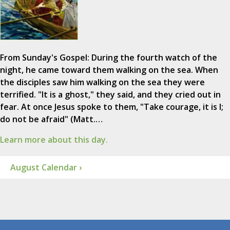
From Sunday's Gospel: During the fourth watch of the
night, he came toward them walking on the sea. When
the disciples saw him walking on the sea they were
terrified. "It is a ghost," they said, and they cried out in
fear. At once Jesus spoke to them, "Take courage, it is I;
do not be afraid" (Matt.…
Learn more about this day.
August Calendar ›