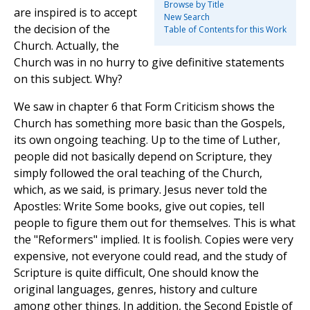
Browse by Title
are inspired is to accept
New Search
the decision of the
Table of Contents for this Work
Church. Actually, the
Church was in no hurry to give definitive statements
on this subject. Why?
We saw in chapter 6 that Form Criticism shows the
Church has something more basic than the Gospels,
its own ongoing teaching. Up to the time of Luther,
people did not basically depend on Scripture, they
simply followed the oral teaching of the Church,
which, as we said, is primary. Jesus never told the
Apostles: Write Some books, give out copies, tell
people to figure them out for themselves. This is what
the "Reformers" implied. It is foolish. Copies were very
expensive, not everyone could read, and the study of
Scripture is quite difficult, One should know the
original languages, genres, history and culture
among other things. In addition, the Second Epistle of