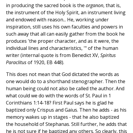
in producing the sacred book is the
organon
, that is,
the instrument of the Holy Spirit, an instrument living
and endowed with reason... He, working under
inspiration, still uses his own faculties and powers in
such away that all can easily gather from the book he
produces 'the proper character, and as it were, the
individual lines and characteristics, '" of the human
writer (internal quote is from Benedict XV,
Spiritus
Paraclitus
of 1920, EB 448).
This does not mean that God dictated the words as
one would do to a shorthand stenographer. Then the
human being could not also be called the author. And
what could we do with the words of St. Paul in 1
Corinthians 1:14-18? First Paul says he is glad he
baptized only Crispus and Gaius. Then he adds - as his
memory wakes up in stages - that he also baptized
the household of Stephanas. Still further, he adds that
he is not sure if he baptized any others. So clearly, this