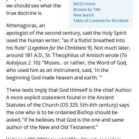
MOST Home
we should see what the
Browse by Title
true doctrine is.
New Search
Table of Contents for this Work
Athenagoras, an
apologist of the second century, said the Holy Spirit
used the human writer, "as if a flutist breathed into
his flute" (
Legation for the Christians
9). Not much later,
around 181 A.D., St. Theophilus of Antioch wrote (
To
Autolycus
2. 10): "Moses... or rather, the Word of God,
who used him as an instrument, said, 'In the
beginning God made heaven and earth. '"
These texts imply that God Himself is the chief Author.
A more explicit statement found in the Ancient
Statutes of the Church (DS 325: 5th-6th century) says
the one who is to be ordained Bishop should be
asked, "if he believes that God is the one and same
author of the New and Old Testament."