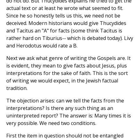
do not do. But Thucydides explains he tried to get the
actual text or at least he wrote what seemed to fit.
Since he so honestly tells us this, we need not be
deceived. Modern historians would give Thucydides
and Tacitus an "A" for facts (some think Tacitus is
rather hard on Tiburius-- which is debated today). Livy
and Herodotus would rate a B.
Next we ask what genre of writing the Gospels are. It
is evident, they mean to give facts about Jesus, plus
interpretations for the sake of faith. This is the sort
of writing we would expect, in the Jewish factual
tradition.
The objection arises: can we tell the facts from the
interpretations? Is there any such thing as an
uninterpreted report? The answer is: Many times it is
very possible. We need two conditions.
First the item in question should not be entangled