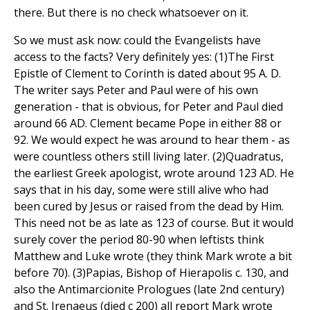
there. But there is no check whatsoever on it.
So we must ask now: could the Evangelists have
access to the facts? Very definitely yes: (1)The First
Epistle of Clement to Corinth is dated about 95 A. D.
The writer says Peter and Paul were of his own
generation - that is obvious, for Peter and Paul died
around 66 AD. Clement became Pope in either 88 or
92. We would expect he was around to hear them - as
were countless others still living later. (2)Quadratus,
the earliest Greek apologist, wrote around 123 AD. He
says that in his day, some were still alive who had
been cured by Jesus or raised from the dead by Him.
This need not be as late as 123 of course. But it would
surely cover the period 80-90 when leftists think
Matthew and Luke wrote (they think Mark wrote a bit
before 70). (3)Papias, Bishop of Hierapolis c. 130, and
also the Antimarcionite Prologues (late 2nd century)
and St. Irenaeus (died c 200) all report Mark wrote