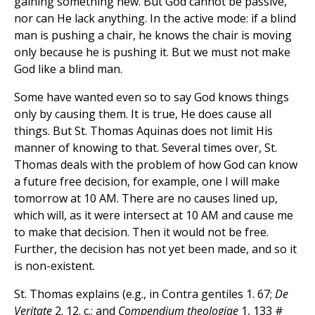
gaining something new. But God cannot be passive,
nor can He lack anything. In the active mode: if a blind
man is pushing a chair, he knows the chair is moving
only because he is pushing it. But we must not make
God like a blind man.
Some have wanted even so to say God knows things
only by causing them. It is true, He does cause all
things. But St. Thomas Aquinas does not limit His
manner of knowing to that. Several times over, St.
Thomas deals with the problem of how God can know
a future free decision, for example, one I will make
tomorrow at 10 AM. There are no causes lined up,
which will, as it were intersect at 10 AM and cause me
to make that decision. Then it would not be free.
Further, the decision has not yet been made, and so it
is non-existent.
St. Thomas explains (e.g., in Contra gentiles 1. 67;
De
Veritate
2. 12. c.; and
Compendium theologiae
1, 133 #