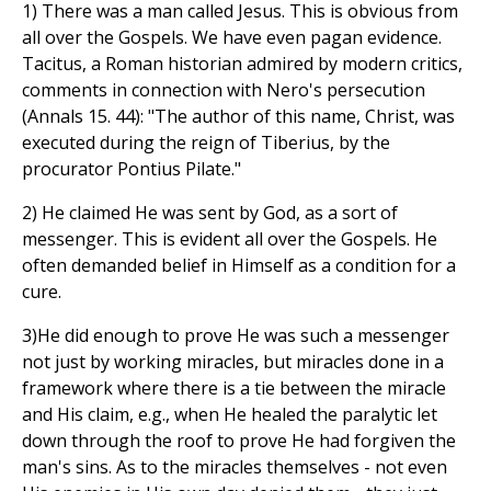
1) There was a man called Jesus. This is obvious from
all over the Gospels. We have even pagan evidence.
Tacitus, a Roman historian admired by modern critics,
comments in connection with Nero's persecution
(Annals 15. 44): "The author of this name, Christ, was
executed during the reign of Tiberius, by the
procurator Pontius Pilate."
2) He claimed He was sent by God, as a sort of
messenger. This is evident all over the Gospels. He
often demanded belief in Himself as a condition for a
cure.
3)He did enough to prove He was such a messenger
not just by working miracles, but miracles done in a
framework where there is a tie between the miracle
and His claim, e.g., when He healed the paralytic let
down through the roof to prove He had forgiven the
man's sins. As to the miracles themselves - not even