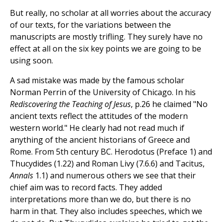
But really, no scholar at all worries about the accuracy
of our texts, for the variations between the
manuscripts are mostly trifling. They surely have no
effect at all on the six key points we are going to be
using soon.
A sad mistake was made by the famous scholar
Norman Perrin of the University of Chicago. In his
Rediscovering the Teaching of Jesus
, p.26 he claimed "No
ancient texts reflect the attitudes of the modern
western world." He clearly had not read much if
anything of the ancient historians of Greece and
Rome. From 5th century BC. Herodotus (Preface 1) and
Thucydides (1.22) and Roman Livy (7.6.6) and Tacitus,
Annals
1.1) and numerous others we see that their
chief aim was to record facts. They added
interpretations more than we do, but there is no
harm in that. They also includes speeches, which we