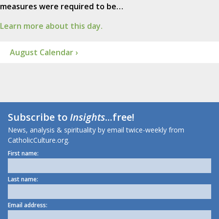
measures were required to be…
Learn more about this day.
August Calendar ›
Subscribe to
Insights
...free!
News, analysis & spirituality by email twice-weekly from
CatholicCulture.org.
First name:
Last name:
Email address: