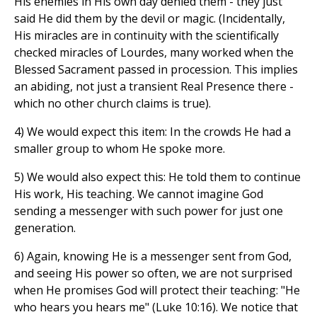
His enemies in His own day denied them - they just
said He did them by the devil or magic. (Incidentally,
His miracles are in continuity with the scientifically
checked miracles of Lourdes, many worked when the
Blessed Sacrament passed in procession. This implies
an abiding, not just a transient Real Presence there -
which no other church claims is true).
4) We would expect this item: In the crowds He had a
smaller group to whom He spoke more.
5) We would also expect this: He told them to continue
His work, His teaching. We cannot imagine God
sending a messenger with such power for just one
generation.
6) Again, knowing He is a messenger sent from God,
and seeing His power so often, we are not surprised
when He promises God will protect their teaching: "He
who hears you hears me" (Luke 10:16). We notice that