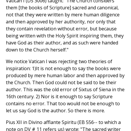
Vatican I (DS 3006) taught: "The Church considers
them [the books of Scripture] sacred and canonical,
not that they were written by mere human diligence
and then approved by her authority, nor only that
they contain revelation without error, but because
being written with the Holy Spirit inspiring them, they
have God as their author, and as such were handed
down to the Church herself."
We notice Vatican I was rejecting two theories of
inspiration: 1)It is not enough to say the books were
produced by mere human labor and then approved by
the Church. Then God could not be said to be their
author. This was the old error of Sixtus of Siena in the
16th century. 2) Nor is it enough to say Scripture
contains no error. That too would not be enough to
let us say God is the author. So there is more.
Pius XII in Divino afflante Spiritu (EB 556-- to which a
note on DV # 11 refers us) wrote: "The sacred writer