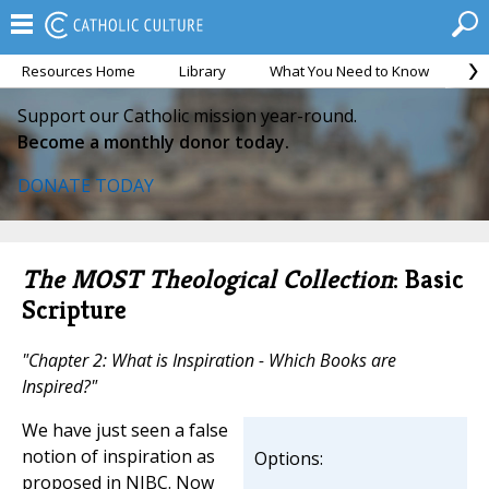
Resources Home
Library
What You Need to Know
Ca
Support our Catholic mission year-round.
Become a monthly donor today.
DONATE TODAY
The MOST Theological Collection
: Basic
Scripture
"Chapter 2: What is Inspiration - Which Books are
Inspired?"
We have just seen a false
notion of inspiration as
Options:
proposed in NJBC. Now