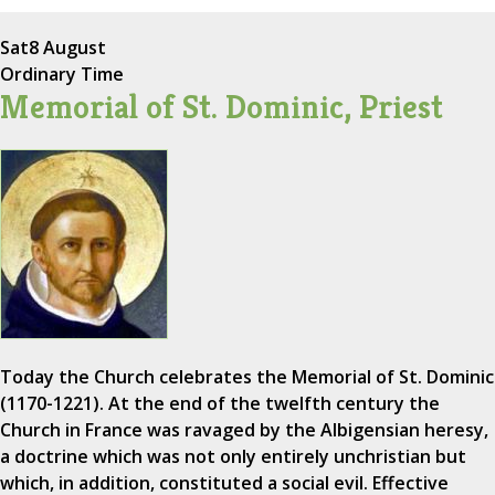
Sat
8 August
Ordinary Time
Memorial of St. Dominic, Priest
Today the Church celebrates the Memorial of St. Dominic
(1170-1221). At the end of the twelfth century the
Church in France was ravaged by the Albigensian heresy,
a doctrine which was not only entirely unchristian but
which, in addition, constituted a social evil. Effective