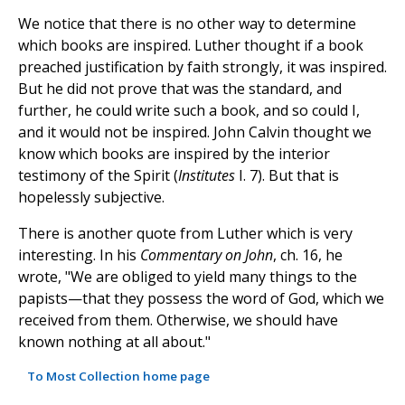
We notice that there is no other way to determine
which books are inspired. Luther thought if a book
preached justification by faith strongly, it was inspired.
But he did not prove that was the standard, and
further, he could write such a book, and so could I,
and it would not be inspired. John Calvin thought we
know which books are inspired by the interior
testimony of the Spirit (
Institutes
I. 7). But that is
hopelessly subjective.
There is another quote from Luther which is very
interesting. In his
Commentary on John
, ch. 16, he
wrote, "We are obliged to yield many things to the
papists—that they possess the word of God, which we
received from them. Otherwise, we should have
known nothing at all about."
To Most Collection home page