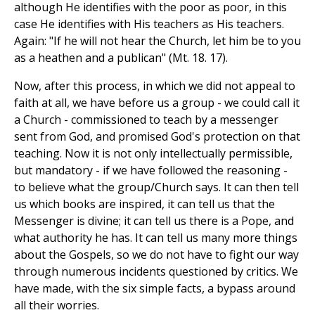
although He identifies with the poor as poor, in this
case He identifies with His teachers as His teachers.
Again: "If he will not hear the Church, let him be to you
as a heathen and a publican" (Mt. 18. 17).
Now, after this process, in which we did not appeal to
faith at all, we have before us a group - we could call it
a Church - commissioned to teach by a messenger
sent from God, and promised God's protection on that
teaching. Now it is not only intellectually permissible,
but mandatory - if we have followed the reasoning -
to believe what the group/Church says. It can then tell
us which books are inspired, it can tell us that the
Messenger is divine; it can tell us there is a Pope, and
what authority he has. It can tell us many more things
about the Gospels, so we do not have to fight our way
through numerous incidents questioned by critics. We
have made, with the six simple facts, a bypass around
all their worries.