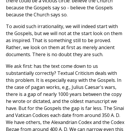
there could be a vicious circle: believe the Church
because the Gospels say so - believe the Gospels
because the Church says so.
To avoid such irrationality, we will indeed start with
the Gospels, but we will not at the start look on them
as inspired. That is something still to be proved.
Rather, we look on them at first as merely ancient
documents. There is no doubt they are such.
We ask first: has the text come down to us
substantially correctly? Textual Criticism deals with
this problem. It is especially easy with the Gospels. In
the case of pagan works, e.g., Julius Caesar's wars,
there is a gap of nearly 1000 years between the copy
he wrote or dictated, and the oldest manuscript we
have. But for the Gospels the gap is far less. The Sinai
and Vatican Codices each date from around 350 A. D.
We have others, the Alexandrian Codex and the Codex
Bezae from around 400 A. D. We can narrow even this