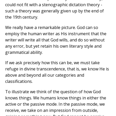
could not fit with a stenographic dictation theory -
such a theory was generally given up by the end of
the 19th century.
We really have a remarkable picture. God can so
employ the human writer as His instrument that the
writer will write all that God wills, and do so without
any error, but yet retain his own literary style and
grammatical ability.
If we ask precisely how this can be, we must take
refuge in divine transcendence, that is, we know He is
above and beyond all our categories and
classifications.
To illustrate we think of the question of how God
knows things. We humans know things in either the
active or the passive mode. In the passive mode, we
receive, we take on an impression from outside,