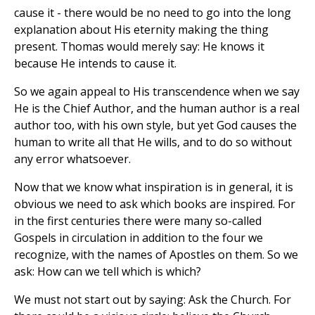
cause it - there would be no need to go into the long
explanation about His eternity making the thing
present. Thomas would merely say: He knows it
because He intends to cause it.
So we again appeal to His transcendence when we say
He is the Chief Author, and the human author is a real
author too, with his own style, but yet God causes the
human to write all that He wills, and to do so without
any error whatsoever.
Now that we know what inspiration is in general, it is
obvious we need to ask which books are inspired. For
in the first centuries there were many so-called
Gospels in circulation in addition to the four we
recognize, with the names of Apostles on them. So we
ask: How can we tell which is which?
We must not start out by saying: Ask the Church. For