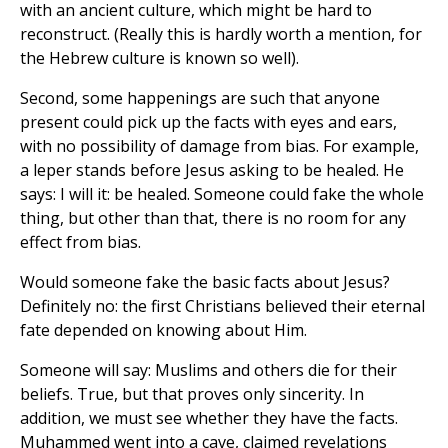
with an ancient culture, which might be hard to
reconstruct. (Really this is hardly worth a mention, for
the Hebrew culture is known so well).
Second, some happenings are such that anyone
present could pick up the facts with eyes and ears,
with no possibility of damage from bias. For example,
a leper stands before Jesus asking to be healed. He
says: I will it: be healed. Someone could fake the whole
thing, but other than that, there is no room for any
effect from bias.
Would someone fake the basic facts about Jesus?
Definitely no: the first Christians believed their eternal
fate depended on knowing about Him.
Someone will say: Muslims and others die for their
beliefs. True, but that proves only sincerity. In
addition, we must see whether they have the facts.
Muhammed went into a cave, claimed revelations