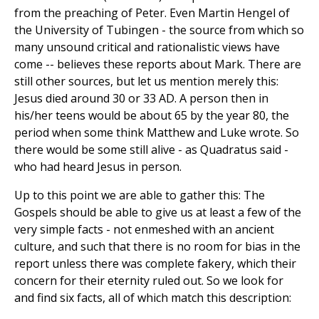
from the preaching of Peter. Even Martin Hengel of
the University of Tubingen - the source from which so
many unsound critical and rationalistic views have
come -- believes these reports about Mark. There are
still other sources, but let us mention merely this:
Jesus died around 30 or 33 AD. A person then in
his/her teens would be about 65 by the year 80, the
period when some think Matthew and Luke wrote. So
there would be some still alive - as Quadratus said -
who had heard Jesus in person.
Up to this point we are able to gather this: The
Gospels should be able to give us at least a few of the
very simple facts - not enmeshed with an ancient
culture, and such that there is no room for bias in the
report unless there was complete fakery, which their
concern for their eternity ruled out. So we look for
and find six facts, all of which match this description: