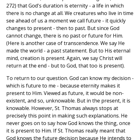
272) that God's duration is eternity - a life in which
there is no change at all. We creatures who live in time
see ahead of us a moment we call future - it quickly
changes to present - then to past. But since God
cannot change, there is no past or future for Him.
(Here is another case of transcendence. We say He
made the world - a past statement. But to His eternal
mind, creation is present. Again, we say Christ will
return at the end - but to God, that too is present).
To return to our question. God can know my decision -
which is future to me - because eternity makes it
present to Him. Viewed as future, it would be non-
existent, and so, unknowable. But in the present, it is
knowable. However, St. Thomas always stops at
precisely this point in making such explanations. He
never goes on to say how God knows the thing, once
it is present to Him. If St. Thomas really meant that
God knows the future decision because He intends to