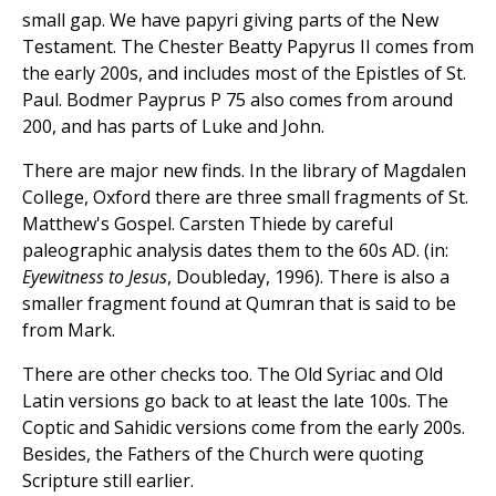
small gap. We have papyri giving parts of the New
Testament. The Chester Beatty Papyrus II comes from
the early 200s, and includes most of the Epistles of St.
Paul. Bodmer Payprus P 75 also comes from around
200, and has parts of Luke and John.
There are major new finds. In the library of Magdalen
College, Oxford there are three small fragments of St.
Matthew's Gospel. Carsten Thiede by careful
paleographic analysis dates them to the 60s AD. (in:
Eyewitness to Jesus
, Doubleday, 1996). There is also a
smaller fragment found at Qumran that is said to be
from Mark.
There are other checks too. The Old Syriac and Old
Latin versions go back to at least the late 100s. The
Coptic and Sahidic versions come from the early 200s.
Besides, the Fathers of the Church were quoting
Scripture still earlier.