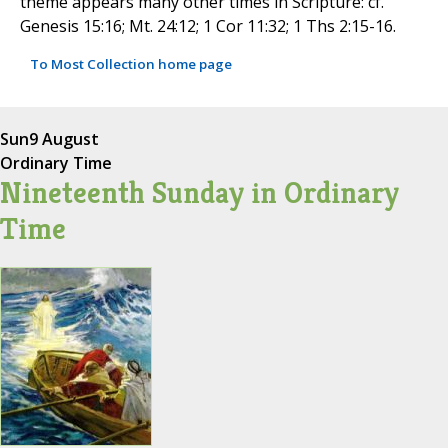
theme appears many other times in Scripture: cf.
Genesis 15:16; Mt. 24:12; 1 Cor 11:32; 1 Ths 2:15-16.
To Most Collection home page
Sun
9 August
Ordinary Time
Nineteenth Sunday in Ordinary
Time