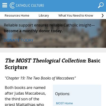
Resources Home
Library
What You Need to Know
Ca
Reliable support ensures reliable Catholic insight—
become a monthly donor today.
DONATE TODAY
The MOST Theological Collection
: Basic
Scripture
"Chapter 19: The Two Books of Maccabees"
Both books are named
after Judas Maccabeus,
Options:
the third son of the
MOST Home
priest Mattathias who