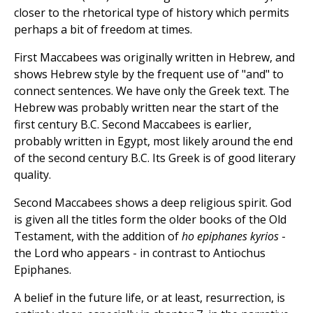
closer to the rhetorical type of history which permits
perhaps a bit of freedom at times.
First Maccabees was originally written in Hebrew, and
shows Hebrew style by the frequent use of "and" to
connect sentences. We have only the Greek text. The
Hebrew was probably written near the start of the
first century B.C. Second Maccabees is earlier,
probably written in Egypt, most likely around the end
of the second century B.C. Its Greek is of good literary
quality.
Second Maccabees shows a deep religious spirit. God
is given all the titles form the older books of the Old
Testament, with the addition of
ho epiphanes kyrios
-
the Lord who appears - in contrast to Antiochus
Epiphanes.
A belief in the future life, or at least, resurrection, is