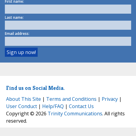
First name:
Last name:
Email address:
Find us on Social Media.
About This Site
|
Terms and Conditions
|
Privacy
|
User Conduct
|
Help/FAQ
|
Contact Us
Copyright © 2026
Trinity Communications
. All rights
reserved.