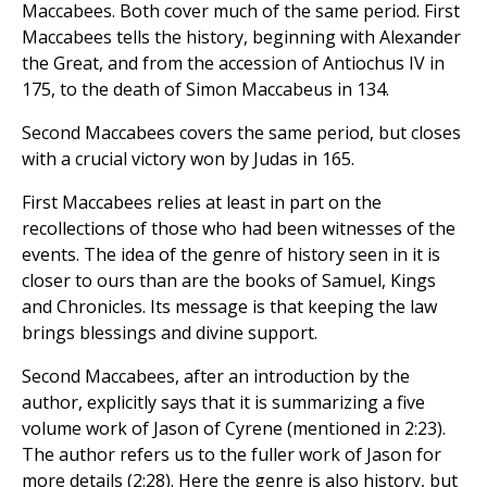
Maccabees. Both cover much of the same period. First
Maccabees tells the history, beginning with Alexander
the Great, and from the accession of Antiochus IV in
175, to the death of Simon Maccabeus in 134.
Second Maccabees covers the same period, but closes
with a crucial victory won by Judas in 165.
First Maccabees relies at least in part on the
recollections of those who had been witnesses of the
events. The idea of the genre of history seen in it is
closer to ours than are the books of Samuel, Kings
and Chronicles. Its message is that keeping the law
brings blessings and divine support.
Second Maccabees, after an introduction by the
author, explicitly says that it is summarizing a five
volume work of Jason of Cyrene (mentioned in 2:23).
The author refers us to the fuller work of Jason for
more details (2:28). Here the genre is also history, but