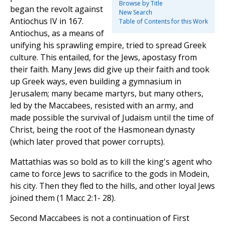
Browse by Title
began the revolt against
New Search
Antiochus IV in 167.
Table of Contents for this Work
Antiochus, as a means of
unifying his sprawling empire, tried to spread Greek
culture. This entailed, for the Jews, apostasy from
their faith. Many Jews did give up their faith and took
up Greek ways, even building a gymnasium in
Jerusalem; many became martyrs, but many others,
led by the Maccabees, resisted with an army, and
made possible the survival of Judaism until the time of
Christ, being the root of the Hasmonean dynasty
(which later proved that power corrupts).
Mattathias was so bold as to kill the king's agent who
came to force Jews to sacrifice to the gods in Modein,
his city. Then they fled to the hills, and other loyal Jews
joined them (1 Macc 2:1- 28).
Second Maccabees is not a continuation of First