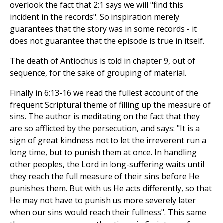
overlook the fact that 2:1 says we will "find this
incident in the records". So inspiration merely
guarantees that the story was in some records - it
does not guarantee that the episode is true in itself.
The death of Antiochus is told in chapter 9, out of
sequence, for the sake of grouping of material.
Finally in 6:13-16 we read the fullest account of the
frequent Scriptural theme of filling up the measure of
sins. The author is meditating on the fact that they
are so afflicted by the persecution, and says: "It is a
sign of great kindness not to let the irreverent run a
long time, but to punish them at once. In handling
other peoples, the Lord in long-suffering waits until
they reach the full measure of their sins before He
punishes them. But with us He acts differently, so that
He may not have to punish us more severely later
when our sins would reach their fullness". This same