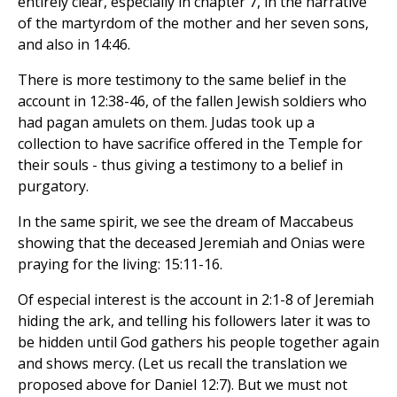
entirely clear, especially in chapter 7, in the narrative
of the martyrdom of the mother and her seven sons,
and also in 14:46.
There is more testimony to the same belief in the
account in 12:38-46, of the fallen Jewish soldiers who
had pagan amulets on them. Judas took up a
collection to have sacrifice offered in the Temple for
their souls - thus giving a testimony to a belief in
purgatory.
In the same spirit, we see the dream of Maccabeus
showing that the deceased Jeremiah and Onias were
praying for the living: 15:11-16.
Of especial interest is the account in 2:1-8 of Jeremiah
hiding the ark, and telling his followers later it was to
be hidden until God gathers his people together again
and shows mercy. (Let us recall the translation we
proposed above for Daniel 12:7). But we must not