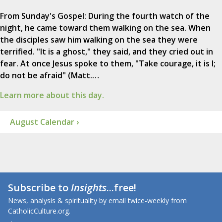
From Sunday's Gospel: During the fourth watch of the
night, he came toward them walking on the sea. When
the disciples saw him walking on the sea they were
terrified. "It is a ghost," they said, and they cried out in
fear. At once Jesus spoke to them, "Take courage, it is I;
do not be afraid" (Matt.…
Learn more about this day.
August Calendar ›
Subscribe to
Insights
...free!
News, analysis & spirituality by email twice-weekly from
CatholicCulture.org.