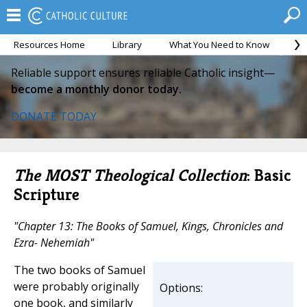
Resources Home
Library
What You Need to Know
Ca
Reliable support ensures reliable Catholic insight—
become a monthly donor today.
DONATE TODAY
The MOST Theological Collection
: Basic
Scripture
"Chapter 13: The Books of Samuel, Kings, Chronicles and
Ezra- Nehemiah"
The two books of Samuel
were probably originally
Options:
one book, and similarly