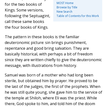
MOST Home
for the two books of
Browse by Title
Kings. Some versions,
New Search
following the Septuagint,
Table of Contents for this Work
call these same books
the four books of Kings.
The pattern in these books is the familiar
deuteronomic picture: sin brings punishment,
repentance and good bring salvation. They are
basically historical, with perhaps a bit of freedom
since they are written chiefly to give the deuteronomic
message, with illustrations from history.
Samuel was born of a mother who had long been
sterile, but obtained him by prayer. He proved to be
the last of the judges, the first of the prophets. When
he was still quite young, she gave him to the service of
the temple at Shiloh, where Eli was the priest. While
there, God spoke to him, and told him of the doom