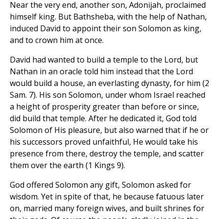
Near the very end, another son, Adonijah, proclaimed
himself king. But Bathsheba, with the help of Nathan,
induced David to appoint their son Solomon as king,
and to crown him at once.
David had wanted to build a temple to the Lord, but
Nathan in an oracle told him instead that the Lord
would build a house, an everlasting dynasty, for him (2
Sam. 7). His son Solomon, under whom Israel reached
a height of prosperity greater than before or since,
did build that temple. After he dedicated it, God told
Solomon of His pleasure, but also warned that if he or
his successors proved unfaithful, He would take his
presence from there, destroy the temple, and scatter
them over the earth (1 Kings 9).
God offered Solomon any gift, Solomon asked for
wisdom. Yet in spite of that, he because fatuous later
on, married many foreign wives, and built shrines for