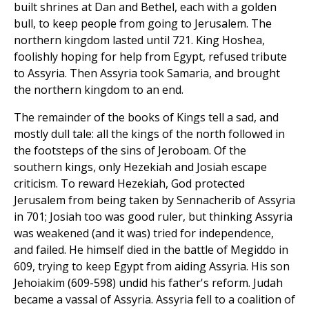
built shrines at Dan and Bethel, each with a golden
bull, to keep people from going to Jerusalem. The
northern kingdom lasted until 721. King Hoshea,
foolishly hoping for help from Egypt, refused tribute
to Assyria. Then Assyria took Samaria, and brought
the northern kingdom to an end.
The remainder of the books of Kings tell a sad, and
mostly dull tale: all the kings of the north followed in
the footsteps of the sins of Jeroboam. Of the
southern kings, only Hezekiah and Josiah escape
criticism. To reward Hezekiah, God protected
Jerusalem from being taken by Sennacherib of Assyria
in 701; Josiah too was good ruler, but thinking Assyria
was weakened (and it was) tried for independence,
and failed. He himself died in the battle of Megiddo in
609, trying to keep Egypt from aiding Assyria. His son
Jehoiakim (609-598) undid his father's reform. Judah
became a vassal of Assyria. Assyria fell to a coalition of