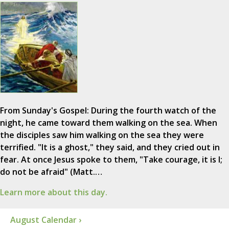
From Sunday's Gospel: During the fourth watch of the
night, he came toward them walking on the sea. When
the disciples saw him walking on the sea they were
terrified. "It is a ghost," they said, and they cried out in
fear. At once Jesus spoke to them, "Take courage, it is I;
do not be afraid" (Matt.…
Learn more about this day.
August Calendar ›