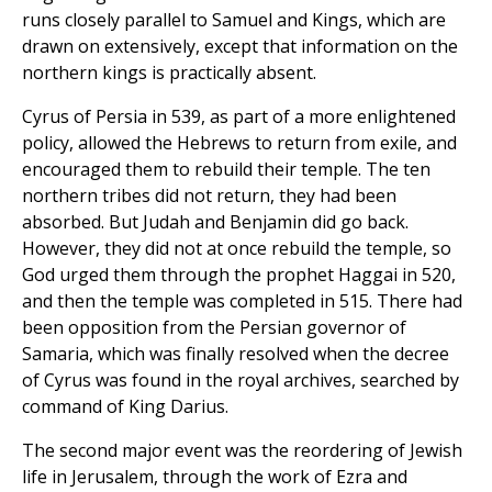
runs closely parallel to Samuel and Kings, which are
drawn on extensively, except that information on the
northern kings is practically absent.
Cyrus of Persia in 539, as part of a more enlightened
policy, allowed the Hebrews to return from exile, and
encouraged them to rebuild their temple. The ten
northern tribes did not return, they had been
absorbed. But Judah and Benjamin did go back.
However, they did not at once rebuild the temple, so
God urged them through the prophet Haggai in 520,
and then the temple was completed in 515. There had
been opposition from the Persian governor of
Samaria, which was finally resolved when the decree
of Cyrus was found in the royal archives, searched by
command of King Darius.
The second major event was the reordering of Jewish
life in Jerusalem, through the work of Ezra and