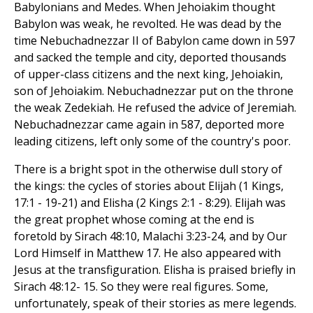
Babylonians and Medes. When Jehoiakim thought
Babylon was weak, he revolted. He was dead by the
time Nebuchadnezzar II of Babylon came down in 597
and sacked the temple and city, deported thousands
of upper-class citizens and the next king, Jehoiakin,
son of Jehoiakim. Nebuchadnezzar put on the throne
the weak Zedekiah. He refused the advice of Jeremiah.
Nebuchadnezzar came again in 587, deported more
leading citizens, left only some of the country's poor.
There is a bright spot in the otherwise dull story of
the kings: the cycles of stories about Elijah (1 Kings,
17:1 - 19-21) and Elisha (2 Kings 2:1 - 8:29). Elijah was
the great prophet whose coming at the end is
foretold by Sirach 48:10, Malachi 3:23-24, and by Our
Lord Himself in Matthew 17. He also appeared with
Jesus at the transfiguration. Elisha is praised briefly in
Sirach 48:12- 15. So they were real figures. Some,
unfortunately, speak of their stories as mere legends.