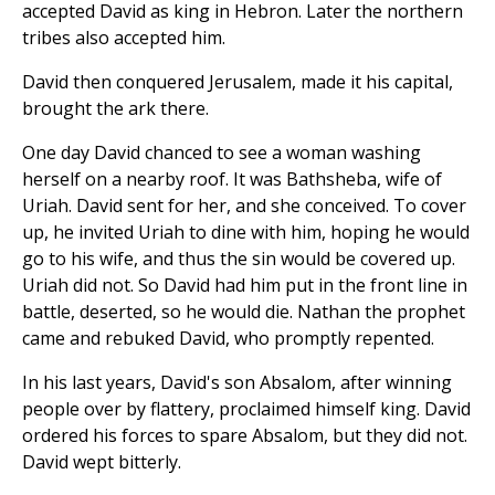
accepted David as king in Hebron. Later the northern
tribes also accepted him.
David then conquered Jerusalem, made it his capital,
brought the ark there.
One day David chanced to see a woman washing
herself on a nearby roof. It was Bathsheba, wife of
Uriah. David sent for her, and she conceived. To cover
up, he invited Uriah to dine with him, hoping he would
go to his wife, and thus the sin would be covered up.
Uriah did not. So David had him put in the front line in
battle, deserted, so he would die. Nathan the prophet
came and rebuked David, who promptly repented.
In his last years, David's son Absalom, after winning
people over by flattery, proclaimed himself king. David
ordered his forces to spare Absalom, but they did not.
David wept bitterly.