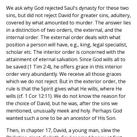
We ask why God rejected Saul's dynasty for these two
sins, but did not reject David for greater sins, adultery,
covered by what amounted to murder. The answer lies
in a distinction of two orders, the external, and the
internal order. The external order deals with what
position a person will have, e.g., king, legal specialist,
scholar etc. The interior order is concerned with the
attainment of eternal salvation. Since God wills all to
be saved (1 Tim 2:4), he offers grace in this interior
order very abundantly. We receive all those graces
which we do not reject. But in the exterior order, the
rule is that the Spirit gives what He wills, where He
wills (cf. 1 Cor 12:11). We do not know the reason for
the choice of David, but he was, after the sins we
mentioned, unusually meek and holy. Perhaps God
wanted such a one to be an ancestor of His Son.
Then, in chapter 17, David, a young man, slew the