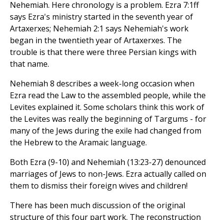
Nehemiah. Here chronology is a problem. Ezra 7:1ff
says Ezra's ministry started in the seventh year of
Artaxerxes; Nehemiah 2:1 says Nehemiah's work
began in the twentieth year of Artaxerxes. The
trouble is that there were three Persian kings with
that name.
Nehemiah 8 describes a week-long occasion when
Ezra read the Law to the assembled people, while the
Levites explained it. Some scholars think this work of
the Levites was really the beginning of Targums - for
many of the Jews during the exile had changed from
the Hebrew to the Aramaic language.
Both Ezra (9-10) and Nehemiah (13:23-27) denounced
marriages of Jews to non-Jews. Ezra actually called on
them to dismiss their foreign wives and children!
There has been much discussion of the original
structure of this four part work. The reconstruction