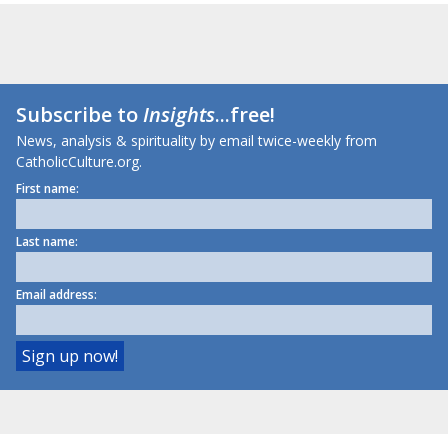
Subscribe to
Insights
...free!
News, analysis & spirituality by email twice-weekly from
CatholicCulture.org.
First name:
Last name:
Email address: