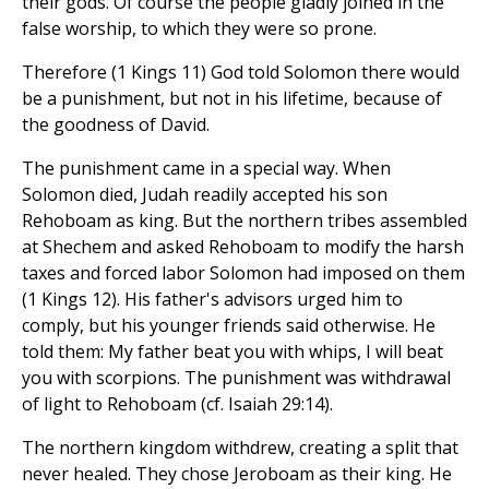
their gods. Of course the people gladly joined in the
false worship, to which they were so prone.
Therefore (1 Kings 11) God told Solomon there would
be a punishment, but not in his lifetime, because of
the goodness of David.
The punishment came in a special way. When
Solomon died, Judah readily accepted his son
Rehoboam as king. But the northern tribes assembled
at Shechem and asked Rehoboam to modify the harsh
taxes and forced labor Solomon had imposed on them
(1 Kings 12). His father's advisors urged him to
comply, but his younger friends said otherwise. He
told them: My father beat you with whips, I will beat
you with scorpions. The punishment was withdrawal
of light to Rehoboam (cf. Isaiah 29:14).
The northern kingdom withdrew, creating a split that
never healed. They chose Jeroboam as their king. He