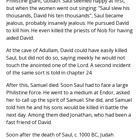
Philistine giant, Goliath. Saul seemed happy at first,
but when the women went out singing: "Saul slew his
thousands, David his ten thousands", Saul became
jealous, probably insanely jealous. He pursued David
to kill him. He even killed the priests of Nob for having
aided David.
At the cave of Adullam, David could have easily killed
Saul, but did not do so, saying meekly he would not
touch the anointed one of the Lord. A second incident
of the same sort is told in chapter 24.
After this, Samuel died. Soon Saul had to face a large
Philistine force. He went to a medium at Endor, asked
her to call up the spirit of Samuel. She did, and Samuel
told him he and his sons would be killed in battle the
next day. Among them died Jonathan, who had been a
fast friend of David.
Soon after the death of Saul, c. 1000 BC, Judah