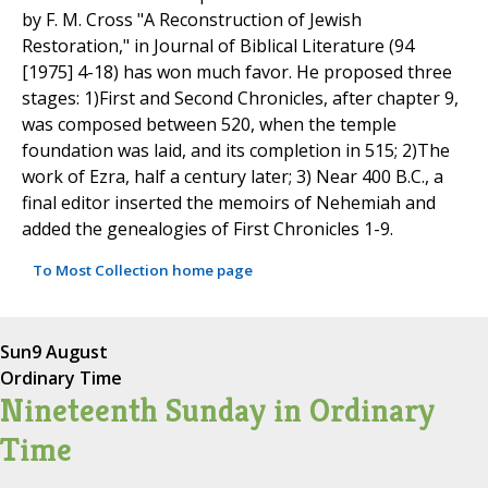
by F. M. Cross "A Reconstruction of Jewish
Restoration," in Journal of Biblical Literature (94
[1975] 4-18) has won much favor. He proposed three
stages: 1)First and Second Chronicles, after chapter 9,
was composed between 520, when the temple
foundation was laid, and its completion in 515; 2)The
work of Ezra, half a century later; 3) Near 400 B.C., a
final editor inserted the memoirs of Nehemiah and
added the genealogies of First Chronicles 1-9.
To Most Collection home page
Sun
9 August
Ordinary Time
Nineteenth Sunday in Ordinary
Time