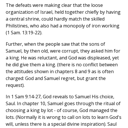
The defeats were making clear that the loose
organization of Israel, held together chiefly by having
a central shrine, could hardly match the skilled
Philistines, who also had a monopoly of iron working
(1 Sam. 13:19-22).
Further, when the people saw that the sons of
Samuel, by then old, were corrupt, they asked him for
a king. He was reluctant, and God was displeased, yet
he did give them a king. (there is no conflict between
the attitudes shown in chapters 8 and 9 as is often
charged: God and Samuel regret, but grant the
request).
In 1 Sam 9:14-27, God reveals to Samuel His choice,
Saul. In chapter 10, Samuel goes through the ritual of
choosing a king by lot - of course, God managed the
lots. (Normally it is wrong to call on lots to learn God's
will, unless there is a special divine inspiration). Saul