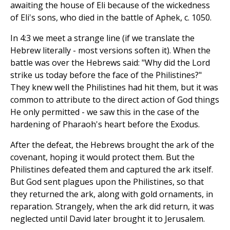
awaiting the house of Eli because of the wickedness
of Eli's sons, who died in the battle of Aphek, c. 1050.
In 4:3 we meet a strange line (if we translate the
Hebrew literally - most versions soften it). When the
battle was over the Hebrews said: "Why did the Lord
strike us today before the face of the Philistines?"
They knew well the Philistines had hit them, but it was
common to attribute to the direct action of God things
He only permitted - we saw this in the case of the
hardening of Pharaoh's heart before the Exodus.
After the defeat, the Hebrews brought the ark of the
covenant, hoping it would protect them. But the
Philistines defeated them and captured the ark itself.
But God sent plagues upon the Philistines, so that
they returned the ark, along with gold ornaments, in
reparation. Strangely, when the ark did return, it was
neglected until David later brought it to Jerusalem.