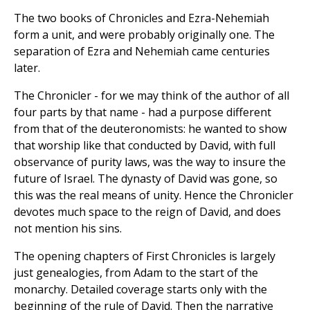
The two books of Chronicles and Ezra-Nehemiah
form a unit, and were probably originally one. The
separation of Ezra and Nehemiah came centuries
later.
The Chronicler - for we may think of the author of all
four parts by that name - had a purpose different
from that of the deuteronomists: he wanted to show
that worship like that conducted by David, with full
observance of purity laws, was the way to insure the
future of Israel. The dynasty of David was gone, so
this was the real means of unity. Hence the Chronicler
devotes much space to the reign of David, and does
not mention his sins.
The opening chapters of First Chronicles is largely
just genealogies, from Adam to the start of the
monarchy. Detailed coverage starts only with the
beginning of the rule of David. Then the narrative