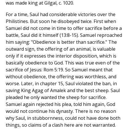
was made king at Gilgal, c. 1020.
For a time, Saul had considerable victories over the
Philistines. But soon he disobeyed twice. First when
Samuel did not come in time to offer sacrifice before a
battle, Saul did it himself (13:8-15). Samuel reproached
him saying: "Obedience is better than sacrifice." The
outward sign, the offering of an animal, is valuable
only if it expresses the interior disposition, which is
basically obedience to God. This was true even of the
sacrifice of Jesus: Rom 5:19. So Samuel meant that
without obedience, the offering was worthless, and
worse. Later, in chapter 15, Saul violated the ban, in
saving King Agag of Amalek and the best sheep. Saul
pleaded he only wanted the sheep for sacrifice.
Samuel again rejected his plea, told him again, God
would not continue his dynasty. There is no reason
why Saul, in stubbornness, could not have done both
things, so claims of a clash here are not warranted.