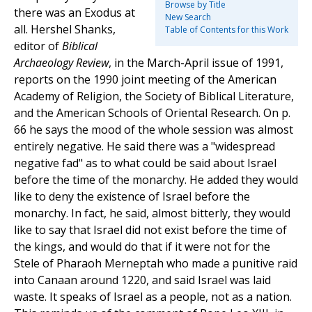
Browse by Title
there was an Exodus at
New Search
all. Hershel Shanks,
Table of Contents for this Work
editor of
Biblical
Archaeology Review
, in the March-April issue of 1991,
reports on the 1990 joint meeting of the American
Academy of Religion, the Society of Biblical Literature,
and the American Schools of Oriental Research. On p.
66 he says the mood of the whole session was almost
entirely negative. He said there was a "widespread
negative fad" as to what could be said about Israel
before the time of the monarchy. He added they would
like to deny the existence of Israel before the
monarchy. In fact, he said, almost bitterly, they would
like to say that Israel did not exist before the time of
the kings, and would do that if it were not for the
Stele of Pharaoh Merneptah who made a punitive raid
into Canaan around 1220, and said Israel was laid
waste. It speaks of Israel as a people, not as a nation.