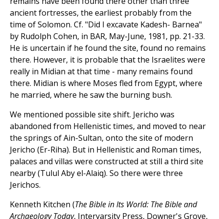
remains have been found there other than three
ancient fortresses, the earliest probably from the
time of Solomon. Cf. "Did I excavate Kadesh- Barnea"
by Rudolph Cohen, in BAR, May-June, 1981, pp. 21-33.
He is uncertain if he found the site, found no remains
there. However, it is probable that the Israelites were
really in Midian at that time - many remains found
there. Midian is where Moses fled from Egypt, where
he married, where he saw the burning bush.
We mentioned possible site shift. Jericho was
abandoned from Hellenistic times, and moved to near
the springs of Ain-Sultan, onto the site of modern
Jericho (Er-Riha). But in Hellenistic and Roman times,
palaces and villas were constructed at still a third site
nearby (Tulul Aby el-Alaiq). So there were three
Jerichos.
Kenneth Kitchen (
The Bible in Its World: The Bible and
Archaeology Today
, Intervarsity Press, Downer's Grove,