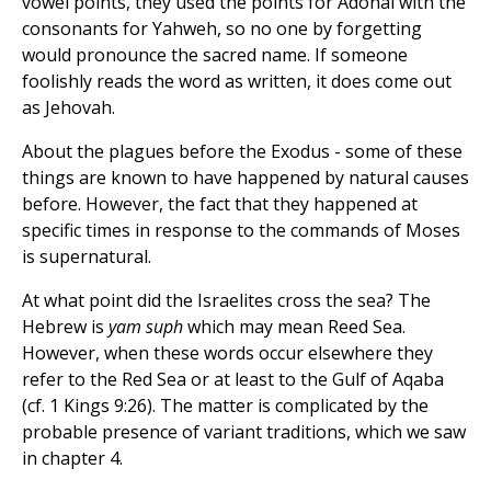
vowel points, they used the points for Adonai with the
consonants for Yahweh, so no one by forgetting
would pronounce the sacred name. If someone
foolishly reads the word as written, it does come out
as Jehovah.
About the plagues before the Exodus - some of these
things are known to have happened by natural causes
before. However, the fact that they happened at
specific times in response to the commands of Moses
is supernatural.
At what point did the Israelites cross the sea? The
Hebrew is
yam suph
which may mean Reed Sea.
However, when these words occur elsewhere they
refer to the Red Sea or at least to the Gulf of Aqaba
(cf. 1 Kings 9:26). The matter is complicated by the
probable presence of variant traditions, which we saw
in chapter 4.