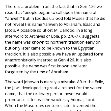
There is a problem from the fact that in Gen 4:26 we
read that "people began to call upon the name of
Yahweh." But in Exodus 6:3 God told Moses that he did
not reveal His name Yahweh to Abraham, Isaac and
Jacob. A possible solution: M. Dahood, in a long
afterword to Archives of Ebla, pp. 276-77, suggests
the name was known to northern tradition early on,
but only later came to be known to the Egyptian
tradition. It is also possible we have an updated form
anachronistically inserted at Gen 4:26. It is also
possible the name was first known and later
forgotten by the time of Abraham.
The word Jehovah is merely a mistake. After the Exile,
the Jews developed so great a respect for the sacred
name, that the ordinary person never would
pronounce it. Instead he would say Adonai, Lord.
When the Masoretes centuries later invented the