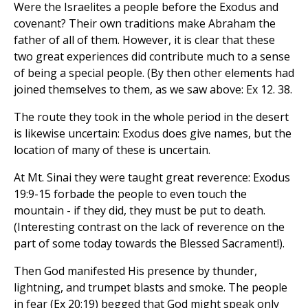
Were the Israelites a people before the Exodus and
covenant? Their own traditions make Abraham the
father of all of them. However, it is clear that these
two great experiences did contribute much to a sense
of being a special people. (By then other elements had
joined themselves to them, as we saw above: Ex 12. 38.
The route they took in the whole period in the desert
is likewise uncertain: Exodus does give names, but the
location of many of these is uncertain.
At Mt. Sinai they were taught great reverence: Exodus
19:9-15 forbade the people to even touch the
mountain - if they did, they must be put to death.
(Interesting contrast on the lack of reverence on the
part of some today towards the Blessed Sacrament!).
Then God manifested His presence by thunder,
lightning, and trumpet blasts and smoke. The people
in fear (Ex 20:19) begged that God might speak only