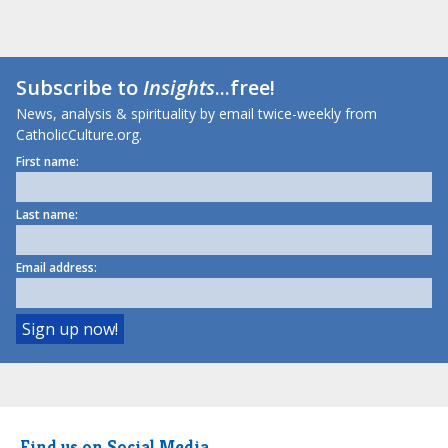
Subscribe to
Insights
...free!
News, analysis & spirituality by email twice-weekly from
CatholicCulture.org.
First name:
Last name:
Email address:
Find us on Social Media.