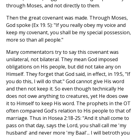
through Moses, and not directly to them.
Then the great covenant was made. Through Moses,
God spoke (Ex 19. 5): "If you really obey my voice and
keep my covenant, you shall be my special possession,
more so than all people."
Many commentators try to say this covenant was
unilateral, not bilateral. They mean God imposed
obligations on His people, but did not take any on
Himself. They forget that God said, in effect, in 19:5, "If
you do this, I will do that." God cannot give His word
and then not keep it. So even though technically He
does not owe anything to creatures, yet He does owe
it to Himself to keep His word. The prophets in the OT
often compared God's relation to His people to that of
marriage. Thus in Hosea 2:18-25: "And it shall come to
pass on that day, says the Lord, you shall call me 'my
husband' and never more 'my Baal'... I will betroth you