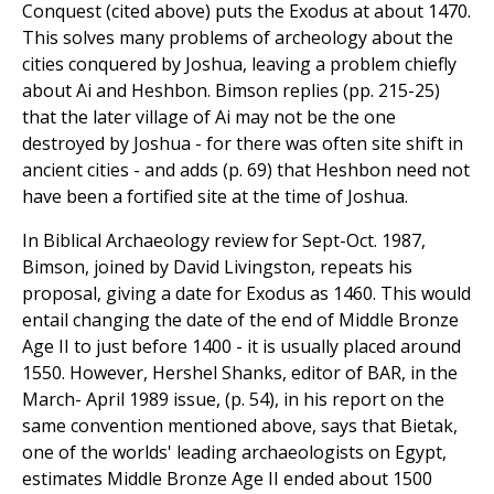
Conquest (cited above) puts the Exodus at about 1470.
This solves many problems of archeology about the
cities conquered by Joshua, leaving a problem chiefly
about Ai and Heshbon. Bimson replies (pp. 215-25)
that the later village of Ai may not be the one
destroyed by Joshua - for there was often site shift in
ancient cities - and adds (p. 69) that Heshbon need not
have been a fortified site at the time of Joshua.
In Biblical Archaeology review for Sept-Oct. 1987,
Bimson, joined by David Livingston, repeats his
proposal, giving a date for Exodus as 1460. This would
entail changing the date of the end of Middle Bronze
Age II to just before 1400 - it is usually placed around
1550. However, Hershel Shanks, editor of BAR, in the
March- April 1989 issue, (p. 54), in his report on the
same convention mentioned above, says that Bietak,
one of the worlds' leading archaeologists on Egypt,
estimates Middle Bronze Age II ended about 1500