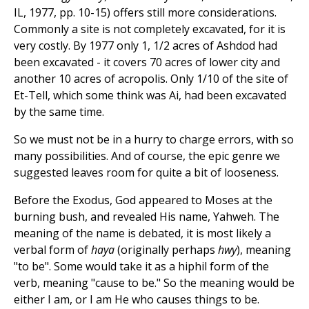
IL, 1977, pp. 10-15) offers still more considerations.
Commonly a site is not completely excavated, for it is
very costly. By 1977 only 1, 1/2 acres of Ashdod had
been excavated - it covers 70 acres of lower city and
another 10 acres of acropolis. Only 1/10 of the site of
Et-Tell, which some think was Ai, had been excavated
by the same time.
So we must not be in a hurry to charge errors, with so
many possibilities. And of course, the epic genre we
suggested leaves room for quite a bit of looseness.
Before the Exodus, God appeared to Moses at the
burning bush, and revealed His name, Yahweh. The
meaning of the name is debated, it is most likely a
verbal form of
haya
(originally perhaps
hwy
), meaning
"to be". Some would take it as a hiphil form of the
verb, meaning "cause to be." So the meaning would be
either I am, or I am He who causes things to be.