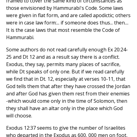
framed to cover the same kind of circumstances as
those envisioned by Hammurabi's Code. Some laws
were given in flat form, and are called apodictic; others
were in case law form:... if someone does thus... then....
It is the case laws that most resemble the Code of
Hammurabi.
Some authors do not read carefully enough Ex 20:24-
25 and Dt 12 and as a result say there is a conflict.
Exodus, they say, permits many places of sacrifice,
while Dt speaks of only one. But if we read carefully
we find that in Dt. 12, especially at verses 10-11, that
God tells them that after they have crossed the Jordan
and after God has given them rest from their enemies
-which would come only in the time of Solomon, then
they shall have an altar only in the place which God
will choose.
Exodus 12:37 seems to give the number of Israelites
who departed in the Exodus as 600, 000 men on foot,