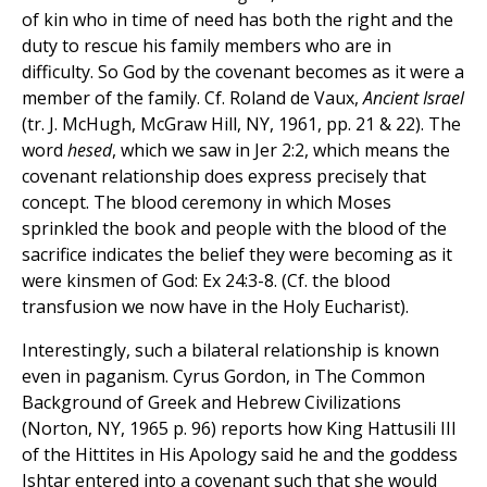
of kin who in time of need has both the right and the
duty to rescue his family members who are in
difficulty. So God by the covenant becomes as it were a
member of the family. Cf. Roland de Vaux,
Ancient Israel
(tr. J. McHugh, McGraw Hill, NY, 1961, pp. 21 & 22). The
word
hesed
, which we saw in Jer 2:2, which means the
covenant relationship does express precisely that
concept. The blood ceremony in which Moses
sprinkled the book and people with the blood of the
sacrifice indicates the belief they were becoming as it
were kinsmen of God: Ex 24:3-8. (Cf. the blood
transfusion we now have in the Holy Eucharist).
Interestingly, such a bilateral relationship is known
even in paganism. Cyrus Gordon, in The Common
Background of Greek and Hebrew Civilizations
(Norton, NY, 1965 p. 96) reports how King Hattusili III
of the Hittites in His Apology said he and the goddess
Ishtar entered into a covenant such that she would