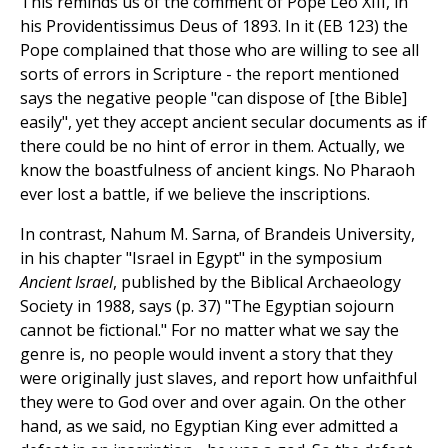
This reminds us of the comment of Pope Leo XIII, in
his Providentissimus Deus of 1893. In it (EB 123) the
Pope complained that those who are willing to see all
sorts of errors in Scripture - the report mentioned
says the negative people "can dispose of [the Bible]
easily", yet they accept ancient secular documents as if
there could be no hint of error in them. Actually, we
know the boastfulness of ancient kings. No Pharaoh
ever lost a battle, if we believe the inscriptions.
In contrast, Nahum M. Sarna, of Brandeis University,
in his chapter "Israel in Egypt" in the symposium
Ancient Israel
, published by the Biblical Archaeology
Society in 1988, says (p. 37) "The Egyptian sojourn
cannot be fictional." For no matter what we say the
genre is, no people would invent a story that they
were originally just slaves, and report how unfaithful
they were to God over and over again. On the other
hand, as we said, no Egyptian King ever admitted a