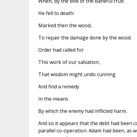
When, by the bite of the baneful fruit
He fell to death:
Marked then the wood,
To repair the damage done by the wood.
Order had called for
This work of our salvation,
That wisdom might undo cunning
And find a remedy
In the means
By which the enemy had inflicted harm.
And so it appears that the debt had been co
parallel co-operation. Adam had been, as we 