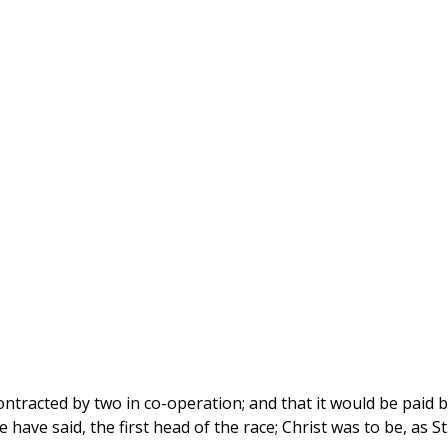
ntracted by two in co-operation; and that it would be paid b
have said, the first head of the race; Christ was to be, as St