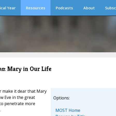
ical Year
Resources
Podcasts
About
Subsc
on
: Mary in Our Life
 make it dear that Mary
w Eve in the great
Options:
y to penetrate more
.
MOST Home