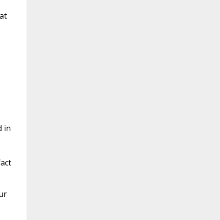
at
 in
act
ur