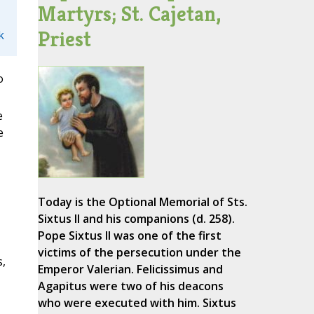
Martyrs; St. Cajetan,
Priest
k
o
e
e
Today is the Optional Memorial of Sts.
Sixtus II and his companions (d. 258).
Pope Sixtus II was one of the first
victims of the persecution under the
s,
Emperor Valerian. Felicissimus and
Agapitus were two of his deacons
who were executed with him. Sixtus