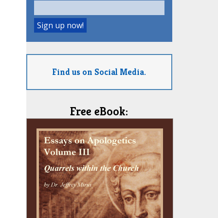
Find us on Social Media.
Free eBook: