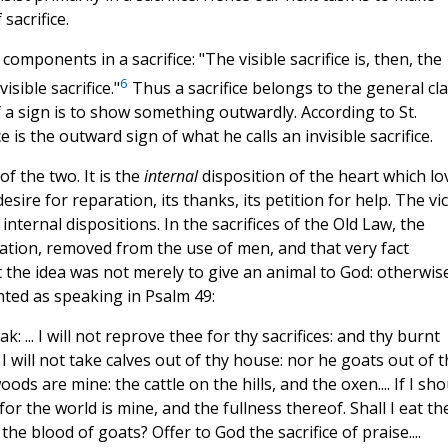
sacrifice.
omponents in a sacrifice: "The visible sacrifice is, then, the
6
isible sacrifice."
Thus a sacrifice belongs to the general cl
f a sign is to show something outwardly. According to St.
 is the outward sign of what he calls an invisible sacrifice.
of the two. It is the
internal
disposition of the heart which lo
ire for reparation, its thanks, its petition for help. The vi
 internal dispositions. In the sacrifices of the Old Law, the
olation, removed from the use of men, and that very fact
ut the idea was not merely to give an animal to God: otherwis
nted as speaking in Psalm 49:
k: ... I will not reprove thee for thy sacrifices: and thy burnt
 I will not take calves out of thy house: nor he goats out of t
oods are mine: the cattle on the hills, and the oxen.... If I sho
for the world is mine, and the fullness thereof. Shall I eat th
 the blood of goats? Offer to God the sacrifice of praise....