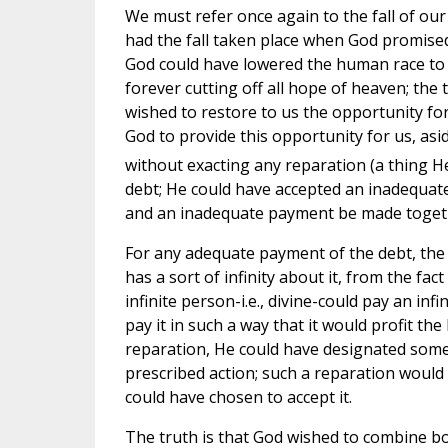
We must refer once again to the fall of our 
had the fall taken place when God promise
God could have lowered the human race to t
forever cutting off all hope of heaven; the 
wished to restore to us the opportunity fo
God to provide this opportunity for us, asi
without exacting any reparation (a thing He
debt; He could have accepted an inadequat
and an inadequate payment be made toget
For any adequate payment of the debt, the i
has a sort of infinity about it, from the fac
infinite person-i.e., divine-could pay an in
pay it in such a way that it would profit t
reparation, He could have designated some 
prescribed action; such a reparation would 
could have chosen to accept it.
The truth is that God wished to combine bo