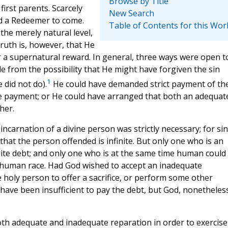
Browse by Title
first parents. Scarcely
New Search
d a Redeemer to come.
Table of Contents for this Wor
he merely natural level,
truth is, however, that He
r a supernatural reward. In general, three ways were open t
de from the possibility that He might have forgiven the sin
1
 did not do).
He could have demanded strict payment of th
e payment; or He could have arranged that both an adequat
her.
ncarnation of a divine person was strictly necessary; for sin
t that the person offended is infinite. But only one who is an
finite debt; and only one who is at the same time human could
he human race. Had God wished to accept an inadequate
holy person to offer a sacrifice, or perform some other
have been insufficient to pay the debt, but God, nonetheles
th adequate and inadequate reparation in order to exercise