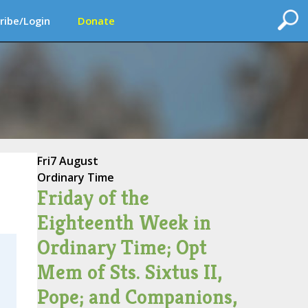
ribe/Login
Donate
Fri
7 August
Ordinary Time
Friday of the
Eighteenth Week in
Ordinary Time; Opt
Mem of Sts. Sixtus II,
Pope; and Companions,