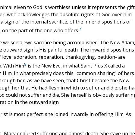
animal given to God is worthless unless it represents the gift
ver, who acknowledges the absolute rights of God over him.
a sign of the internal sacrifice, of the inner dispositions of
7
n, on the part of the one who offers.
e we see a ewe sacrifice being accomplished. The New Adam
he outward sign is His painful death. The inward dispositions
 love, adoration, reparation, thanksgiving, petition- are
8
n. With Him
is the New Eve, in what Saint Pius X called a
h Him. In what precisely does this "common sharing" of hers
as through her, as we have seen, that Christ became the New
ugh her that He had flesh in which to suffer and die: she ha
God could not suffer and die. She herself is obviously sufferin
ration in the outward sign.
ist is most perfect: she joined inwardly in offering Him. As
n, Mary endured suffering and almost death. She gave up he