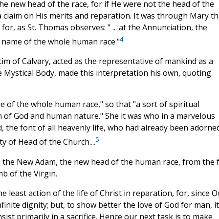
he new head of the race, for if He were not the head of the
 claim on His merits and reparation. It was through Mary th
or, as St. Thomas observes: " ... at the Annunciation, the
4
e name of the whole human race."
ctim of Calvary, acted as the representative of mankind as a
he Mystical Body, made this interpretation his own, quoting
e of the whole human race," so that "a sort of spiritual
 of God and human nature." She it was who in a marvelous
, the font of all heavenly life, who had already been adorned
5
y of Head of the Church....
ame the New Adam, the new head of the human race, from the f
b of the Virgin.
least action of the life of Christ in reparation, for, since O
nfinite dignity; but, to show better the love of God for man, it
ist primarily in a sacrifice. Hence our next task is to make