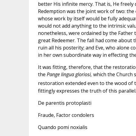
better His infinite mercy. That is, He freel
Redemption was the joint work of two: the o
whose work by itself would be fully adequat
would not add anything to the intrinsic val
nonetheless, were ordained by the Father t
great Redeemer. The fall had come about t
ruin all his posterity; and Eve, who alone c
in her own subordinate way in effecting the 
It was fitting, therefore, that the restorati
the
Pange lingua gloriosi,
which the Church si
restoration extended even to the wood of t
fittingly expresses the truth of this parallel
De parentis protoplasti
Fraude, Factor condolers
Quando pomi noxialis