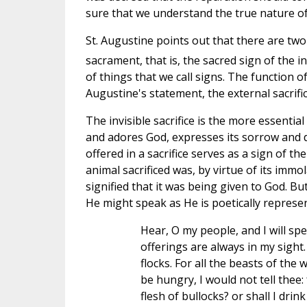
sure that we understand the true nature of 
St. Augustine points out that there are two c
sacrament, that is, the sacred sign of the inv
of things that we call signs. The function o
Augustine's statement, the external sacrifice
The invisible sacrifice is the more essential 
and adores God, expresses its sorrow and des
offered in a sacrifice serves as a sign of the
animal sacrificed was, by virtue of its imm
signified that it was being given to God. B
He might speak as He is poetically represe
Hear, O my people, and I will spea
offerings are always in my sight.
flocks. For all the beasts of the w
be hungry, I would not tell thee: 
flesh of bullocks? or shall I drink