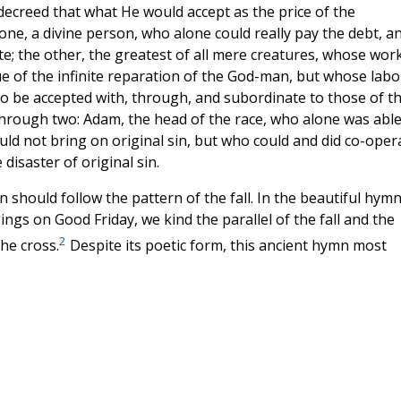
y decreed that what He would accept as the price of the
ne, a divine person, who alone could really pay the debt, a
e; the other, the greatest of all mere creatures, whose wor
ue of the infinite reparation of the God-man, but whose labo
o be accepted with, through, and subordinate to those of t
hrough two: Adam, the head of the race, who alone was able
ould not bring on original sin, but who could and did co-oper
disaster of original sin.
on should follow the pattern of the fall. In the beautiful hymn
ngs on Good Friday, we kind the parallel of the fall and the
2
he cross.
Despite its poetic form, this ancient hymn most
.