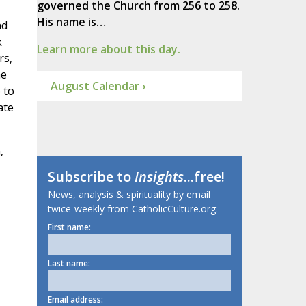
governed the Church from 256 to 258.
His name is…
nd
k
Learn more about this day.
rs,
he
August Calendar ›
 to
ate
,
Subscribe to
Insights
...free!
News, analysis & spirituality by email
twice-weekly from CatholicCulture.org.
First name:
Last name:
Email address: