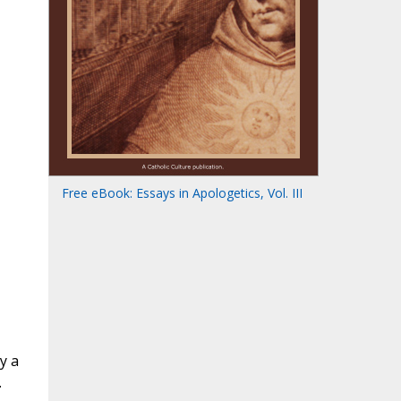
Free eBook: Essays in Apologetics, Vol. III
y a
.