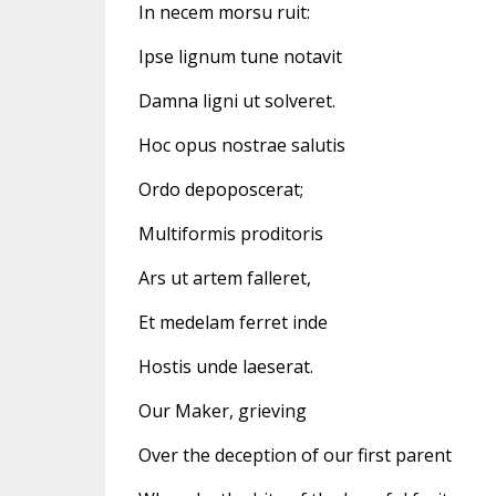
In necem morsu ruit:
Ipse lignum tune notavit
Damna ligni ut solveret.
Hoc opus nostrae salutis
Ordo depoposcerat;
Multiformis proditoris
Ars ut artem falleret,
Et medelam ferret inde
Hostis unde laeserat.
Our Maker, grieving
Over the deception of our first parent