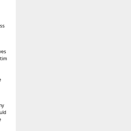
ass
ves
ctim
e
hy
uld
e