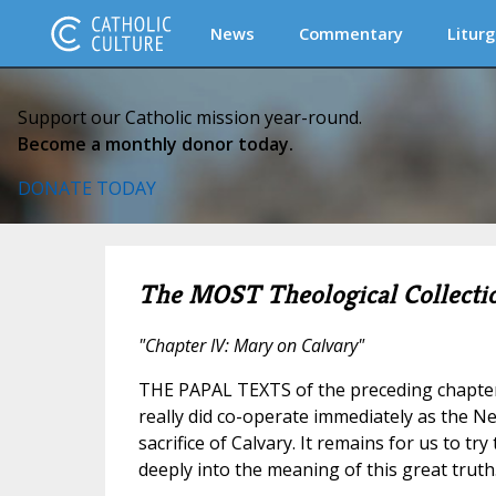
News
Commentary
Liturg
Support our Catholic mission year-round.
Become a monthly donor today.
DONATE TODAY
The MOST Theological Collecti
"Chapter IV: Mary on Calvary"
THE PAPAL TEXTS of the preceding chapter
really did co-operate immediately as the Ne
sacrifice of Calvary. It remains for us to tr
deeply into the meaning of this great truth