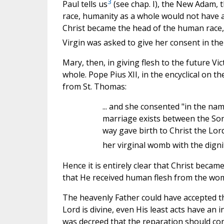
3
Paul tells us
(see chap. I), the New Adam, t
race, humanity as a whole would not have a
Christ became the head of the human race, f
Virgin was asked to give her consent in th
Mary, then, in giving flesh to the future Vi
whole. Pope Pius XII, in the encyclical on t
from St. Thomas:
... and she consented "in the nam
marriage exists between the Son
way gave birth to Christ the Lord
her virginal womb with the dignit
Hence it is entirely clear that Christ bec
that He received human flesh from the wom
The heavenly Father could have accepted the 
Lord is divine, even His least acts have an i
was decreed that the reparation should cons