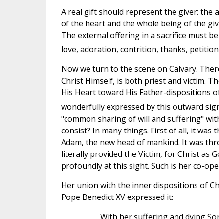
A real gift should represent the giver: the 
of the heart and the whole being of the gi
The external offering in a sacrifice must be 
love, adoration, contrition, thanks, petitio
Now we turn to the scene on Calvary. Ther
Christ Himself, is both priest and victim. T
His Heart toward His Father-dispositions of
wonderfully expressed by this outward sig
"common sharing of will and suffering" wit
consist? In many things. First of all, it w
Adam, the new head of mankind. It was thro
literally provided the Victim, for Christ as 
profoundly at this sight. Such is her co-ope
Her union with the inner dispositions of Chr
Pope Benedict XV expressed it:
With her suffering and dying So