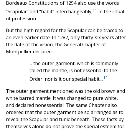
Bordeaux Constitutions of 1294 also use the words
11
"Scapular" and "habit" interchangeably,
in the ritual
of profession.
But the high regard for the Scapular can be traced to
an even earlier date. In 1287, only thirty-six years after
the date of the vision, the General Chapter of
Montpellier declared:
... the outer garment, which is commonly
called the mantle, is not essential to the
12
Order, nor is it our special habit....
The outer garment mentioned was the old brown and
white barred mantle. It was changed to pure white,
and declared nonessential. The same Chapter also
ordered that the outer garment be so arranged as to
reveal the Scapular and tunic beneath. These facts by
themselves alone do not prove the special esteem for