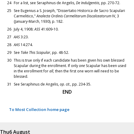
24
For a list, see Seraphinus de Angelis,
De Indulgentiis
, pp. 270-72.
25
See Eugenius a S. Joseph, "Dissertatio Historica de Sacro Scapulari
Carmelitico,"
Analecta Ordinis Carmelitarum Discalceatorum
IV, 3
(January-March, 1930), p. 182.
26
July 4, 1908:
ASS
41:609-10.
27
AAS
3:23.
28
AAS
14:274.
29
See
Take This Scapular
, pp. 48-52.
30
This is true only if each candidate has been given his own blessed
Scapular during the enrollment. If only
one
Scapular has been used
in the enrollment for
all,
then the first one worn will need to be
blessed.
31
See Seraphinus de Angelis,
op. cit.
, pp. 234-35.
END
To Most Collection home page
Thu
6 August