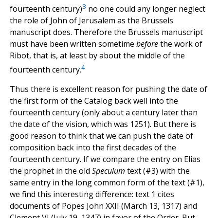
3
fourteenth century)
no one could any longer neglect
the role of John of Jerusalem as the Brussels
manuscript does. Therefore the Brussels manuscript
must have been written sometime
before
the work of
Ribot, that is, at least by about the middle of the
4
fourteenth century.
Thus there is excellent reason for pushing the date of
the first form of the Catalog back well into the
fourteenth century (only about a century later than
the date of the vision, which was 1251). But there is
good reason to think that we can push the date of
composition back into the first decades of the
fourteenth century. If we compare the entry on Elias
the prophet in the old
Speculum
text (#3) with the
same entry in the long common form of the text (#1),
we find this interesting difference: text 1 cites
documents of Popes John XXII (March 13, 1317) and
Clement VI (July 19, 1347) in favor of the Order. But