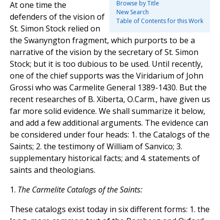
Browse by Title
At one time the
New Search
defenders of the vision of
Table of Contents for this Work
St. Simon Stock relied on
the Swanyngton fragment, which purports to be a
narrative of the vision by the secretary of St. Simon
Stock; but it is too dubious to be used. Until recently,
one of the chief supports was the Viridarium of John
Grossi who was Carmelite General 1389-1430. But the
recent researches of B. Xiberta, O.Carm., have given us
far more solid evidence. We shall summarize it below,
and add a few additional arguments. The evidence can
be considered under four heads: 1. the Catalogs of the
Saints; 2. the testimony of William of Sanvico; 3.
supplementary historical facts; and 4. statements of
saints and theologians.
1.
The Carmelite Catalogs of the Saints:
These catalogs exist today in six different forms: 1. the