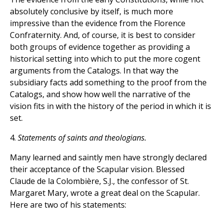
absolutely conclusive by itself, is much more
impressive than the evidence from the Florence
Confraternity. And, of course, it is best to consider
both groups of evidence together as providing a
historical setting into which to put the more cogent
arguments from the Catalogs. In that way the
subsidiary facts add something to the proof from the
Catalogs, and show how well the narrative of the
vision fits in with the history of the period in which it is
set.
4.
Statements of saints and theologians.
Many learned and saintly men have strongly declared
their acceptance of the Scapular vision. Blessed
Claude de la Colombière, S.J., the confessor of St.
Margaret Mary, wrote a great deal on the Scapular.
Here are two of his statements: