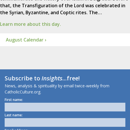
that, the Transfiguration of the Lord was celebrated in
the Syrian, Byzantine, and Coptic rites. The…
Learn more about this day.
August Calendar ›
Subscribe to
Insights
...free!
News, analysis & spirituality by email twice-weekly from
CatholicCulture.org.
First name:
Last name: