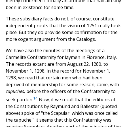
merely confirmed officially an attitude that had already
been in existence for some time.
These subsidiary facts do not, of course, constitute
independent proofs that the vision of 1251 really took
place. But they do provide some confirmation for the
more cogent argument from the Catalogs.
We have also the minutes of the meetings of a
Carmelite Confraternity for laymen in Florence, Italy.
The records extant are from August 22, 1280, to
November 1, 1298. In the record for November 1,
1298, we read that certain men who had been
deprived of membership for some reason, came, with
capuches,
before the officers of the Confraternity to
14
seek pardon.
Now, if we recall that the editions of
the Constitutions by Raymund and Ballester (quoted
above) spoke of "the Scapular, which was once called
the capuche," it seems that this Confraternity was
wearing Scapulars. Another part of the minutes of the