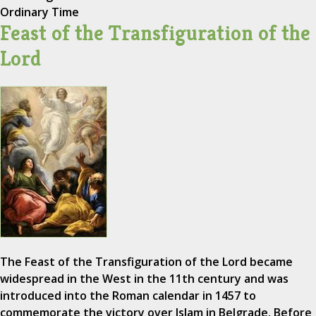
Ordinary Time
Feast of the Transfiguration of the
Lord
The Feast of the Transfiguration of the Lord became
widespread in the West in the 11th century and was
introduced into the Roman calendar in 1457 to
commemorate the victory over Islam in Belgrade. Before