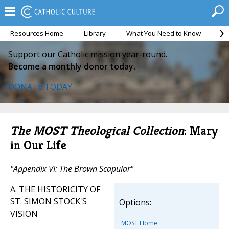
Resources Home
Library
What You Need to Know
Ca
Support our Catholic mission year-round.
Become a monthly donor today.
DONATE TODAY
The MOST Theological Collection
: Mary
in Our Life
"Appendix VI: The Brown Scapular"
A. THE HISTORICITY OF
ST. SIMON STOCK'S
Options:
VISION
MOST Home