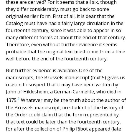
these are derived? For it seems that all six, though
they differ considerably, must go back to some
original earlier form. First of all, it is dear that the
Catalog must have had a fairly large circulation in the
fourteenth century, since it was able to appear in so
many different forms at about the end of that century.
Therefore, even without further evidence it seems
probable that the original text must come from a time
well before the end of the fourteenth century.
But further evidence is available. One of the
manuscripts, the Brussels manuscript (text 5) gives us
reason to suspect that it may have been written by
John of Hildesheim, a German Carmelite, who died in
2
1375.
Whatever may be the truth about the author of
the Brussels manuscript, no student of the history of
the Order could claim that the form represented by
that text could be later than the fourteenth century,
for after the collection of Philip Ribot appeared (late