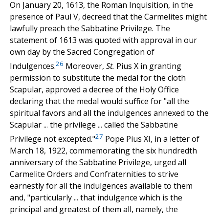
On January 20, 1613, the Roman Inquisition, in the
presence of Paul V, decreed that the Carmelites might
lawfully preach the Sabbatine Privilege. The
statement of 1613 was quoted with approval in our
own day by the Sacred Congregation of
26
Indulgences.
Moreover,
St.
Pius X in granting
permission to substitute the medal for the cloth
Scapular, approved a decree of the Holy Office
declaring that the medal would suffice for "all the
spiritual favors and all the indulgences annexed to the
Scapular ... the privilege ... called the Sabbatine
27
Privilege not excepted."
Pope Pius XI, in a letter of
March 18, 1922, commemorating the six hundredth
anniversary of the Sabbatine Privilege, urged all
Carmelite Orders and Confraternities to strive
earnestly for all the indulgences available to them
and, "particularly ... that indulgence which is the
principal and greatest of them all, namely, the