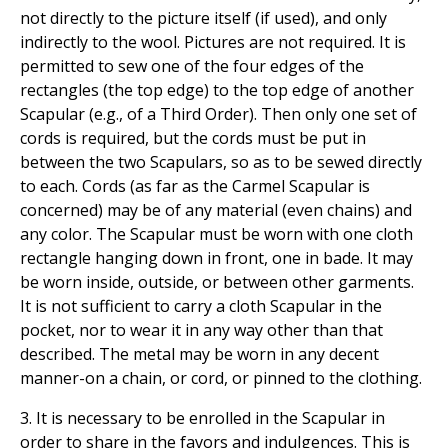
not directly to the picture itself (if used), and only
indirectly to the wool. Pictures are not required. It is
permitted to sew one of the four edges of the
rectangles (the top edge) to the top edge of another
Scapular (e.g., of a Third Order). Then only one set of
cords is required, but the cords must be put in
between the two Scapulars, so as to be sewed directly
to each. Cords (as far as the Carmel Scapular is
concerned) may be of any material (even chains) and
any color. The Scapular must be worn with one cloth
rectangle hanging down in front, one in bade. It may
be worn inside, outside, or between other garments.
It is not sufficient to carry a cloth Scapular in the
pocket, nor to wear it in any way other than that
described. The metal may be worn in any decent
manner-on a chain, or cord, or pinned to the clothing.
3. It is necessary to be enrolled in the Scapular in
order to share in the favors and indulgences. This is