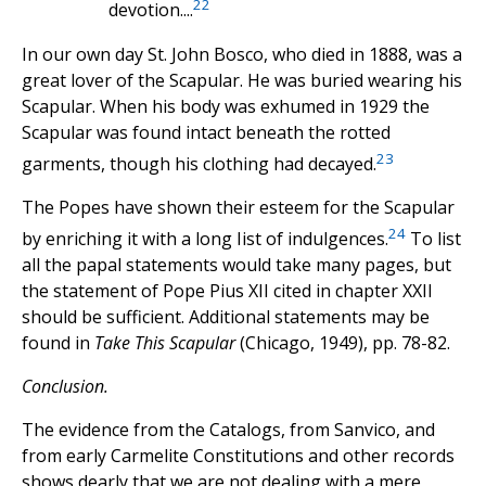
22
devotion....
In our own day St. John Bosco, who died in 1888, was a
great lover of the Scapular. He was buried wearing his
Scapular. When his body was exhumed in 1929 the
Scapular was found intact beneath the rotted
23
garments, though his clothing had decayed.
The Popes have shown their esteem for the Scapular
24
by enriching it with a long Iist of indulgences.
To list
all the papal statements would take many pages, but
the statement of Pope Pius XII cited in chapter XXII
should be sufficient. Additional statements may be
found in
Take This Scapular
(Chicago, 1949), pp. 78-82.
Conclusion.
The evidence from the Catalogs, from Sanvico, and
from early Carmelite Constitutions and other records
shows dearly that we are not dealing with a mere