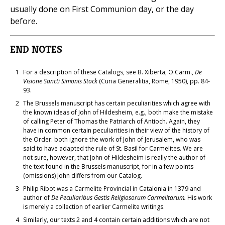
usually done on First Communion day, or the day
before.
END NOTES
1
For a description of these Catalogs, see B. Xiberta, O.Carm.,
De
Visione Sancti Simonis Stock
(Curia Generalitia, Rome, 1950), pp. 84-
93.
2
The Brussels manuscript has certain peculiarities which agree with
the known ideas of John of Hildesheim, e.g., both make the mistake
of calling Peter of Thomas the Patriarch of Antioch. Again, they
have in common certain peculiarities in their view of the history of
the Order: both ignore the work of John of Jerusalem, who was
said to have adapted the rule of St. Basil for Carmelites. We are
not sure, however, that John of Hildesheim is really the author of
the text found in the Brussels manuscript, for in a few points
(omissions) John differs from our Catalog.
3
Philip Ribot was a Carmelite Provincial in Catalonia in 1379 and
author of
De Peculiaribus Gestis Religiosorum Carmelitarum.
His work
is merely a collection of earlier Carmelite writings.
4
Similarly, our texts 2 and 4 contain certain additions which are not