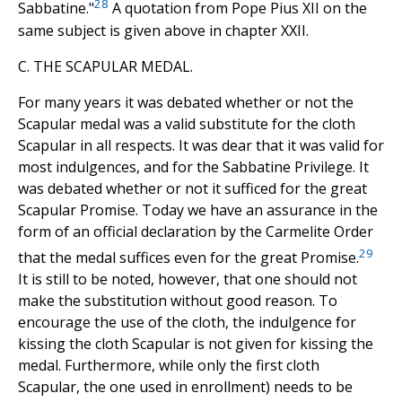
28
Sabbatine."
A quotation from Pope Pius XII on the
same subject is given above in chapter XXII.
C. THE SCAPULAR MEDAL.
For many years it was debated whether or not the
Scapular medal was a valid substitute for the cloth
Scapular in all respects. It was dear that it was valid for
most indulgences, and for the Sabbatine Privilege. It
was debated whether or not it sufficed for the great
Scapular Promise. Today we have an assurance in the
form of an official declaration by the Carmelite Order
29
that the medal suffices even for the great Promise.
It is still to be noted, however, that one should not
make the substitution without good reason. To
encourage the use of the cloth, the indulgence for
kissing the cloth Scapular is not given for kissing the
medal. Furthermore, while only the first cloth
Scapular, the one used in enrollment) needs to be