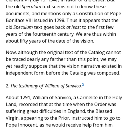
the old
Speculum
text seems not to know these
documents, and mentions only a Constitution of Pope
Boniface VIII issued in 1298. Thus it appears that the
old
Speculum
text goes back
at least
to the first few
years of the fourteenth century. We are thus within
about fifty years of the date of the vision.
Now, although the original text of the Catalog cannot
be traced dearly any farther than this point, we may
yet readily suppose that the vision narrative existed in
independent form before the Catalog was composed.
5
2.
The testimony of William of Sanvico.
About 1291, William of Sanvico, a Carmelite in the Holy
Land, recorded that at the time when the Order was
suffering great difficulties in England, the Blessed
Virgin, appearing to the Prior, instructed him to go to
Pope Innocent, as he would receive help from him.