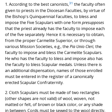
31
1. According to the best canonists,
the faculty often
given to priests in the Diocesan Faculties, by virtue of
the Bishop's Quinquennial Faculties, to bless and
impose the Five Scapulars with one form
presupposes
that the priest already has the faculty to impose each
of the five separately. Hence it is necessary to obtain,
from the proper Carmelite Superior, or through
various Mission Societies, e.g., the
Pia Unio Cleri,
the
faculty to impose and bless the Carmelite Scapulars.
He who has the faculty to bless and impose also has
the faculty to bless Scapular medals. Unless there is
an additional dispensation, names of those enrolled
must be entered in the register of a canonically
erected Scapular Confraternity.
2. Cloth Scapulars must be made of two rectangles
(other shapes are not valid) of wool, woven, not
matted or felt, of brown or black color, or any shade
in between. Cords must be sewed to the wool directly,