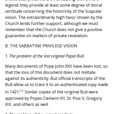
legend; they provide at least some degree of moral
certitude concerning the historicity of the Scapular
vision. The extraordinarily high favor shown by the
Church lends further support, although we must
remember that the Church does not give a positive
guarantee on matters of private revelation.
B. THE SABBATINE PRIVILEGE VISION
1.
The problem of the lost original Papal Bull.
Many documents of Pope John XXII have been lost, so
that the loss of this document does not militate
against its authenticity. But official transcripts of the
Bull allow us to trace it to an authenticated copy made
25
in 1421.
Similar copies of the original Bull were
approved by Popes Clement VII, St. Pius V, Gregory
XIII, and others as well.