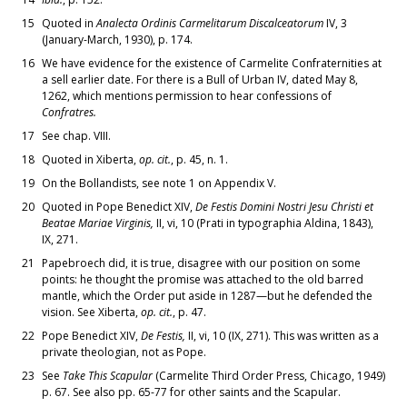
15
Quoted in
Analecta Ordinis Carmelitarum Discalceatorum
IV, 3
(January-March, 1930), p. 174.
16
We have evidence for the existence of Carmelite Confraternities at
a sell earlier date. For there is a Bull of Urban IV, dated May 8,
1262, which mentions permission to hear confessions of
Confratres.
17
See chap. VIII.
18
Quoted in Xiberta,
op. cit.
, p. 45, n. 1.
19
On the Bollandists, see note 1 on Appendix V.
20
Quoted in Pope Benedict XIV,
De Festis Domini Nostri Jesu Christi et
Beatae Mariae Virginis,
II, vi, 10 (Prati in typographia Aldina, 1843),
IX, 271.
21
Papebroech did, it is true, disagree with our position on some
points: he thought the promise was attached to the old barred
mantle, which the Order put aside in 1287—but he defended the
vision. See Xiberta,
op. cit.
, p. 47.
22
Pope Benedict XIV,
De Festis,
II, vi, 10 (IX, 271). This was written as a
private theologian, not as Pope.
23
See
Take This Scapular
(Carmelite Third Order Press, Chicago, 1949)
p. 67. See also pp. 65-77 for other saints and the Scapular.