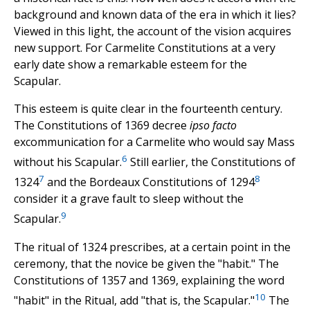
background and known data of the era in which it lies?
Viewed in this light, the account of the vision acquires
new support. For Carmelite Constitutions at a very
early date show a remarkable esteem for the
Scapular.
This esteem is quite clear in the fourteenth century.
The Constitutions of 1369 decree
ipso facto
excommunication for a Carmelite who would say Mass
6
without his Scapular.
Still earlier, the Constitutions of
7
8
1324
and the Bordeaux Constitutions of 1294
consider it a grave fault to sleep without the
9
Scapular.
The ritual of 1324 prescribes, at a certain point in the
ceremony, that the novice be given the "habit." The
Constitutions of 1357 and 1369, explaining the word
10
"habit" in the Ritual, add "that is, the Scapular."
The