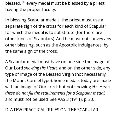
30
blessed,
every medal must be blessed by a priest
having the proper faculty.
In blessing Scapular medals, the priest must use a
separate sign of the cross for each kind of Scapular
for which the medal is to substitute (for there are
other kinds of Scapulars). And he must not convey any
other blessing, such as the Apostolic indulgences, by
the same sign of the cross.
A Scapular medal must have on one side the image of
Our Lord
showing His Heart,
and on the other side, any
type of image of the Blessed Virgin (not necessarily
the Mount Carmel type). Some medals today are made
with an image of Our Lord, but not showing His Heart:
these do not fill the requirements for a Scapular medal,
and must not be used. See AAS 3 (1911), p. 23.
D. A FEW PRACTICAL RULES ON THE SCAPULAR