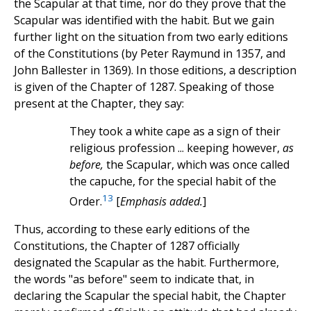
the Scapular at that time, nor do they prove that the
Scapular was identified with the habit. But we gain
further light on the situation from two early editions
of the Constitutions (by Peter Raymund in 1357, and
John Ballester in 1369). In those editions, a description
is given of the Chapter of 1287. Speaking of those
present at the Chapter, they say:
They took a white cape as a sign of their
religious profession ... keeping however,
as
before,
the Scapular, which was once called
the capuche, for the special habit of the
13
Order.
[
Emphasis added.
]
Thus, according to these early editions of the
Constitutions, the Chapter of 1287 officially
designated the Scapular as the habit. Furthermore,
the words "as before" seem to indicate that, in
declaring the Scapular the special habit, the Chapter