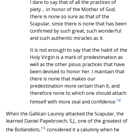
I dare to say that of all the practices of
piety ... in honor of the Mother of God,
there is none so sure as that of the
Scapular, since there is none that has been
confirmed by such great, such wonderful
and such authentic miracles as it.
It is not enough to say that the habit of the
Holy Virgin is a mark of predestination as
well as the other pious practices that have
been devised to honor her. I maintain that
there is none that makes our
predestination more certain than it, and
therefore none to which one should attach
18
himself with more zeal and confidence.
When the Gallican Launoy attacked the Scapular, the
learned Daniel Papebroech, S.J., one of the greatest of
19
the Bollandists,
considered it a calumny when he