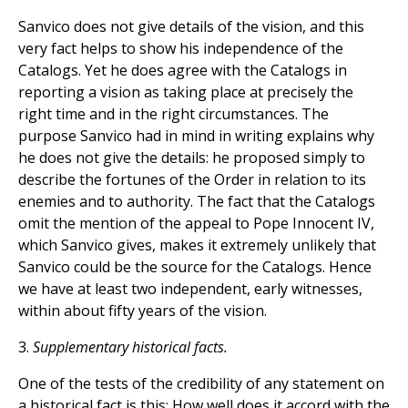
Sanvico does not give details of the vision, and this
very fact helps to show his independence of the
Catalogs. Yet he does agree with the Catalogs in
reporting a vision as taking place at precisely the
right time and in the right circumstances. The
purpose Sanvico had in mind in writing explains why
he does not give the details: he proposed simply to
describe the fortunes of the Order in relation to its
enemies and to authority. The fact that the Catalogs
omit the mention of the appeal to Pope Innocent IV,
which Sanvico gives, makes it extremely unlikely that
Sanvico could be the source for the Catalogs. Hence
we have at least two independent, early witnesses,
within about fifty years of the vision.
3.
Supplementary historical facts.
One of the tests of the credibility of any statement on
a historical fact is this: How well does it accord with the