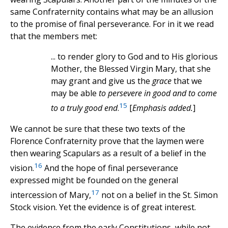
same Confraternity contains what may be an allusion
to the promise of final perseverance. For in it we read
that the members met:
... to render glory to God and to His glorious
Mother, the Blessed Virgin Mary, that she
may grant and give us the
grace
that we
may be able
to persevere in good and to come
15
to a truly good end
.
[
Emphasis added.
]
We cannot be sure that these two texts of the
Florence Confraternity prove that the laymen were
then wearing Scapulars as a result of a belief in the
16
vision.
And the hope of final perseverance
expressed might be founded on the general
17
intercession of Mary,
not on a belief in the St. Simon
Stock vision. Yet the evidence is of great interest.
The evidence from the early Constitutions, while not