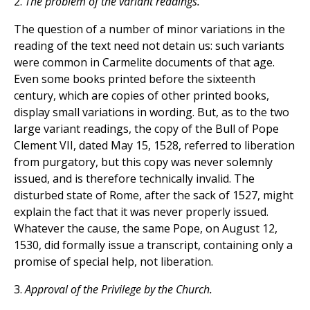
2.
The problem of the variant readings.
The question of a number of minor variations in the
reading of the text need not detain us: such variants
were common in Carmelite documents of that age.
Even some books printed before the sixteenth
century, which are copies of other printed books,
display small variations in wording. But, as to the two
large variant readings, the copy of the Bull of Pope
Clement VII, dated May 15, 1528, referred to liberation
from purgatory, but this copy was never solemnly
issued, and is therefore technically invalid. The
disturbed state of Rome, after the sack of 1527, might
explain the fact that it was never properly issued.
Whatever the cause, the same Pope, on August 12,
1530, did formally issue a transcript, containing only a
promise of special help, not liberation.
3.
Approval of the Privilege by the Church.