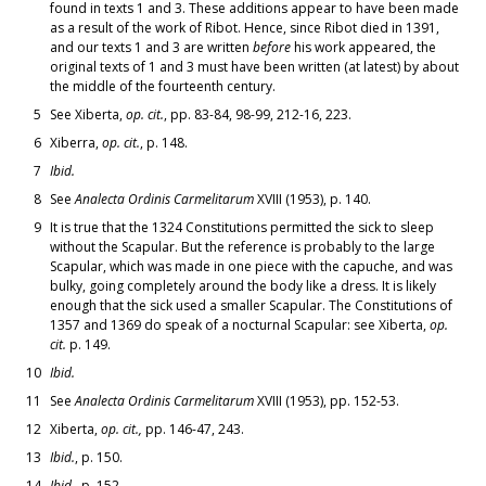
found in texts 1 and 3. These additions appear to have been made
as a result of the work of Ribot. Hence, since Ribot died in 1391,
and our texts 1 and 3 are written
before
his work appeared, the
original texts of 1 and 3 must have been written (at latest) by about
the middle of the fourteenth century.
5
See Xiberta,
op. cit.
, pp. 83-84, 98-99, 212-16, 223.
6
Xiberra,
op. cit.
, p. 148.
7
Ibid.
8
See
Analecta Ordinis Carmelitarum
XVIII (1953), p. 140.
9
It is true that the 1324 Constitutions permitted the sick to sleep
without the Scapular. But the reference is probably to the large
Scapular, which was made in one piece with the capuche, and was
bulky, going completely around the body like a dress. It is likely
enough that the sick used a smaller Scapular. The Constitutions of
1357 and 1369 do speak of a nocturnal Scapular: see Xiberta,
op.
cit.
p. 149.
10
Ibid.
11
See
Analecta Ordinis Carmelitarum
XVIII (1953), pp. 152-53.
12
Xiberta,
op. cit.,
pp. 146-47, 243.
13
Ibid.
, p. 150.
14
Ibid.
, p. 152.