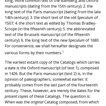
long, more common text of the Bamberg and Oxford
manuscripts (dating from the 15th century); 2. the
long text of the Paris manuscript (dating from the late
14th century); 3. the short text of the old
Speculum
of
1507; 4. the short text as edited by Thomas Bradley-
Scrope (in the fifteenth century); 5. the abbreviated
text of the Brussels manuscript (of the fifteenth
century); 6. the long text of the new
Speculum
of 1680.
For convenience, we shall hereafter designate the
1
various forms by their numbers.
The earliest extant copy of the Catalogs which carries
a date is the Oxford manuscript (of text 1), composed
in 1426. But the Paris manuscript (text 2) is, in the
opinion of paleographers, somewhat earlier; it
probably comes from the last part of the fourteenth
century. These, however, are merely the dates for the
present copies
of these Catalogs. The question is:
When was the
original
Catalog composed, from which