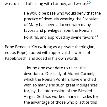
20
was accused of siding with Launoy, and wrote:
He would be base who would deny that the
practice of devoutly wearing the Scapular
of Mary has been adorned with many
favors and privileges from the Roman
21
Pontiffs, and approved by divine favors.
Pope Benedict XIV (writing as a private theologian,
not as Pope) quoted with approval the words of
Papebroech, and added in his own words:
... let no one ever dare to reject the
devotion to Our Lady of Mount Carmel,
which the Roman Pontiffs have enriched
with so many and such great indulgences;
for, by the intercession of the Blessed
Virgin, God has worked many miracles for
the advantage of those who practice this