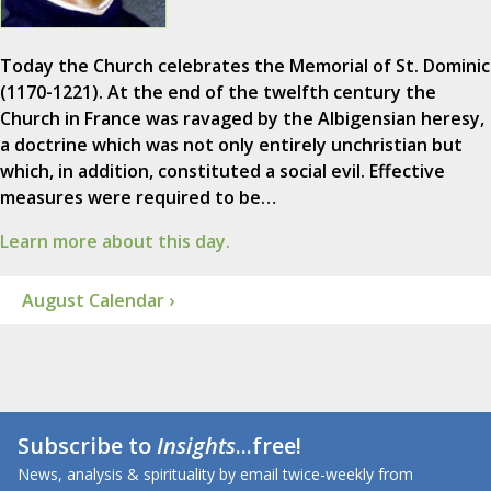
Today the Church celebrates the Memorial of St. Dominic
(1170-1221). At the end of the twelfth century the
Church in France was ravaged by the Albigensian heresy,
a doctrine which was not only entirely unchristian but
which, in addition, constituted a social evil. Effective
measures were required to be…
Learn more about this day.
August Calendar ›
Subscribe to
Insights
...free!
News, analysis & spirituality by email twice-weekly from