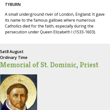
TYBURN
A small underground river of London, England. It gave
its name to the famous gallows where numerous
Catholics died for the faith, especially during the
persecution under Queen Elizabeth I (1533-1603).
Sat
8 August
Ordinary Time
Memorial of St. Dominic, Priest