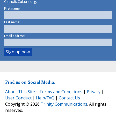
CatholicCulture.org.
First name:
Last name:
Email address:
Find us on Social Media.
About This Site
|
Terms and Conditions
|
Privacy
|
User Conduct
|
Help/FAQ
|
Contact Us
Copyright © 2026
Trinity Communications
. All rights
reserved.