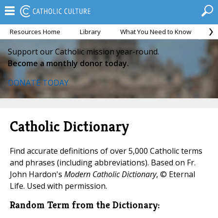
Resources Home
Library
What You Need to Know
Ca
Support our Catholic mission year-round.
Become a monthly donor today.
DONATE TODAY
Catholic Dictionary
Find accurate definitions of over 5,000 Catholic terms
and phrases (including abbreviations). Based on Fr.
John Hardon's
Modern Catholic Dictionary
, © Eternal
Life. Used with permission.
Random Term from the Dictionary: