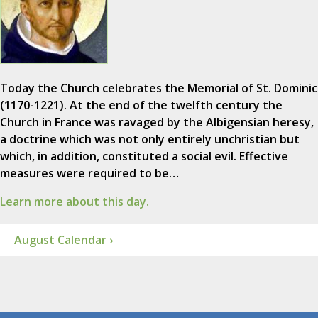
Today the Church celebrates the Memorial of St. Dominic
(1170-1221). At the end of the twelfth century the
Church in France was ravaged by the Albigensian heresy,
a doctrine which was not only entirely unchristian but
which, in addition, constituted a social evil. Effective
measures were required to be…
Learn more about this day.
August Calendar ›