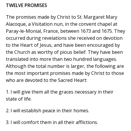
TWELVE PROMISES
The promises made by Christ to St. Margaret Mary
Alacoque, a Visitation nun, in the convent chapel at
Paray-le-Monial, France, between 1673 and 1675. They
occurred during revelations she received on devotion
to the Heart of Jesus, and have been encouraged by
the Church as worthy of pious belief. They have been
translated into more than two hundred languages.
Although the total number is larger, the following are
the most important promises made by Christ to those
who are devoted to the Sacred Heart:
1. I will give them all the graces necessary in their
state of life.
2. I will establish peace in their homes.
3. I will comfort them in all their afflictions.