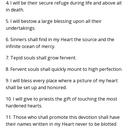
4. I will be their secure refuge during life and above all
in death.
5. I will bestow a large blessing upon all their
undertakings.
6. Sinners shall find in my Heart the source and the
infinite ocean of mercy.
7. Tepid souls shall grow fervent.
8. Fervent souls shall quickly mount to high perfection.
9. I will bless every place where a picture of my heart
shall be set up and honored.
10. I will give to priests the gift of touching the most
hardened hearts.
11. Those who shall promote this devotion shall have
their names written in my Heart never to be blotted