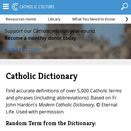
Resources Home
Library
What You Need to Know
Ca
Support our Catholic mission year-round.
Become a monthly donor today.
DONATE TODAY
Catholic Dictionary
Find accurate definitions of over 5,000 Catholic terms
and phrases (including abbreviations). Based on Fr.
John Hardon's
Modern Catholic Dictionary
, © Eternal
Life. Used with permission.
Random Term from the Dictionary: