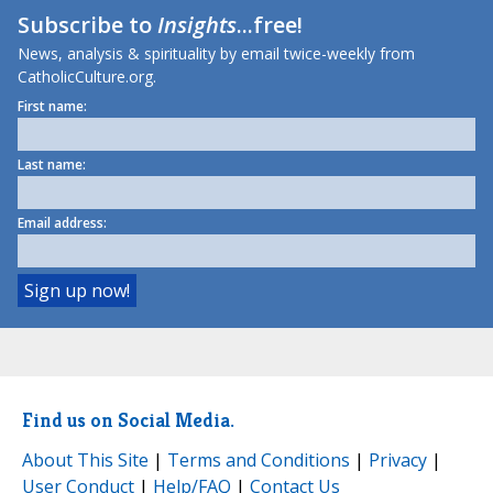
Subscribe to
Insights
...free!
News, analysis & spirituality by email twice-weekly from
CatholicCulture.org.
First name:
Last name:
Email address:
Find us on Social Media.
About This Site
|
Terms and Conditions
|
Privacy
|
User Conduct
|
Help/FAQ
|
Contact Us