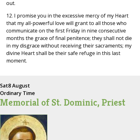
out.
12. I promise you in the excessive mercy of my Heart
that my all-powerful love will grant to all those who
communicate on the first Friday in nine consecutive
months the grace of final penitence; they shall not die
in my disgrace without receiving their sacraments; my
divine Heart shall be their safe refuge in this last
moment.
Sat
8 August
Ordinary Time
Memorial of St. Dominic, Priest