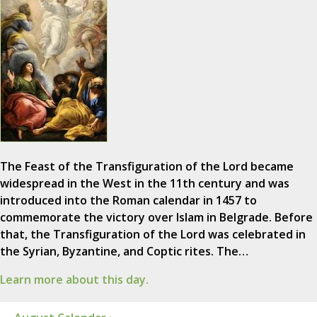
The Feast of the Transfiguration of the Lord became
widespread in the West in the 11th century and was
introduced into the Roman calendar in 1457 to
commemorate the victory over Islam in Belgrade. Before
that, the Transfiguration of the Lord was celebrated in
the Syrian, Byzantine, and Coptic rites. The…
Learn more about this day.