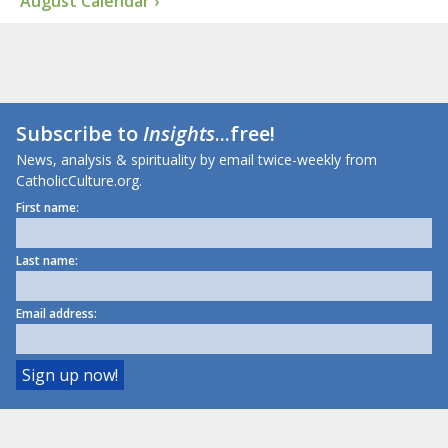
August Calendar ›
Subscribe to
Insights
...free!
News, analysis & spirituality by email twice-weekly from
CatholicCulture.org.
First name:
Last name:
Email address: