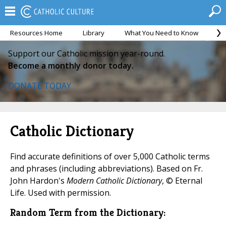
Resources Home
Library
What You Need to Know
Ca
Support our Catholic mission year-round.
Become a monthly donor today.
DONATE TODAY
Catholic Dictionary
Find accurate definitions of over 5,000 Catholic terms
and phrases (including abbreviations). Based on Fr.
John Hardon's
Modern Catholic Dictionary
, © Eternal
Life. Used with permission.
Random Term from the Dictionary: