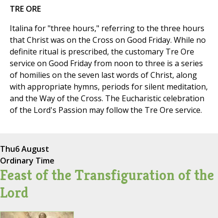
TRE ORE
Italina for "three hours," referring to the three hours
that Christ was on the Cross on Good Friday. While no
definite ritual is prescribed, the customary Tre Ore
service on Good Friday from noon to three is a series
of homilies on the seven last words of Christ, along
with appropriate hymns, periods for silent meditation,
and the Way of the Cross. The Eucharistic celebration
of the Lord's Passion may follow the Tre Ore service.
Thu
6 August
Ordinary Time
Feast of the Transfiguration of the
Lord