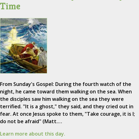
Time
From Sunday's Gospel: During the fourth watch of the
night, he came toward them walking on the sea. When
the disciples saw him walking on the sea they were
terrified. "It is a ghost," they said, and they cried out in
fear. At once Jesus spoke to them, "Take courage, it is I;
do not be afraid" (Matt.…
Learn more about this day.