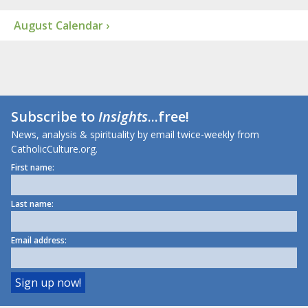
August Calendar ›
Subscribe to
Insights
...free!
News, analysis & spirituality by email twice-weekly from
CatholicCulture.org.
First name:
Last name:
Email address: