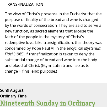
TRANSFINALIZATION
The view of Christ's presence in the Eucharist that the
purpose or finality of the bread and wine is changed
by the words of consecration. They are said to serve a
new function, as sacred elements that arouse the
faith of the people in the mystery of Christ's
redemptive love. Like transignification, this theory was
condemned by Pope Paul VI in the encyclical
Mysterium
Fidei
(1965) if transfinalization is taken to deny the
substantial change of bread and wine into the body
and blood of Christ. (Etym. Latin trans-, so as to
change + finis, end; purpose.)
Sun
9 August
Ordinary Time
Nineteenth Sunday in Ordinary