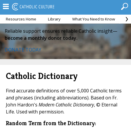
Resources Home
Library
What You Need to Know
Ca
Reliable support ensures reliable Catholic insight—
become a monthly donor today.
DONATE TODAY
Catholic Dictionary
Find accurate definitions of over 5,000 Catholic terms
and phrases (including abbreviations). Based on Fr.
John Hardon's
Modern Catholic Dictionary
, © Eternal
Life. Used with permission.
Random Term from the Dictionary: