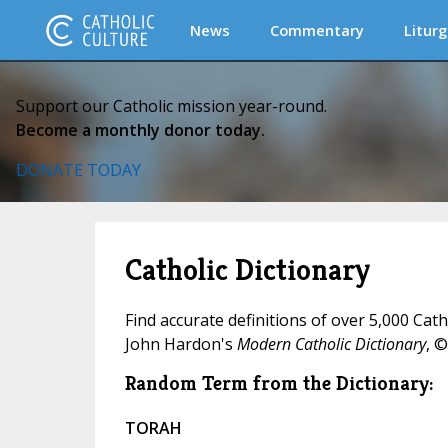
News
Commentary
Liturg
Support our Catholic mission year-round.
Become a monthly donor today.
DONATE TODAY
Catholic Dictionary
Find accurate definitions of over 5,000 Cat
John Hardon's
Modern Catholic Dictionary
, ©
Random Term from the Dictionary:
TORAH