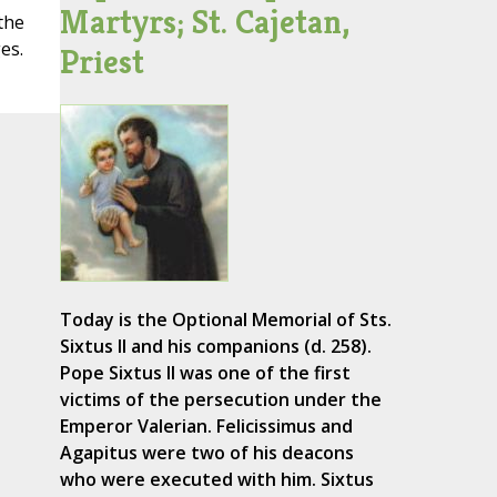
Martyrs; St. Cajetan,
the
es.
Priest
Today is the Optional Memorial of Sts.
Sixtus II and his companions (d. 258).
Pope Sixtus II was one of the first
victims of the persecution under the
Emperor Valerian. Felicissimus and
Agapitus were two of his deacons
who were executed with him. Sixtus