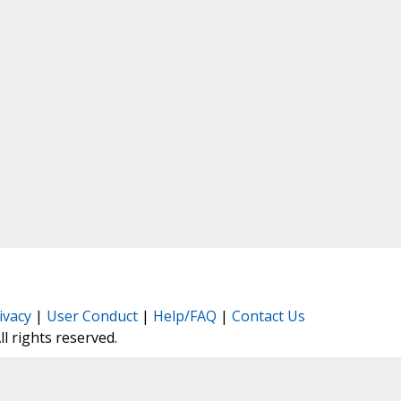
ivacy
|
User Conduct
|
Help/FAQ
|
Contact Us
All rights reserved.