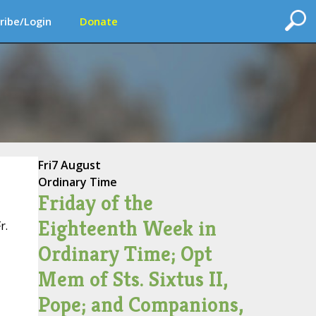
ribe/Login
Donate
Fri
7 August
Ordinary Time
Friday of the
Eighteenth Week in
r.
Ordinary Time; Opt
Mem of Sts. Sixtus II,
Pope; and Companions,