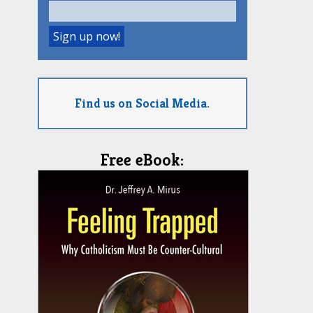
Find us on Social Media.
Free eBook: