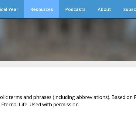
ical Year
Resources
Podcasts
About
Subsc
holic terms and phrases (including abbreviations). Based on F
 Eternal Life. Used with permission.