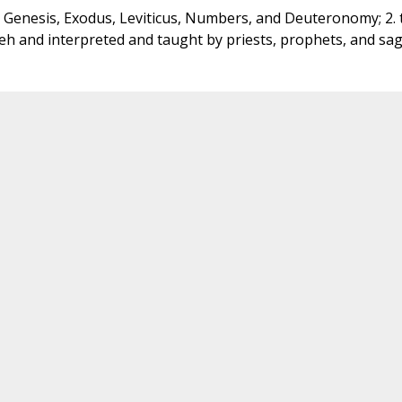
t: Genesis, Exodus, Leviticus, Numbers, and Deuteronomy; 2. 
eh and interpreted and taught by priests, prophets, and sag