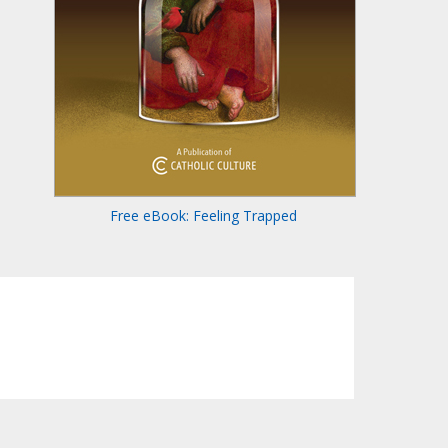
Free eBook: Feeling Trapped