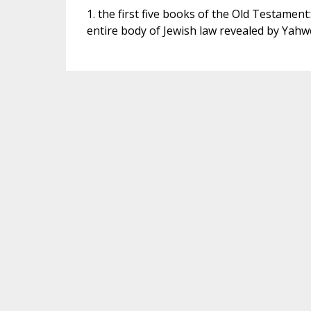
1. the first five books of the Old Testamen
entire body of Jewish law revealed by Yahw