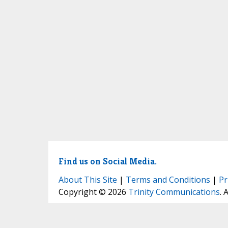
Find us on Social Media.
About This Site
|
Terms and Conditions
|
Pr
Copyright © 2026
Trinity Communications
. 