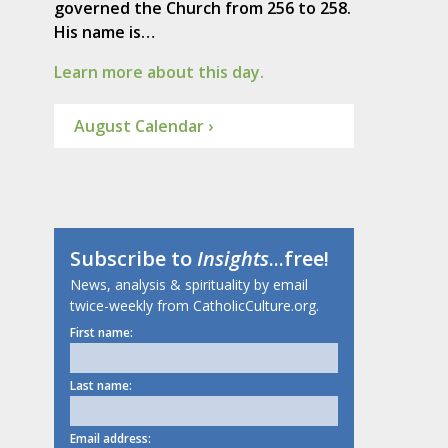
governed the Church from 256 to 258.
His name is…
Learn more about this day.
August Calendar ›
Subscribe to
Insights
...free!
News, analysis & spirituality by email
twice-weekly from CatholicCulture.org.
First name:
Last name:
Email address: