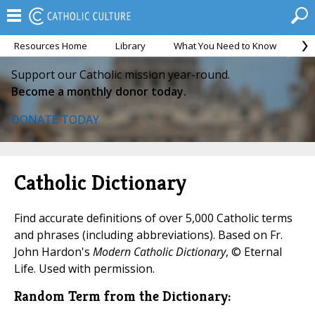
Resources Home
Library
What You Need to Know
Ca
Support our Catholic mission year-round.
Become a monthly donor today.
DONATE TODAY
Catholic Dictionary
Find accurate definitions of over 5,000 Catholic terms
and phrases (including abbreviations). Based on Fr.
John Hardon's
Modern Catholic Dictionary
, © Eternal
Life. Used with permission.
Random Term from the Dictionary: