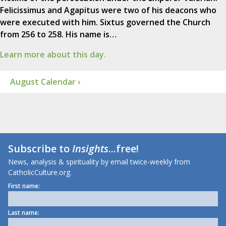
Felicissimus and Agapitus were two of his deacons who
were executed with him. Sixtus governed the Church
from 256 to 258. His name is…
Learn more about this day.
August Calendar ›
Subscribe to
Insights
...free!
News, analysis & spirituality by email twice-weekly from
CatholicCulture.org.
First name:
Last name: