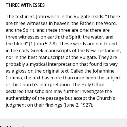
THREE WITNESSES
The text in St. John which in the Vulgate reads: "There
are three witnesses in heaven: the Father, the Word,
and the Spirit, and these three are one; there are
three witnesses on earth: the Spirit, the water, and
the blood" (1 John 5:7-8). These words are not found
in the early Greek manuscripts of the New Testament,
nor in the best manuscripts of the Vulgate. They are
probably a mystical interpretation that found its way
as a gloss on the original text. Called the Johannine
Comma, the text has more than once been the subject
of the Church's interpretation. The Holy Office
declared that scholars may further investigate the
authenticity of the passage but accept the Church's
judgment on their findings (June 2, 1927).