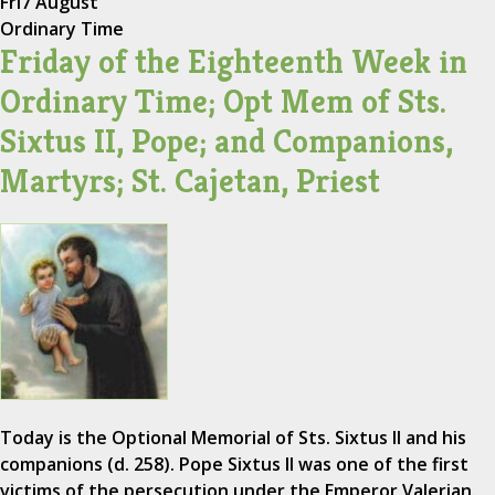
Fri
7 August
Ordinary Time
Friday of the Eighteenth Week in
Ordinary Time; Opt Mem of Sts.
Sixtus II, Pope; and Companions,
Martyrs; St. Cajetan, Priest
Today is the Optional Memorial of Sts. Sixtus II and his
companions (d. 258). Pope Sixtus II was one of the first
victims of the persecution under the Emperor Valerian.