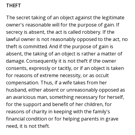
THEFT
The secret taking of an object against the legitimate
owner's reasonable will for the purpose of gain. If
secrecy is absent, the act is called robbery. If the
lawful owner is not reasonably opposed to the act, no
theft is committed. And if the purpose of gain is
absent, the taking of an object is rather a matter of
damage. Consequently it is not theft if the owner
consents, expressly or tacitly, or if an object is taken
for reasons of extreme necessity, or as occult
compensation. Thus, if a wife takes from her
husband, either absent or unreasonably opposed as
an avaricious man, something necessary for herself,
for the support and benefit of her children, for
reasons of charity in keeping with the family's
financial condition or for helping parents in grave
need, it is not theft.