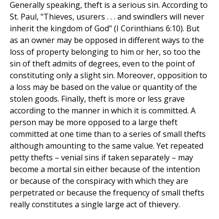
Generally speaking, theft is a serious sin. According to
St. Paul, "Thieves, usurers . . . and swindlers will never
inherit the kingdom of God" (I Corinthians 6:10). But
as an owner may be opposed in different ways to the
loss of property belonging to him or her, so too the
sin of theft admits of degrees, even to the point of
constituting only a slight sin. Moreover, opposition to
a loss may be based on the value or quantity of the
stolen goods. Finally, theft is more or less grave
according to the manner in which it is committed. A
person may be more opposed to a large theft
committed at one time than to a series of small thefts
although amounting to the same value. Yet repeated
petty thefts – venial sins if taken separately – may
become a mortal sin either because of the intention
or because of the conspiracy with which they are
perpetrated or because the frequency of small thefts
really constitutes a single large act of thievery.