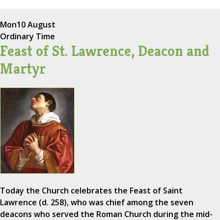
Mon
10 August
Ordinary Time
Feast of St. Lawrence, Deacon and
Martyr
Today the Church celebrates the Feast of Saint
Lawrence (d. 258), who was chief among the seven
deacons who served the Roman Church during the mid-