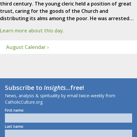
third century. The young cleric held a position of great
trust, caring for the goods of the Church and
distributing its alms among the poor. He was arrested…
Learn more about this day.
August Calendar ›
Subscribe to
Insights
...free!
News, analysis & spirituality by email twice-weekly from
CatholicCulture.org.
First name:
Last name: