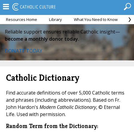
Resources Home
Library
What You Need to Know
Ca
Reliable support ensures reliable Catholic insight—
become a monthly donor today.
DONATE TODAY
Catholic Dictionary
Find accurate definitions of over 5,000 Catholic terms
and phrases (including abbreviations). Based on Fr.
John Hardon's
Modern Catholic Dictionary
, © Eternal
Life. Used with permission.
Random Term from the Dictionary: