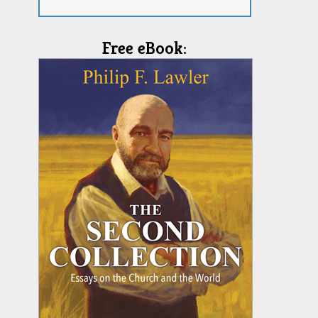
Free eBook: