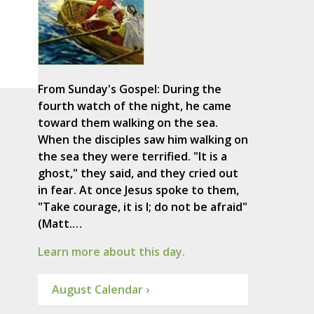
From Sunday's Gospel: During the
fourth watch of the night, he came
toward them walking on the sea.
When the disciples saw him walking on
the sea they were terrified. "It is a
ghost," they said, and they cried out
in fear. At once Jesus spoke to them,
"Take courage, it is I; do not be afraid"
(Matt.…
Learn more about this day.
August Calendar ›