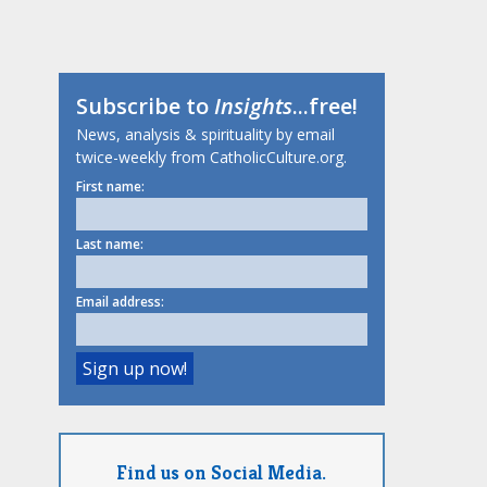
Subscribe to
Insights
...free!
News, analysis & spirituality by email
twice-weekly from CatholicCulture.org.
First name:
Last name:
Email address:
Find us on Social Media.