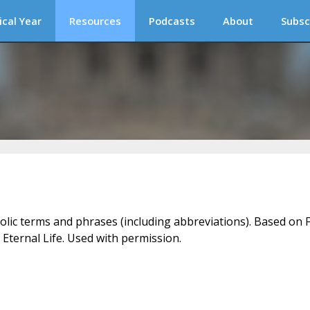
ical Year
Resources
Podcasts
About
Subsc
holic terms and phrases (including abbreviations). Based on F
 Eternal Life. Used with permission.