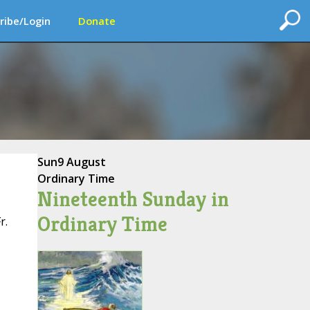
ribe/Login
Donate
Sun
9 August
Ordinary Time
Nineteenth Sunday in
Ordinary Time
r.