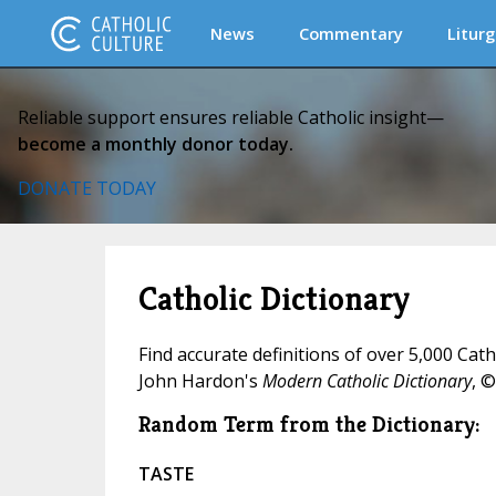
News
Commentary
Liturg
Reliable support ensures reliable Catholic insight—
become a monthly donor today.
DONATE TODAY
Catholic Dictionary
Find accurate definitions of over 5,000 Cat
John Hardon's
Modern Catholic Dictionary
, ©
Random Term from the Dictionary:
TASTE