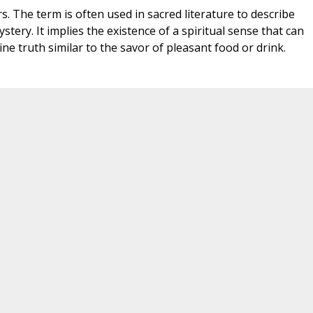
s. The term is often used in sacred literature to describe
stery. It implies the existence of a spiritual sense that can
ne truth similar to the savor of pleasant food or drink.