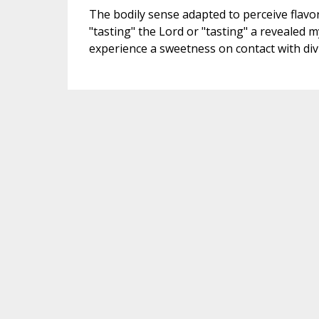
The bodily sense adapted to perceive flavor
"tasting" the Lord or "tasting" a revealed my
experience a sweetness on contact with divi