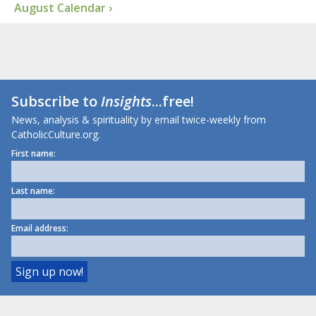
August Calendar ›
Subscribe to
Insights
...free!
News, analysis & spirituality by email twice-weekly from
CatholicCulture.org.
First name:
Last name:
Email address: