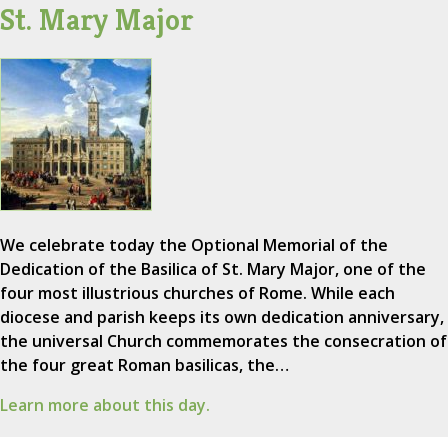
St. Mary Major
We celebrate today the Optional Memorial of the
Dedication of the Basilica of St. Mary Major, one of the
four most illustrious churches of Rome. While each
diocese and parish keeps its own dedication anniversary,
the universal Church commemorates the consecration of
the four great Roman basilicas, the…
Learn more about this day.