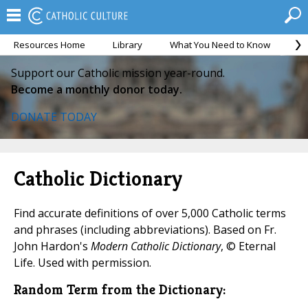
Resources Home
Library
What You Need to Know
Ca
Support our Catholic mission year-round.
Become a monthly donor today.
DONATE TODAY
Catholic Dictionary
Find accurate definitions of over 5,000 Catholic terms
and phrases (including abbreviations). Based on Fr.
John Hardon's
Modern Catholic Dictionary
, © Eternal
Life. Used with permission.
Random Term from the Dictionary: