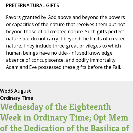
PRETERNATURAL GIFTS
Favors granted by God above and beyond the powers
or capacities of the nature that receives them but not
beyond those of all created nature. Such gifts perfect
nature but do not carry it beyond the limits of created
nature. They include three great privileges to which
human beings have no title--infused knowledge,
absence of concupiscence, and bodily immortality.
Adam and Eve possessed these gifts before the Fall.
Wed
5 August
Ordinary Time
Wednesday of the Eighteenth
Week in Ordinary Time; Opt Mem
of the Dedication of the Basilica of