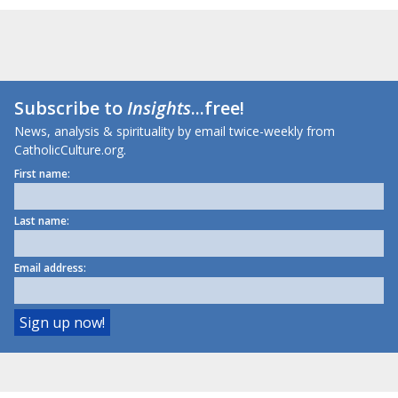
Subscribe to
Insights
...free!
News, analysis & spirituality by email twice-weekly from
CatholicCulture.org.
First name:
Last name:
Email address: