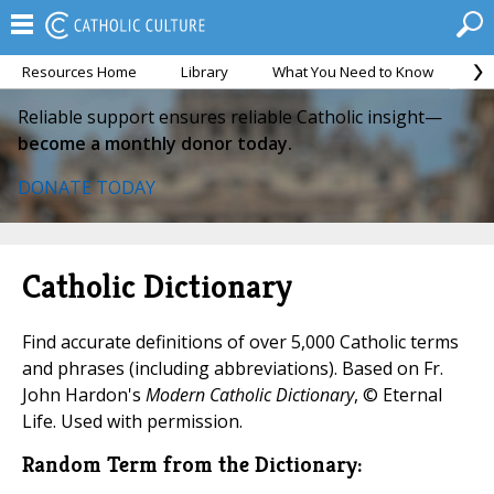
Resources Home
Library
What You Need to Know
Ca
Reliable support ensures reliable Catholic insight—
become a monthly donor today.
DONATE TODAY
Catholic Dictionary
Find accurate definitions of over 5,000 Catholic terms
and phrases (including abbreviations). Based on Fr.
John Hardon's
Modern Catholic Dictionary
, © Eternal
Life. Used with permission.
Random Term from the Dictionary: