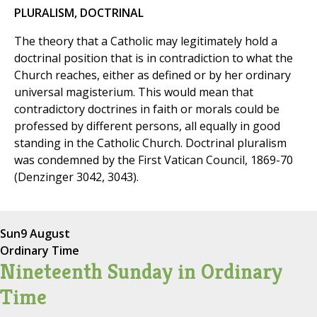
PLURALISM, DOCTRINAL
The theory that a Catholic may legitimately hold a
doctrinal position that is in contradiction to what the
Church reaches, either as defined or by her ordinary
universal magisterium. This would mean that
contradictory doctrines in faith or morals could be
professed by different persons, all equally in good
standing in the Catholic Church. Doctrinal pluralism
was condemned by the First Vatican Council, 1869-70
(Denzinger 3042, 3043).
Sun
9 August
Ordinary Time
Nineteenth Sunday in Ordinary
Time