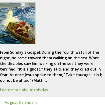
From Sunday's Gospel: During the fourth watch of the
night, he came toward them walking on the sea. When
the disciples saw him walking on the sea they were
terrified. "It is a ghost," they said, and they cried out in
fear. At once Jesus spoke to them, "Take courage, it is I;
do not be afraid" (Matt.…
Learn more about this day.
August Calendar ›