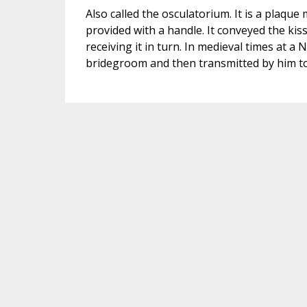
Also called the osculatorium. It is a plaque
provided with a handle. It conveyed the kis
receiving it in turn. In medieval times at a
bridegroom and then transmitted by him to