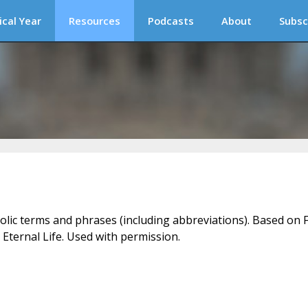
ical Year
Resources
Podcasts
About
Subsc
holic terms and phrases (including abbreviations). Based on F
 Eternal Life. Used with permission.