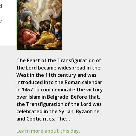
d
e
The Feast of the Transfiguration of
the Lord became widespread in the
West in the 11th century and was
introduced into the Roman calendar
in 1457 to commemorate the victory
over Islam in Belgrade. Before that,
the Transfiguration of the Lord was
celebrated in the Syrian, Byzantine,
and Coptic rites. The…
Learn more about this day.