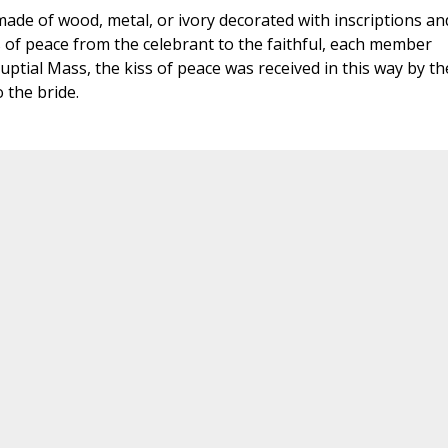
 made of wood, metal, or ivory decorated with inscriptions an
s of peace from the celebrant to the faithful, each member
 Nuptial Mass, the kiss of peace was received in this way by th
 the bride.