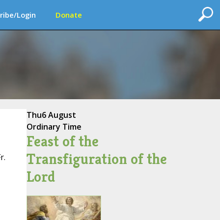
ribe/Login
Donate
Thu
6 August
Ordinary Time
Feast of the
Transfiguration of the
r.
Lord