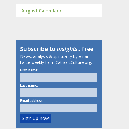
August Calendar ›
Subscribe to
Insights
...free!
News, analysis & spirituality by email
twice-weekly from CatholicCulture.org.
First name:
Last name:
Email address: