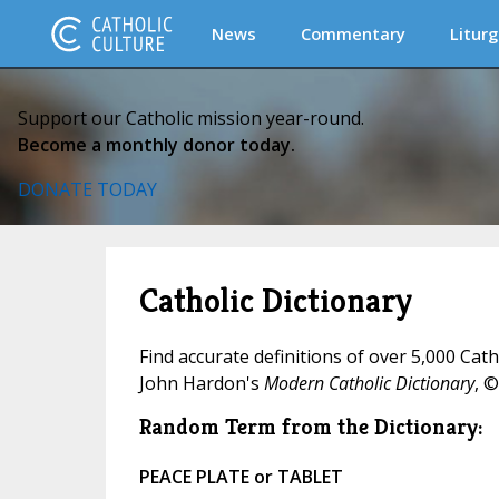
News
Commentary
Liturg
Support our Catholic mission year-round.
Become a monthly donor today.
DONATE TODAY
Catholic Dictionary
Find accurate definitions of over 5,000 Cat
John Hardon's
Modern Catholic Dictionary
, ©
Random Term from the Dictionary:
PEACE PLATE or TABLET