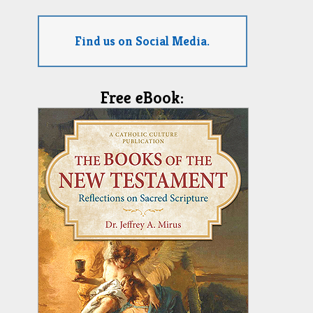
Find us on Social Media.
Free eBook: