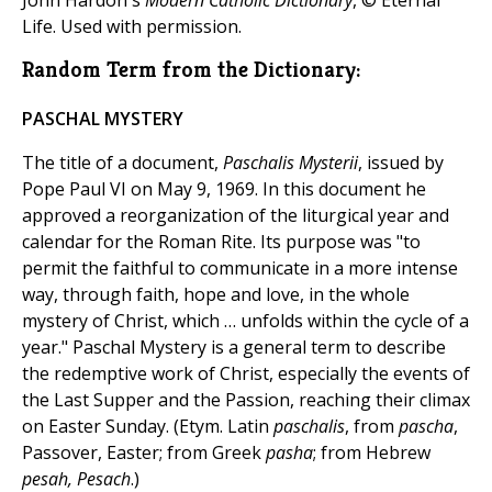
John Hardon's
Modern Catholic Dictionary
, © Eternal
Life. Used with permission.
Random Term from the Dictionary:
PASCHAL MYSTERY
The title of a document,
Paschalis Mysterii
, issued by
Pope Paul VI on May 9, 1969. In this document he
approved a reorganization of the liturgical year and
calendar for the Roman Rite. Its purpose was "to
permit the faithful to communicate in a more intense
way, through faith, hope and love, in the whole
mystery of Christ, which … unfolds within the cycle of a
year." Paschal Mystery is a general term to describe
the redemptive work of Christ, especially the events of
the Last Supper and the Passion, reaching their climax
on Easter Sunday. (Etym. Latin
paschalis
, from
pascha
,
Passover, Easter; from Greek
pasha
; from Hebrew
pesah, Pesach
.)