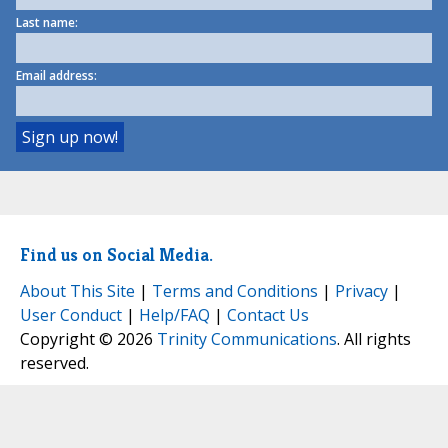
Last name:
Email address:
Find us on Social Media.
About This Site
|
Terms and Conditions
|
Privacy
|
User Conduct
|
Help/FAQ
|
Contact Us
Copyright © 2026
Trinity Communications
. All rights
reserved.