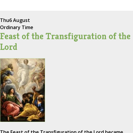
Thu
6 August
Ordinary Time
Feast of the Transfiguration of the
Lord
The Feast of the Transfiguration of the Lord became