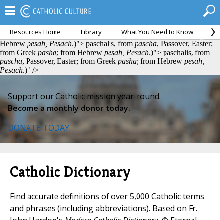
Resources Home
Library
What You Need to Know
Ca
paschalis, from
pascha
, Passover, Easter; from Greek
pasha
; from
Hebrew
pesah, Pesach
.)">
paschalis, from
pascha
, Passover, Easter;
from Greek
pasha
; from Hebrew
pesah, Pesach
.)">
paschalis, from
pascha
, Passover, Easter; from Greek
pasha
; from Hebrew
pesah,
Pesach
.)" />
Support our Catholic mission year-round.
Become a monthly donor today.
DONATE TODAY
Catholic Dictionary
Find accurate definitions of over 5,000 Catholic terms
and phrases (including abbreviations). Based on Fr.