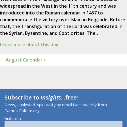
widespread in the West in the 11th century and was
introduced into the Roman calendar in 1457 to
commemorate the victory over Islam in Belgrade. Before
that, the Transfiguration of the Lord was celebrated in
the Syrian, Byzantine, and Coptic rites. The…
Learn more about this day.
August Calendar ›
Subscribe to
Insights
...free!
News, analysis & spirituality by email twice-weekly from
CatholicCulture.org.
First name: