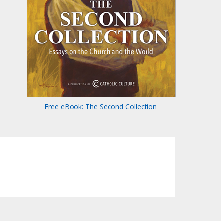
Free eBook: The Second Collection