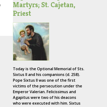
Martyrs; St. Cajetan,
a
Priest
Today is the Optional Memorial of Sts.
Sixtus II and his companions (d. 258).
Pope Sixtus II was one of the first
victims of the persecution under the
Emperor Valerian. Felicissimus and
Agapitus were two of his deacons
who were executed with him. Sixtus