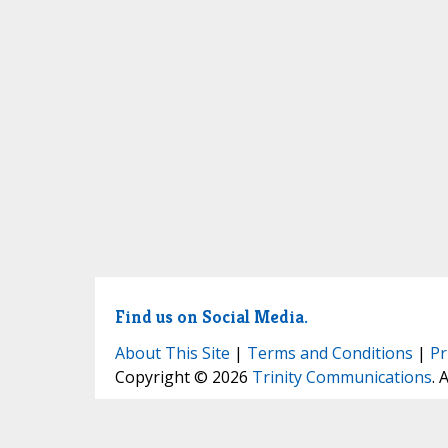
Find us on Social Media.
About This Site
|
Terms and Conditions
|
Pr
Copyright © 2026
Trinity Communications
. 