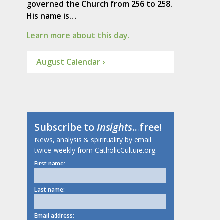
governed the Church from 256 to 258.
His name is…
Learn more about this day.
August Calendar ›
Subscribe to
Insights
...free!
News, analysis & spirituality by email
twice-weekly from CatholicCulture.org.
First name:
Last name:
Email address: