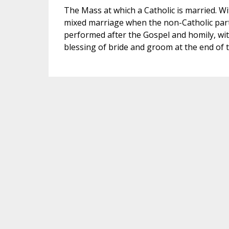
The Mass at which a Catholic is married. Wi
mixed marriage when the non-Catholic partn
performed after the Gospel and homily, with
blessing of bride and groom at the end of 