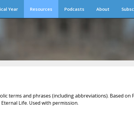
ical Year
Resources
Podcasts
About
Subsc
holic terms and phrases (including abbreviations). Based on F
 Eternal Life. Used with permission.