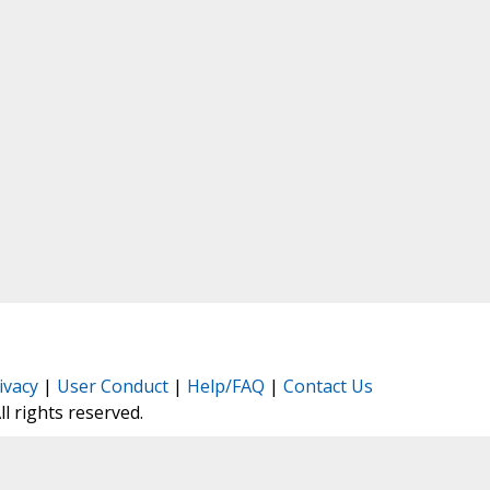
ivacy
|
User Conduct
|
Help/FAQ
|
Contact Us
All rights reserved.