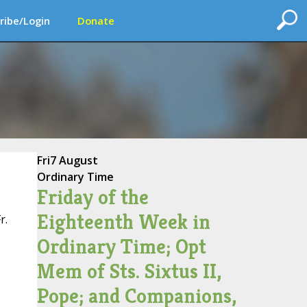
ribe/Login
Donate
Fri
7 August
Ordinary Time
Friday of the
Eighteenth Week in
r.
Ordinary Time; Opt
Mem of Sts. Sixtus II,
Pope; and Companions,