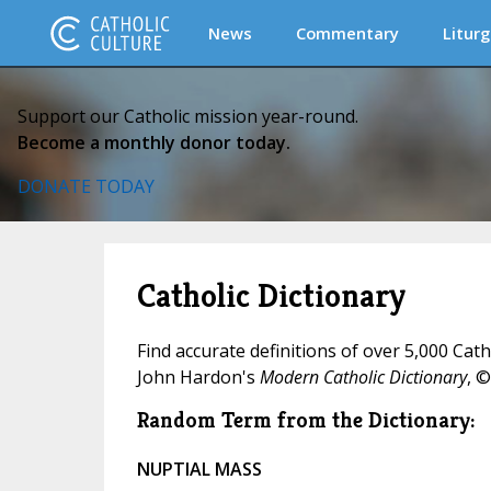
News
Commentary
Liturg
Support our Catholic mission year-round.
Become a monthly donor today.
DONATE TODAY
Catholic Dictionary
Find accurate definitions of over 5,000 Cat
John Hardon's
Modern Catholic Dictionary
, ©
Random Term from the Dictionary:
NUPTIAL MASS