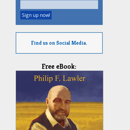
Find us on Social Media.
Free eBook: