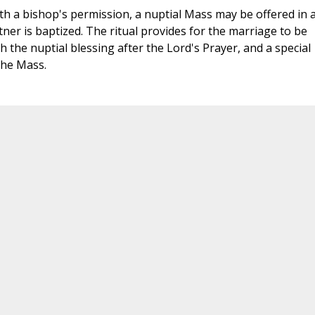
th a bishop's permission, a nuptial Mass may be offered in 
er is baptized. The ritual provides for the marriage to be
 the nuptial blessing after the Lord's Prayer, and a special
the Mass.