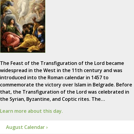
The Feast of the Transfiguration of the Lord became
widespread in the West in the 11th century and was
introduced into the Roman calendar in 1457 to
commemorate the victory over Islam in Belgrade. Before
that, the Transfiguration of the Lord was celebrated in
the Syrian, Byzantine, and Coptic rites. The…
Learn more about this day.
August Calendar ›