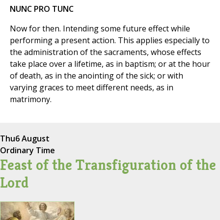
NUNC PRO TUNC
Now for then. Intending some future effect while
performing a present action. This applies especially to
the administration of the sacraments, whose effects
take place over a lifetime, as in baptism; or at the hour
of death, as in the anointing of the sick; or with
varying graces to meet different needs, as in
matrimony.
Thu
6 August
Ordinary Time
Feast of the Transfiguration of the
Lord