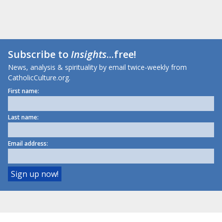
Subscribe to
Insights
...free!
News, analysis & spirituality by email twice-weekly from
CatholicCulture.org.
First name:
Last name:
Email address: