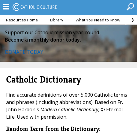
Resources Home
Library
What You Need to Know
Ca
Support our Catholic mission year-round.
Become a monthly donor today.
DONATE TODAY
Catholic Dictionary
Find accurate definitions of over 5,000 Catholic terms
and phrases (including abbreviations). Based on Fr.
John Hardon's
Modern Catholic Dictionary
, © Eternal
Life. Used with permission.
Random Term from the Dictionary: