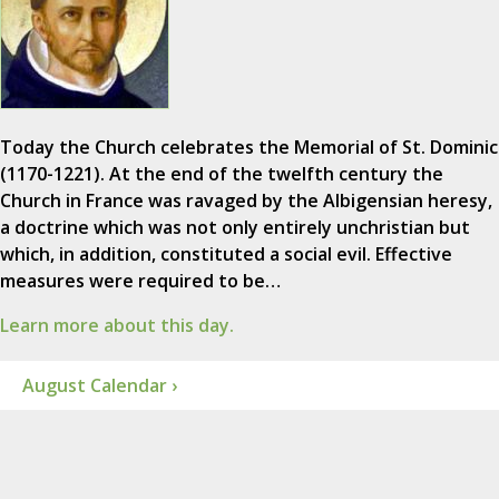
Today the Church celebrates the Memorial of St. Dominic
(1170-1221). At the end of the twelfth century the
Church in France was ravaged by the Albigensian heresy,
a doctrine which was not only entirely unchristian but
which, in addition, constituted a social evil. Effective
measures were required to be…
Learn more about this day.
August Calendar ›