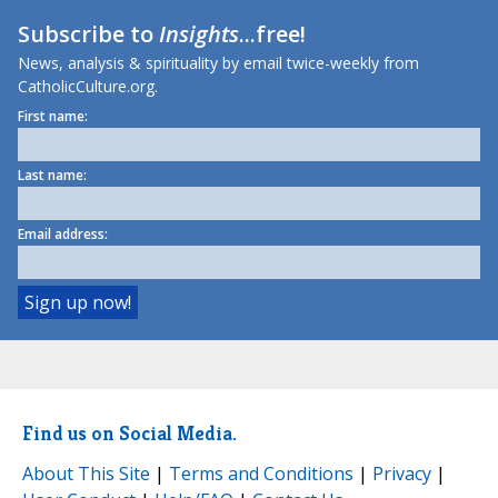
Subscribe to
Insights
...free!
News, analysis & spirituality by email twice-weekly from
CatholicCulture.org.
First name:
Last name:
Email address:
Find us on Social Media.
About This Site
|
Terms and Conditions
|
Privacy
|