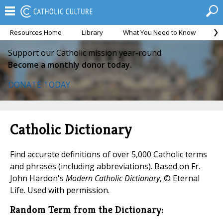
Resources Home
Library
What You Need to Know
Ca
Support our Catholic mission year-round.
Become a monthly donor today.
DONATE TODAY
Catholic Dictionary
Find accurate definitions of over 5,000 Catholic terms
and phrases (including abbreviations). Based on Fr.
John Hardon's
Modern Catholic Dictionary
, © Eternal
Life. Used with permission.
Random Term from the Dictionary: