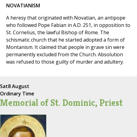
NOVATIANISM
A heresy that originated with Novatian, an antipope
who followed Pope Fabian in A.D. 251, in opposition to
St. Cornelius, the lawful Bishop of Rome. The
schismatic church that he started adopted a form of
Montanism. It claimed that people in grave sin were
permanently excluded from the Church. Absolution
was refused to those guilty of murder and adultery.
Sat
8 August
Ordinary Time
Memorial of St. Dominic, Priest