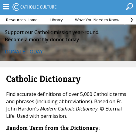
Resources Home
Library
What You Need to Know
Ca
Support our Catholic mission year-round.
Become a monthly donor today.
DONATE TODAY
Catholic Dictionary
Find accurate definitions of over 5,000 Catholic terms
and phrases (including abbreviations). Based on Fr.
John Hardon's
Modern Catholic Dictionary
, © Eternal
Life. Used with permission.
Random Term from the Dictionary: