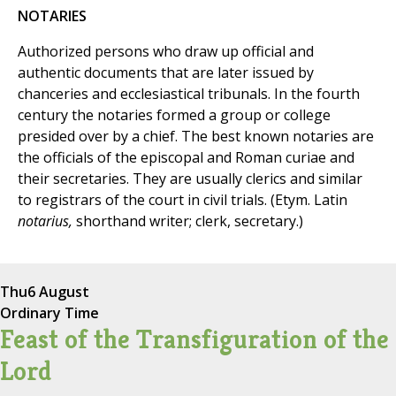
NOTARIES
Authorized persons who draw up official and
authentic documents that are later issued by
chanceries and ecclesiastical tribunals. In the fourth
century the notaries formed a group or college
presided over by a chief. The best known notaries are
the officials of the episcopal and Roman curiae and
their secretaries. They are usually clerics and similar
to registrars of the court in civil trials. (Etym. Latin
notarius,
shorthand writer; clerk, secretary.)
Thu
6 August
Ordinary Time
Feast of the Transfiguration of the
Lord