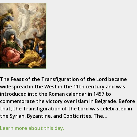
The Feast of the Transfiguration of the Lord became
widespread in the West in the 11th century and was
introduced into the Roman calendar in 1457 to
commemorate the victory over Islam in Belgrade. Before
that, the Transfiguration of the Lord was celebrated in
the Syrian, Byzantine, and Coptic rites. The…
Learn more about this day.