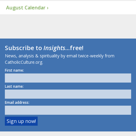
August Calendar ›
Subscribe to
Insights
...free!
News, analysis & spirituality by email twice-weekly from
CatholicCulture.org.
First name:
Last name:
Email address: