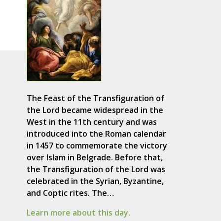
The Feast of the Transfiguration of
the Lord became widespread in the
West in the 11th century and was
introduced into the Roman calendar
in 1457 to commemorate the victory
over Islam in Belgrade. Before that,
the Transfiguration of the Lord was
celebrated in the Syrian, Byzantine,
and Coptic rites. The…
Learn more about this day.