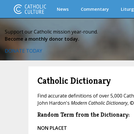
News
Commentary
Liturg
Support our Catholic mission year-round.
Become a monthly donor today.
DONATE TODAY
Catholic Dictionary
Find accurate definitions of over 5,000 Cat
John Hardon's
Modern Catholic Dictionary
, ©
Random Term from the Dictionary:
NON PLACET