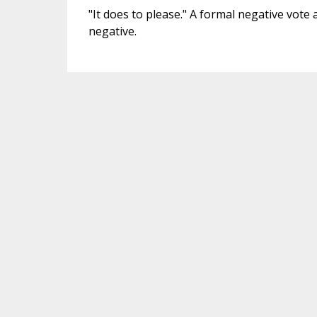
"It does to please." A formal negative vote at
negative.