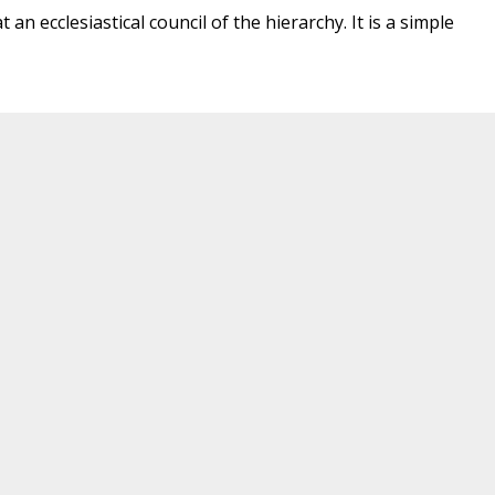
 an ecclesiastical council of the hierarchy. It is a simple