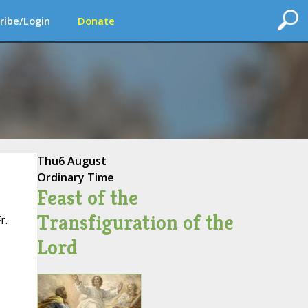
ribe/Login
Donate
Thu
6 August
Ordinary Time
Feast of the
Transfiguration of the
r.
Lord