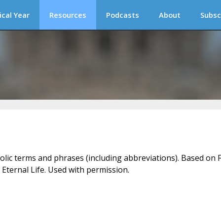
ical Year
Resources
Podcasts
About
Subsc
holic terms and phrases (including abbreviations). Based on F
 Eternal Life. Used with permission.