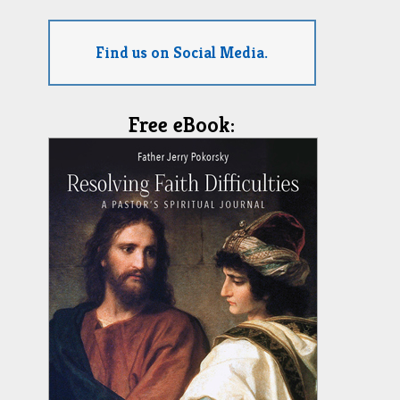
Find us on Social Media.
Free eBook: