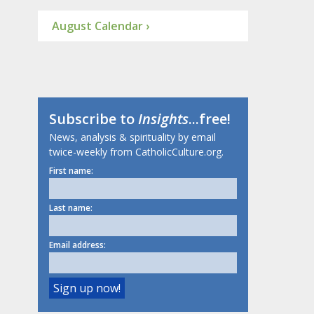
August Calendar ›
Subscribe to
Insights
...free!
News, analysis & spirituality by email
twice-weekly from CatholicCulture.org.
First name:
Last name:
Email address: