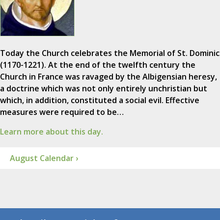
Today the Church celebrates the Memorial of St. Dominic
(1170-1221). At the end of the twelfth century the
Church in France was ravaged by the Albigensian heresy,
a doctrine which was not only entirely unchristian but
which, in addition, constituted a social evil. Effective
measures were required to be…
Learn more about this day.
August Calendar ›