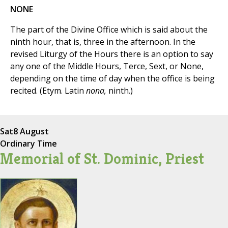
NONE
The part of the Divine Office which is said about the
ninth hour, that is, three in the afternoon. In the
revised Liturgy of the Hours there is an option to say
any one of the Middle Hours, Terce, Sext, or None,
depending on the time of day when the office is being
recited. (Etym. Latin
nona,
ninth.)
Sat
8 August
Ordinary Time
Memorial of St. Dominic, Priest