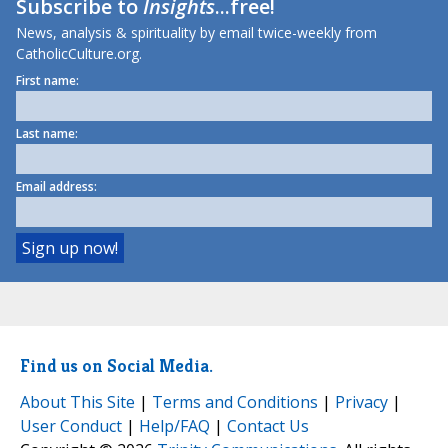
Subscribe to
Insights
...free!
News, analysis & spirituality by email twice-weekly from
CatholicCulture.org.
First name:
Last name:
Email address:
Find us on Social Media.
About This Site
|
Terms and Conditions
|
Privacy
|
User Conduct
|
Help/FAQ
|
Contact Us