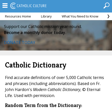
Resources Home
Library
What You Need to Know
Ca
Support our Catholic mission year-round.
Become a monthly donor today.
DONATE TODAY
Catholic Dictionary
Find accurate definitions of over 5,000 Catholic terms
and phrases (including abbreviations). Based on Fr.
John Hardon's
Modern Catholic Dictionary
, © Eternal
Life. Used with permission.
Random Term from the Dictionary: