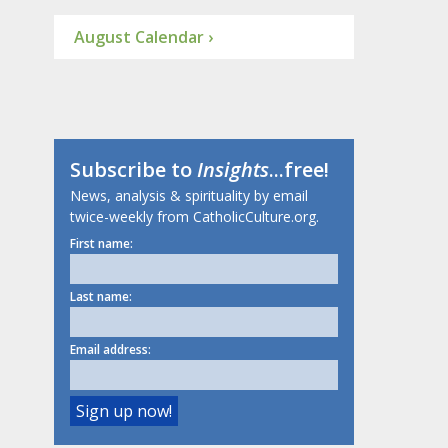
August Calendar ›
Subscribe to
Insights
...free!
News, analysis & spirituality by email
twice-weekly from CatholicCulture.org.
First name:
Last name:
Email address: