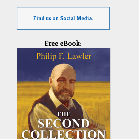
Find us on Social Media.
Free eBook: