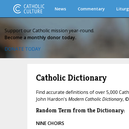
News
Commentary
Liturg
Support our Catholic mission year-round.
Become a monthly donor today.
DONATE TODAY
Catholic Dictionary
Find accurate definitions of over 5,000 Cat
John Hardon's
Modern Catholic Dictionary
, ©
Random Term from the Dictionary:
NINE CHOIRS