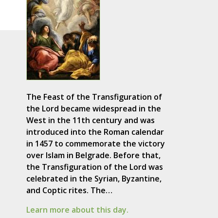
The Feast of the Transfiguration of
the Lord became widespread in the
West in the 11th century and was
introduced into the Roman calendar
in 1457 to commemorate the victory
over Islam in Belgrade. Before that,
the Transfiguration of the Lord was
celebrated in the Syrian, Byzantine,
and Coptic rites. The…
Learn more about this day.