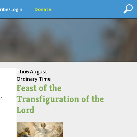
ribe/Login
Donate
Thu
6 August
Ordinary Time
Feast of the
Transfiguration of the
r.
Lord