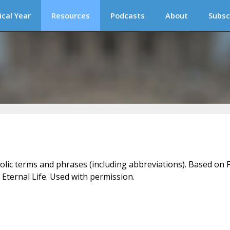
ical Year
Resources
Podcasts
About
Subsc
holic terms and phrases (including abbreviations). Based on F
 Eternal Life. Used with permission.