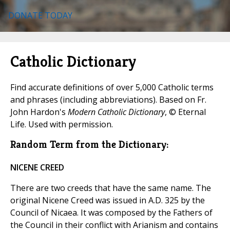
DONATE TODAY
Catholic Dictionary
Find accurate definitions of over 5,000 Catholic terms
and phrases (including abbreviations). Based on Fr.
John Hardon's
Modern Catholic Dictionary
, © Eternal
Life. Used with permission.
Random Term from the Dictionary:
NICENE CREED
There are two creeds that have the same name. The
original Nicene Creed was issued in A.D. 325 by the
Council of Nicaea. It was composed by the Fathers of
the Council in their conflict with Arianism and contains