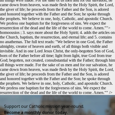
all things were made. For the sake of us men and for our salvation, he
came down from heaven, was made flesh by the Holy Spirit, the Lord,
the giver of life; he proceeds from the Father and the Son, is adored
and honored together with the Father and the Son; he spoke through
the prophets. We believe in one, holy, Catholic, and apostolic Church.
We profess one baptism for the forgiveness of sins. We expect the
resurrection of the dead and the life of the world to come. Amen."">
homoousios ; 3. says more about the Holy Spirit; 4. adds the articles on
the Church, baptism, the resurrection, and eternal life; and 5. contains
no anathemas. The full text reads: "We believe in one God, the Father
almighty, creator of heaven and earth, of all things both visible and
invisible. And in one Lord Jesus Christ, the only-begotten Son of God,
born of the Father before all time; light from light, true God from true
God; begotten, not created, consubstantial with the Father; through him
all things were made. For the sake of us men and for our salvation, he
came down from heaven, was made flesh by the Holy Spirit, the Lord,
the giver of life; he proceeds from the Father and the Son, is adored
and honored together with the Father and the Son; he spoke through
the prophets. We believe in one, holy, Catholic, and apostolic Church.
We profess one baptism for the forgiveness of sins. We expect the
resurrection of the dead and the life of the world to come. Amen."" />
Support our Catholic mission year-round.
Become a monthly donor today.