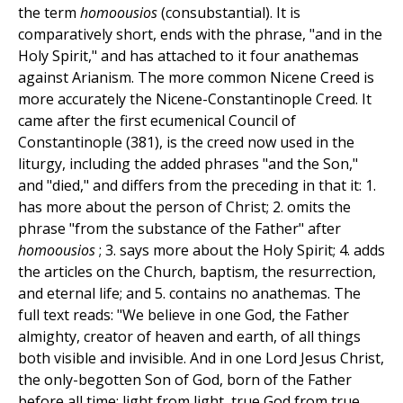
the term
homoousios
(consubstantial). It is
comparatively short, ends with the phrase, "and in the
Holy Spirit," and has attached to it four anathemas
against Arianism. The more common Nicene Creed is
more accurately the Nicene-Constantinople Creed. It
came after the first ecumenical Council of
Constantinople (381), is the creed now used in the
liturgy, including the added phrases "and the Son,"
and "died," and differs from the preceding in that it: 1.
has more about the person of Christ; 2. omits the
phrase "from the substance of the Father" after
homoousios
; 3. says more about the Holy Spirit; 4. adds
the articles on the Church, baptism, the resurrection,
and eternal life; and 5. contains no anathemas. The
full text reads: "We believe in one God, the Father
almighty, creator of heaven and earth, of all things
both visible and invisible. And in one Lord Jesus Christ,
the only-begotten Son of God, born of the Father
before all time; light from light, true God from true