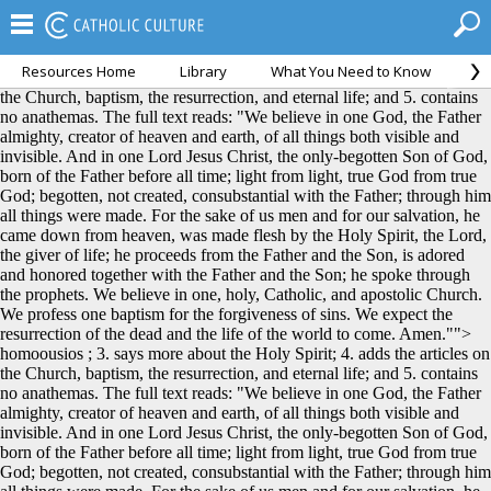
Resources Home
Library
What You Need to Know
Ca
homoousios ; 3. says more about the Holy Spirit; 4. adds the articles on
the Church, baptism, the resurrection, and eternal life; and 5. contains
no anathemas. The full text reads: "We believe in one God, the Father
almighty, creator of heaven and earth, of all things both visible and
invisible. And in one Lord Jesus Christ, the only-begotten Son of God,
born of the Father before all time; light from light, true God from true
God; begotten, not created, consubstantial with the Father; through him
all things were made. For the sake of us men and for our salvation, he
came down from heaven, was made flesh by the Holy Spirit, the Lord,
the giver of life; he proceeds from the Father and the Son, is adored
and honored together with the Father and the Son; he spoke through
the prophets. We believe in one, holy, Catholic, and apostolic Church.
We profess one baptism for the forgiveness of sins. We expect the
resurrection of the dead and the life of the world to come. Amen."">
homoousios ; 3. says more about the Holy Spirit; 4. adds the articles on
the Church, baptism, the resurrection, and eternal life; and 5. contains
no anathemas. The full text reads: "We believe in one God, the Father
almighty, creator of heaven and earth, of all things both visible and
invisible. And in one Lord Jesus Christ, the only-begotten Son of God,
born of the Father before all time; light from light, true God from true
God; begotten, not created, consubstantial with the Father; through him