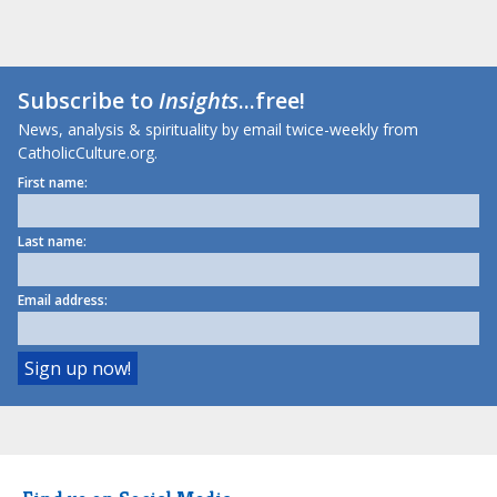
Subscribe to
Insights
...free!
News, analysis & spirituality by email twice-weekly from
CatholicCulture.org.
First name:
Last name:
Email address: