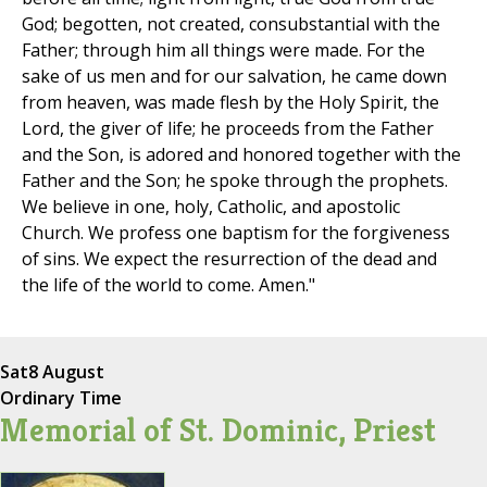
God; begotten, not created, consubstantial with the
Father; through him all things were made. For the
sake of us men and for our salvation, he came down
from heaven, was made flesh by the Holy Spirit, the
Lord, the giver of life; he proceeds from the Father
and the Son, is adored and honored together with the
Father and the Son; he spoke through the prophets.
We believe in one, holy, Catholic, and apostolic
Church. We profess one baptism for the forgiveness
of sins. We expect the resurrection of the dead and
the life of the world to come. Amen."
Sat
8 August
Ordinary Time
Memorial of St. Dominic, Priest