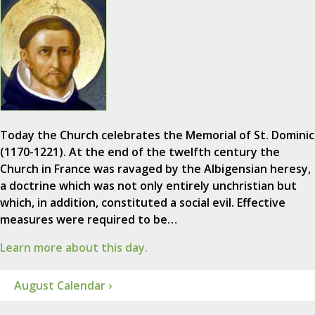
Today the Church celebrates the Memorial of St. Dominic
(1170-1221). At the end of the twelfth century the
Church in France was ravaged by the Albigensian heresy,
a doctrine which was not only entirely unchristian but
which, in addition, constituted a social evil. Effective
measures were required to be…
Learn more about this day.
August Calendar ›