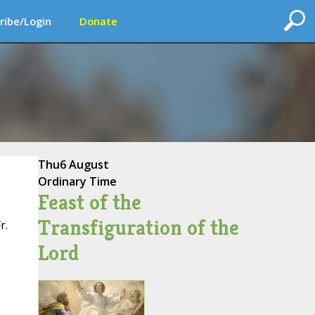
ribe/Login
Donate
Thu
6 August
Ordinary Time
Feast of the
Transfiguration of the
r.
Lord