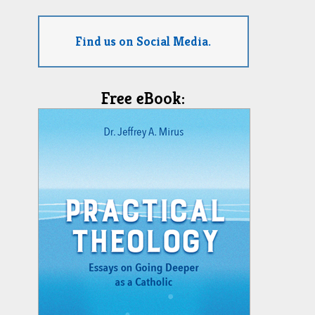
Find us on Social Media.
Free eBook: