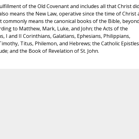
ulfillment of the Old Covenant and includes all that Christ di
t also means the New Law, operative since the time of Christ
most commonly means the canonical books of the Bible, beyon
ding to Matthew, Mark, Luke, and John; the Acts of the
, I and II Corinthians, Galatians, Ephesians, Philippians,
 Timothy, Titus, Philemon, and Hebrews; the Catholic Epistles
d Jude; and the Book of Revelation of St. John.