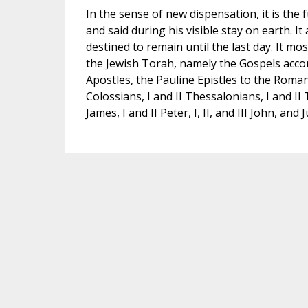
In the sense of new dispensation, it is the f
and said during his visible stay on earth. I
destined to remain until the last day. It 
the Jewish Torah, namely the Gospels accor
Apostles, the Pauline Epistles to the Romans
Colossians, I and II Thessalonians, I and II
James, I and II Peter, I, II, and III John, an