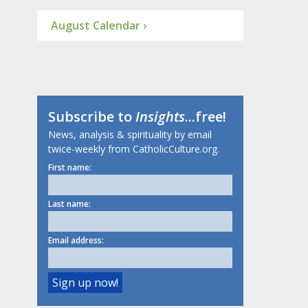
August Calendar ›
Subscribe to
Insights
...free!
News, analysis & spirituality by email
twice-weekly from CatholicCulture.org.
First name:
Last name:
Email address: