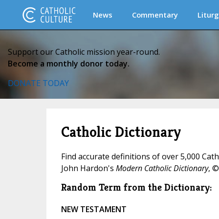
News
Commentary
Liturg
Support our Catholic mission year-round.
Become a monthly donor today.
DONATE TODAY
Catholic Dictionary
Find accurate definitions of over 5,000 Cat
John Hardon's
Modern Catholic Dictionary
, ©
Random Term from the Dictionary:
NEW TESTAMENT