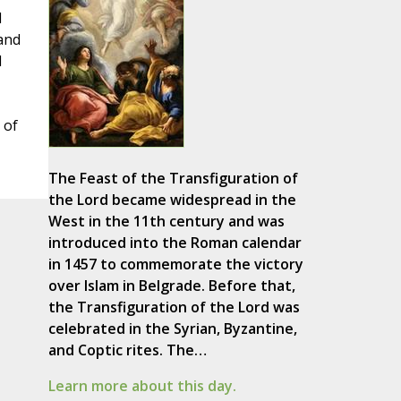
d
 and
d
 of
The Feast of the Transfiguration of
the Lord became widespread in the
West in the 11th century and was
introduced into the Roman calendar
in 1457 to commemorate the victory
over Islam in Belgrade. Before that,
the Transfiguration of the Lord was
celebrated in the Syrian, Byzantine,
and Coptic rites. The…
Learn more about this day.