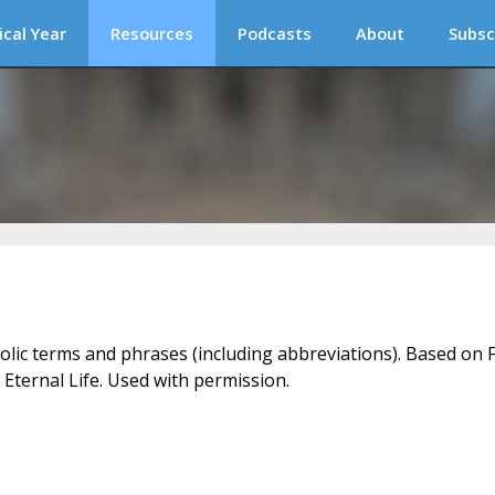
ical Year
Resources
Podcasts
About
Subsc
holic terms and phrases (including abbreviations). Based on F
 Eternal Life. Used with permission.