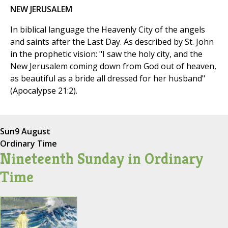
NEW JERUSALEM
In biblical language the Heavenly City of the angels
and saints after the Last Day. As described by St. John
in the prophetic vision: "I saw the holy city, and the
New Jerusalem coming down from God out of heaven,
as beautiful as a bride all dressed for her husband"
(Apocalypse 21:2).
Sun
9 August
Ordinary Time
Nineteenth Sunday in Ordinary
Time