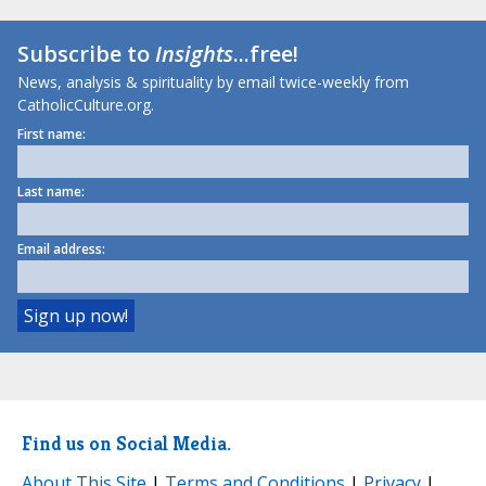
Subscribe to
Insights
...free!
News, analysis & spirituality by email twice-weekly from
CatholicCulture.org.
First name:
Last name:
Email address:
Find us on Social Media.
About This Site
|
Terms and Conditions
|
Privacy
|