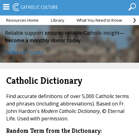
Resources Home
Library
What You Need to Know
Ca
Reliable support ensures reliable Catholic insight—
become a monthly donor today.
DONATE TODAY
Catholic Dictionary
Find accurate definitions of over 5,000 Catholic terms
and phrases (including abbreviations). Based on Fr.
John Hardon's
Modern Catholic Dictionary
, © Eternal
Life. Used with permission.
Random Term from the Dictionary: