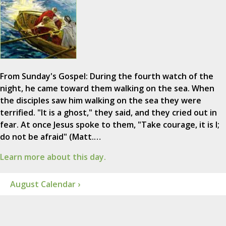
From Sunday's Gospel: During the fourth watch of the
night, he came toward them walking on the sea. When
the disciples saw him walking on the sea they were
terrified. "It is a ghost," they said, and they cried out in
fear. At once Jesus spoke to them, "Take courage, it is I;
do not be afraid" (Matt.…
Learn more about this day.
August Calendar ›