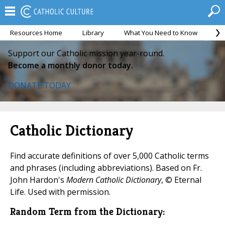
Resources Home
Library
What You Need to Know
Ca
Support our Catholic mission year-round.
Become a monthly donor today.
DONATE TODAY
Catholic Dictionary
Find accurate definitions of over 5,000 Catholic terms
and phrases (including abbreviations). Based on Fr.
John Hardon's
Modern Catholic Dictionary
, © Eternal
Life. Used with permission.
Random Term from the Dictionary: