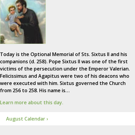
Today is the Optional Memorial of Sts. Sixtus II and his
companions (d. 258). Pope Sixtus II was one of the first
victims of the persecution under the Emperor Valerian.
Felicissimus and Agapitus were two of his deacons who
were executed with him. Sixtus governed the Church
from 256 to 258. His name is…
Learn more about this day.
August Calendar ›