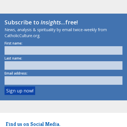
Subscribe to
Insights
...free!
News, analysis & spirituality by email twice-weekly from
CatholicCulture.org.
First name:
Last name:
Email address:
Find us on Social Media.