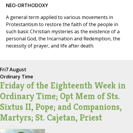
NEO-ORTHODOXY
A general term applied to various movements in
Protestantism to restore the faith of the people in
such basic Christian mysteries as the existence of a
personal God, the Incarnation and Redemption, the
necessity of prayer, and life after death.
Fri
7 August
Ordinary Time
Friday of the Eighteenth Week in
Ordinary Time; Opt Mem of Sts.
Sixtus II, Pope; and Companions,
Martyrs; St. Cajetan, Priest