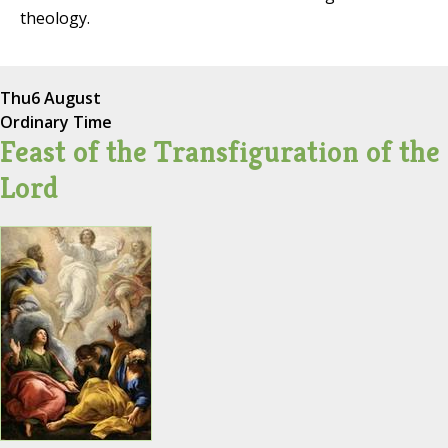
theology.
Thu
6 August
Ordinary Time
Feast of the Transfiguration of the
Lord