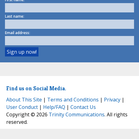
Last name:
Email address:
Find us on Social Media.
About This Site
|
Terms and Conditions
|
Privacy
|
User Conduct
|
Help/FAQ
|
Contact Us
Copyright © 2026
Trinity Communications
. All rights
reserved.