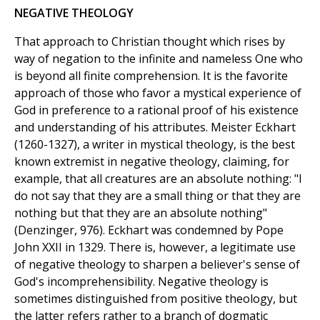
NEGATIVE THEOLOGY
That approach to Christian thought which rises by
way of negation to the infinite and nameless One who
is beyond all finite comprehension. It is the favorite
approach of those who favor a mystical experience of
God in preference to a rational proof of his existence
and understanding of his attributes. Meister Eckhart
(1260-1327), a writer in mystical theology, is the best
known extremist in negative theology, claiming, for
example, that all creatures are an absolute nothing: "I
do not say that they are a small thing or that they are
nothing but that they are an absolute nothing"
(Denzinger, 976). Eckhart was condemned by Pope
John XXII in 1329. There is, however, a legitimate use
of negative theology to sharpen a believer's sense of
God's incomprehensibility. Negative theology is
sometimes distinguished from positive theology, but
the latter refers rather to a branch of dogmatic