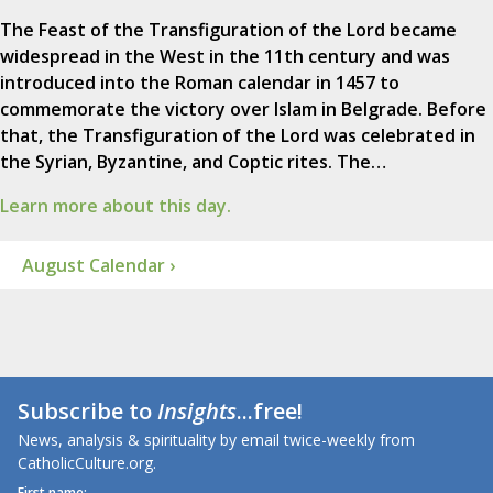
The Feast of the Transfiguration of the Lord became
widespread in the West in the 11th century and was
introduced into the Roman calendar in 1457 to
commemorate the victory over Islam in Belgrade. Before
that, the Transfiguration of the Lord was celebrated in
the Syrian, Byzantine, and Coptic rites. The…
Learn more about this day.
August Calendar ›
Subscribe to
Insights
...free!
News, analysis & spirituality by email twice-weekly from
CatholicCulture.org.
First name: