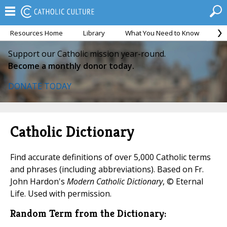
Resources Home
Library
What You Need to Know
Ca
Support our Catholic mission year-round.
Become a monthly donor today.
DONATE TODAY
Catholic Dictionary
Find accurate definitions of over 5,000 Catholic terms
and phrases (including abbreviations). Based on Fr.
John Hardon's
Modern Catholic Dictionary
, © Eternal
Life. Used with permission.
Random Term from the Dictionary: