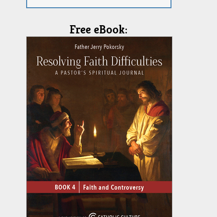
Free eBook: