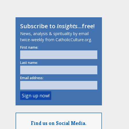
Subscribe to
Insights
...free!
News, analysis & spirituality by email
twice-weekly from CatholicCulture.org.
First name:
Last name:
Email address:
Find us on Social Media.