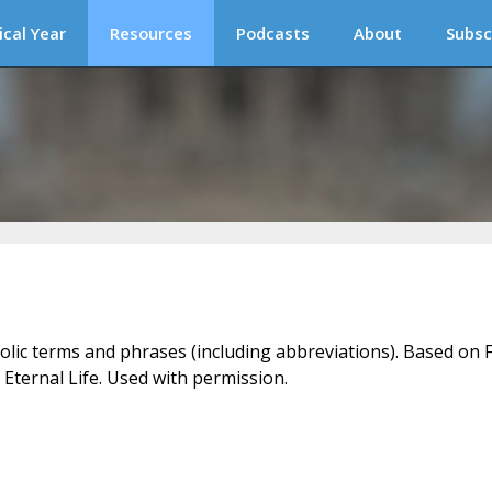
ical Year
Resources
Podcasts
About
Subsc
holic terms and phrases (including abbreviations). Based on F
 Eternal Life. Used with permission.