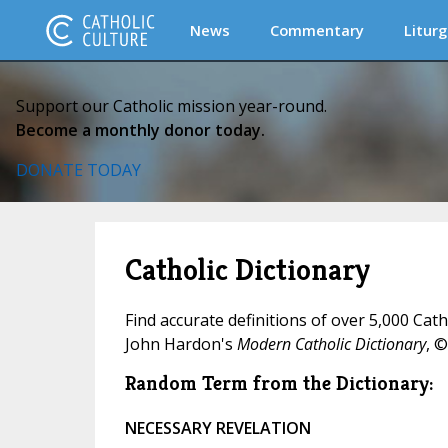
News
Commentary
Liturg
Support our Catholic mission year-round.
Become a monthly donor today.
DONATE TODAY
Catholic Dictionary
Find accurate definitions of over 5,000 Cat
John Hardon's
Modern Catholic Dictionary
, ©
Random Term from the Dictionary:
NECESSARY REVELATION