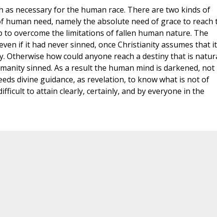
h as necessary for the human race. There are two kinds of
of human need, namely the absolute need of grace to reach 
elp to overcome the limitations of fallen human nature. The
en if it had never sinned, once Christianity assumes that it
y. Otherwise how could anyone reach a destiny that is natura
manity sinned. As a result the human mind is darkened, not
eeds divine guidance, as revelation, to know what is not of
ficult to attain clearly, certainly, and by everyone in the