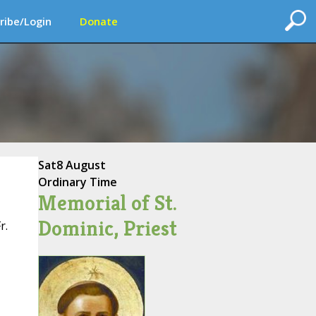
ribe/Login
Donate
Sat
8 August
Ordinary Time
Memorial of St.
Dominic, Priest
r.