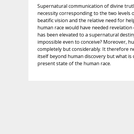
Supernatural communication of divine trut
necessity corresponding to the two levels 
beatific vision and the relative need for h
human race would have needed revelation ev
has been elevated to a supernatural destin
impossible even to conceive? Moreover, hu
completely but considerably. It therefore n
itself beyond human discovery but what is dif
present state of the human race.