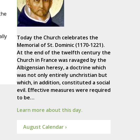
the
lly
Today the Church celebrates the
Memorial of St. Dominic (1170-1221).
At the end of the twelfth century the
Church in France was ravaged by the
Albigensian heresy, a doctrine which
was not only entirely unchristian but
which, in addition, constituted a social
evil. Effective measures were required
to be…
Learn more about this day.
August Calendar ›