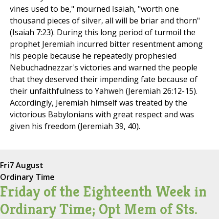
vines used to be," mourned Isaiah, "worth one
thousand pieces of silver, all will be briar and thorn"
(Isaiah 7:23). During this long period of turmoil the
prophet Jeremiah incurred bitter resentment among
his people because he repeatedly prophesied
Nebuchadnezzar's victories and warned the people
that they deserved their impending fate because of
their unfaithfulness to Yahweh (Jeremiah 26:12-15).
Accordingly, Jeremiah himself was treated by the
victorious Babylonians with great respect and was
given his freedom (Jeremiah 39, 40).
Fri
7 August
Ordinary Time
Friday of the Eighteenth Week in
Ordinary Time; Opt Mem of Sts.