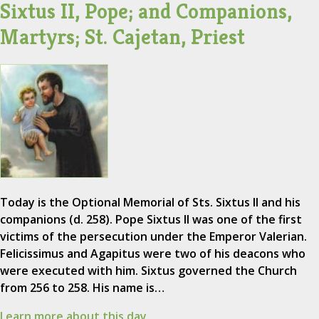
Sixtus II, Pope; and Companions,
Martyrs; St. Cajetan, Priest
Today is the Optional Memorial of Sts. Sixtus II and his
companions (d. 258). Pope Sixtus II was one of the first
victims of the persecution under the Emperor Valerian.
Felicissimus and Agapitus were two of his deacons who
were executed with him. Sixtus governed the Church
from 256 to 258. His name is…
Learn more about this day.