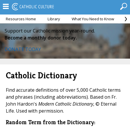
Resources Home
Library
What You Need to Know
Ca
Support our Catholic mission year-round.
Become a monthly donor today.
DONATE TODAY
Catholic Dictionary
Find accurate definitions of over 5,000 Catholic terms
and phrases (including abbreviations). Based on Fr.
John Hardon's
Modern Catholic Dictionary
, © Eternal
Life. Used with permission.
Random Term from the Dictionary: