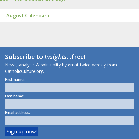
August Calendar ›
Subscribe to
Insights
...free!
News, analysis & spirituality by email twice-weekly from
CatholicCulture.org.
First name:
Last name:
Email address: