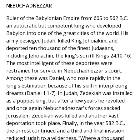
NEBUCHADNEZZAR
Ruler of the Babylonian Empire from 605 to 562 B.C.
an autocratic but competent king who developed
Babylon into one of the great cities of the world. His
army besieged Judah, killed King Jehoiakim, and
deported ten thousand of the finest Judaeans,
including Jehoiachin, the king's son (II Kings 24:10-16).
The most intelligent of these deportees were
restrained for service in Nebuchadnezzar's court.
Among these was Daniel, who rose rapidly in the
king's estimation because of his skill in interpreting
dreams (Daniel 1:1-7). In Judah, Zedekiah was installed
as a puppet king, but after a few years he revolted
and once again Nebuchadnezzar's forces sacked
Jerusalem. Zedekiah was killed and another vast
deportation took place. Finally, in the year 582 B.C.,
the unrest continued and a third and final invasion
reduced Judah to a wilderness. "Where a thousand