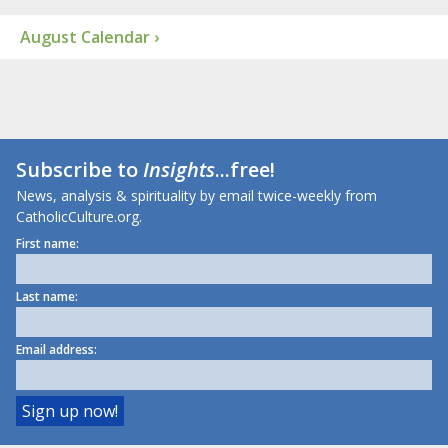
August Calendar ›
Subscribe to
Insights
...free!
News, analysis & spirituality by email twice-weekly from
CatholicCulture.org.
First name:
Last name:
Email address: