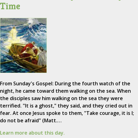
Time
From Sunday's Gospel: During the fourth watch of the
night, he came toward them walking on the sea. When
the disciples saw him walking on the sea they were
terrified. "It is a ghost," they said, and they cried out in
fear. At once Jesus spoke to them, "Take courage, it is I;
do not be afraid" (Matt.…
Learn more about this day.