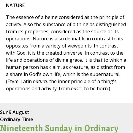
NATURE
The essence of a being considered as the principle of
activity. Also the substance of a thing as distinguished
from its properties, considered as the source of its
operations. Nature is also definable in contrast to its
opposites from a variety of viewpoints. In contrast
with God, it is the created universe. In contrast to the
life and operations of divine grace, it is that to which a
human person has claim, as creature, as distinct from
a share in God's own life, which is the supernatural.
(Etym. Latin
natura,
the inner principle of a thing's
operations and activity; from
nasci
, to be born.)
Sun
9 August
Ordinary Time
Nineteenth Sunday in Ordinary