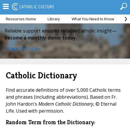
Resources Home
Library
What You Need to Know
Ca
Reliable support ensures reliable Catholic insight—
become a monthly donor today.
DONATE TODAY
Catholic Dictionary
Find accurate definitions of over 5,000 Catholic terms
and phrases (including abbreviations). Based on Fr.
John Hardon's
Modern Catholic Dictionary
, © Eternal
Life. Used with permission.
Random Term from the Dictionary: