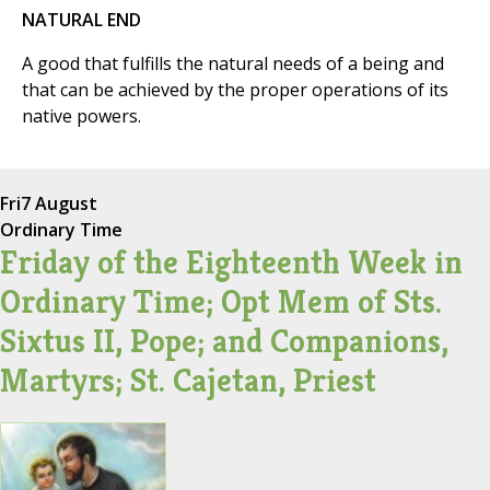
NATURAL END
A good that fulfills the natural needs of a being and
that can be achieved by the proper operations of its
native powers.
Fri
7 August
Ordinary Time
Friday of the Eighteenth Week in
Ordinary Time; Opt Mem of Sts.
Sixtus II, Pope; and Companions,
Martyrs; St. Cajetan, Priest