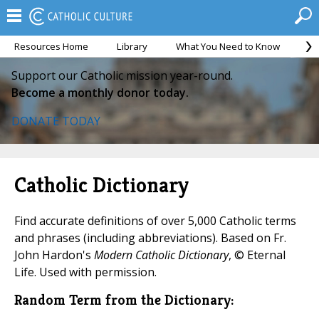
Resources Home
Library
What You Need to Know
Ca
Support our Catholic mission year-round.
Become a monthly donor today.
DONATE TODAY
Catholic Dictionary
Find accurate definitions of over 5,000 Catholic terms
and phrases (including abbreviations). Based on Fr.
John Hardon's
Modern Catholic Dictionary
, © Eternal
Life. Used with permission.
Random Term from the Dictionary: