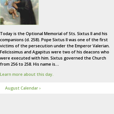
Today is the Optional Memorial of Sts. Sixtus II and his
companions (d. 258). Pope Sixtus II was one of the first
victims of the persecution under the Emperor Valerian.
Felicissimus and Agapitus were two of his deacons who
were executed with him. Sixtus governed the Church
from 256 to 258. His name is…
Learn more about this day.
August Calendar ›