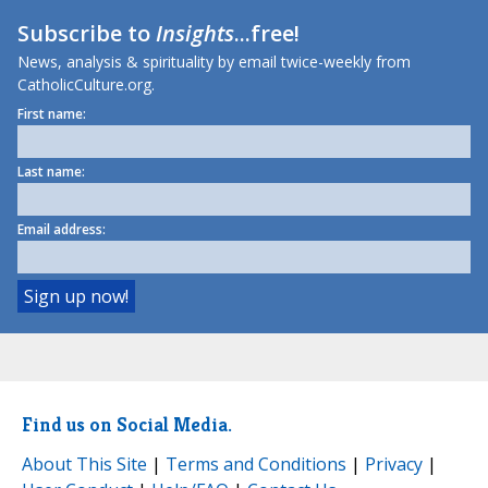
Subscribe to
Insights
...free!
News, analysis & spirituality by email twice-weekly from
CatholicCulture.org.
First name:
Last name:
Email address:
Find us on Social Media.
About This Site
|
Terms and Conditions
|
Privacy
|