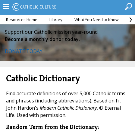
Resources Home
Library
What You Need to Know
Ca
Support our Catholic mission year-round.
Become a monthly donor today.
DONATE TODAY
Catholic Dictionary
Find accurate definitions of over 5,000 Catholic terms
and phrases (including abbreviations). Based on Fr.
John Hardon's
Modern Catholic Dictionary
, © Eternal
Life. Used with permission.
Random Term from the Dictionary: