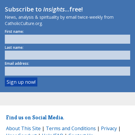
Subscribe to
Insights
...free!
News, analysis & spirituality by email twice-weekly from
CatholicCulture.org.
First name:
Last name:
Email address:
Find us on Social Media.
About This Site
|
Terms and Conditions
|
Privacy
|