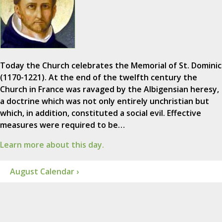
Today the Church celebrates the Memorial of St. Dominic
(1170-1221). At the end of the twelfth century the
Church in France was ravaged by the Albigensian heresy,
a doctrine which was not only entirely unchristian but
which, in addition, constituted a social evil. Effective
measures were required to be…
Learn more about this day.
August Calendar ›