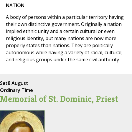
NATION
A body of persons within a particular territory having
their own distinctive government. Originally a nation
implied ethnic unity and a certain cultural or even
religious identity, but many nations are now more
properly states than nations. They are politically
autonomous while having a variety of racial, cultural,
and religious groups under the same civil authority.
Sat
8 August
Ordinary Time
Memorial of St. Dominic, Priest