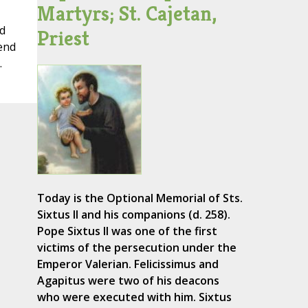
Martyrs; St. Cajetan,
d
Priest
 end
.
Today is the Optional Memorial of Sts.
Sixtus II and his companions (d. 258).
Pope Sixtus II was one of the first
victims of the persecution under the
Emperor Valerian. Felicissimus and
Agapitus were two of his deacons
who were executed with him. Sixtus