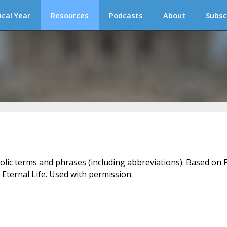
ical Year
Resources
Podcasts
About
Subsc
holic terms and phrases (including abbreviations). Based on F
 Eternal Life. Used with permission.