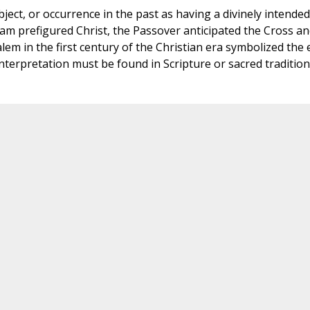
ject, or occurrence in the past as having a divinely intended
am prefigured Christ, the Passover anticipated the Cross an
lem in the first century of the Christian era symbolized the
 interpretation must be found in Scripture or sacred tradition