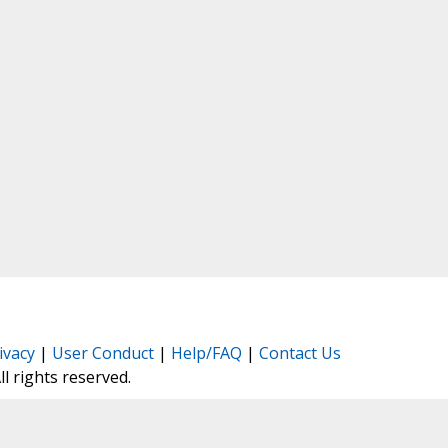
ivacy
|
User Conduct
|
Help/FAQ
|
Contact Us
All rights reserved.