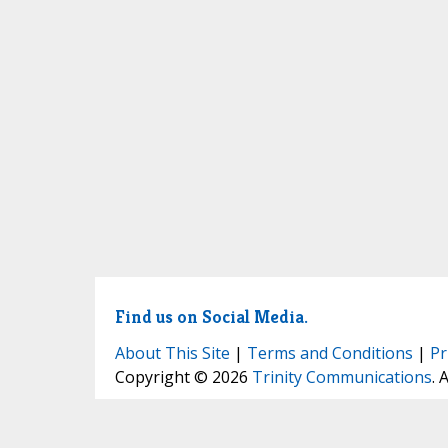
Find us on Social Media.
About This Site
|
Terms and Conditions
|
Pr
Copyright © 2026
Trinity Communications
. 