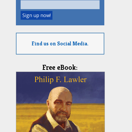
Find us on Social Media.
Free eBook: