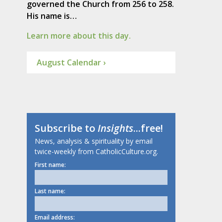
governed the Church from 256 to 258.
His name is…
Learn more about this day.
August Calendar ›
Subscribe to
Insights
...free!
News, analysis & spirituality by email
twice-weekly from CatholicCulture.org.
First name:
Last name:
Email address: