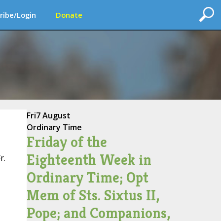
ribe/Login
Donate
Fri
7 August
Ordinary Time
Friday of the
Eighteenth Week in
r.
Ordinary Time; Opt
Mem of Sts. Sixtus II,
Pope; and Companions,