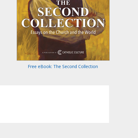
Free eBook: The Second Collection