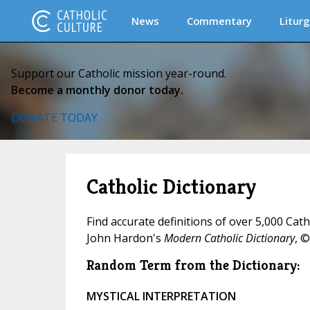
News
Commentary
Liturg
Support our Catholic mission year-round.
Become a monthly donor today.
DONATE TODAY
Catholic Dictionary
Find accurate definitions of over 5,000 Cat
John Hardon's
Modern Catholic Dictionary
, ©
Random Term from the Dictionary:
MYSTICAL INTERPRETATION