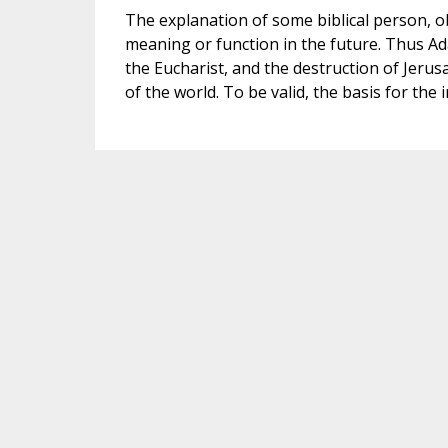
The explanation of some biblical person, ob
meaning or function in the future. Thus Ad
the Eucharist, and the destruction of Jerusa
of the world. To be valid, the basis for the