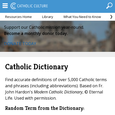
Resources Home
Library
What You Need to Know
Ca
Support our Catholic mission year-round.
Become a monthly donor today.
DONATE TODAY
Catholic Dictionary
Find accurate definitions of over 5,000 Catholic terms
and phrases (including abbreviations). Based on Fr.
John Hardon's
Modern Catholic Dictionary
, © Eternal
Life. Used with permission.
Random Term from the Dictionary: