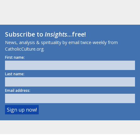
Subscribe to
Insights
...free!
News, analysis & spirituality by email twice-weekly from
CatholicCulture.org.
First name:
Last name:
Email address: