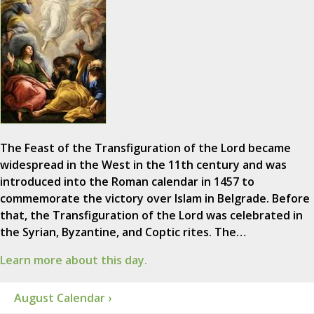
The Feast of the Transfiguration of the Lord became
widespread in the West in the 11th century and was
introduced into the Roman calendar in 1457 to
commemorate the victory over Islam in Belgrade. Before
that, the Transfiguration of the Lord was celebrated in
the Syrian, Byzantine, and Coptic rites. The…
Learn more about this day.
August Calendar ›