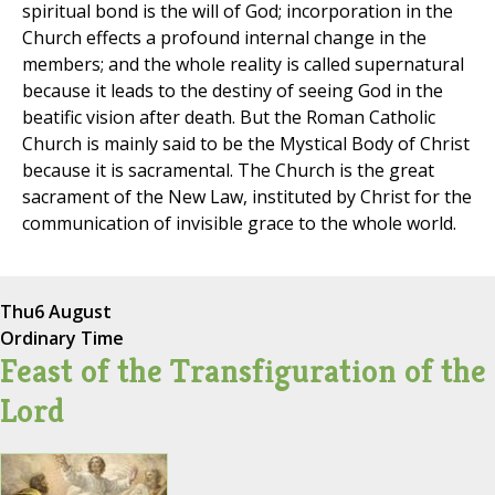
spiritual bond is the will of God; incorporation in the
Church effects a profound internal change in the
members; and the whole reality is called supernatural
because it leads to the destiny of seeing God in the
beatific vision after death. But the Roman Catholic
Church is mainly said to be the Mystical Body of Christ
because it is sacramental. The Church is the great
sacrament of the New Law, instituted by Christ for the
communication of invisible grace to the whole world.
Thu
6 August
Ordinary Time
Feast of the Transfiguration of the
Lord