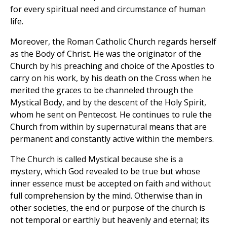
for every spiritual need and circumstance of human
life.
Moreover, the Roman Catholic Church regards herself
as the Body of Christ. He was the originator of the
Church by his preaching and choice of the Apostles to
carry on his work, by his death on the Cross when he
merited the graces to be channeled through the
Mystical Body, and by the descent of the Holy Spirit,
whom he sent on Pentecost. He continues to rule the
Church from within by supernatural means that are
permanent and constantly active within the members.
The Church is called Mystical because she is a
mystery, which God revealed to be true but whose
inner essence must be accepted on faith and without
full comprehension by the mind. Otherwise than in
other societies, the end or purpose of the church is
not temporal or earthly but heavenly and eternal; its