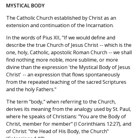
MYSTICAL BODY
The Catholic Church established by Christ as an
extension and continuation of the Incarnation.
In the words of Pius XII, "If we would define and
describe the true Church of Jesus Christ -- which is the
one, holy, Catholic, apostolic Roman Church -- we shall
find nothing more noble, more sublime, or more
divine than the expression 'the Mystical Body of Jesus
Christ' -- an expression that flows spontaneously
from the repeated teaching of the sacred Scriptures
and the holy Fathers."
The term "body," when referring to the Church,
derives its meaning from the analogy used by St. Paul,
where he speaks of Christians: "You are the Body of
Christ, member for member" (I Corinthians 12:27), and
of Christ: "the Head of His Body, the Church"