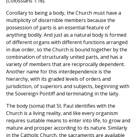
(Colossians 1:18).
Corollary to being a body, the Church must have a
multiplicity of discernible members because the
possession of parts is an essential feature of
anything bodily. And just as a natural body is formed
of different organs with different functions arranged
in due order, so the Church is bound together by the
combination of structurally united parts, and has a
variety of members that are reciprocally dependent.
Another name for this interdependence is the
hierarchy, with its graded levels of orders and
jurisdiction, of superiors and subjects, beginning with
the Sovereign Pontiff and terminating in the laity.
The body (soma) that St. Paul identifies with the
Church is a living reality, and like every organism
requires suitable means to enter into life, to grow and
mature and prosper according to its nature. Similarly
in the Catholic Church, the sacraments are available