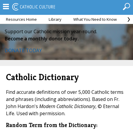
Resources Home
Library
What You Need to Know
Ca
Support our Catholic mission year-round.
Become a monthly donor today.
DONATE TODAY
Catholic Dictionary
Find accurate definitions of over 5,000 Catholic terms
and phrases (including abbreviations). Based on Fr.
John Hardon's
Modern Catholic Dictionary
, © Eternal
Life. Used with permission.
Random Term from the Dictionary: