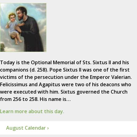
Today is the Optional Memorial of Sts. Sixtus II and his
companions (d. 258). Pope Sixtus II was one of the first
victims of the persecution under the Emperor Valerian.
Felicissimus and Agapitus were two of his deacons who
were executed with him. Sixtus governed the Church
from 256 to 258. His name is…
Learn more about this day.
August Calendar ›