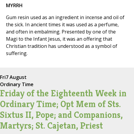
MYRRH
Gum resin used as an ingredient in incense and oil of
the sick. In ancient times it was used as a perfume,
and often in embalming. Presented by one of the
Magi to the Infant Jesus, it was an offering that
Christian tradition has understood as a symbol of
suffering.
Fri
7 August
Ordinary Time
Friday of the Eighteenth Week in
Ordinary Time; Opt Mem of Sts.
Sixtus II, Pope; and Companions,
Martyrs; St. Cajetan, Priest