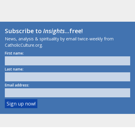
Subscribe to
Insights
...free!
News, analysis & spirituality by email twice-weekly from
CatholicCulture.org.
First name:
Last name:
Email address: