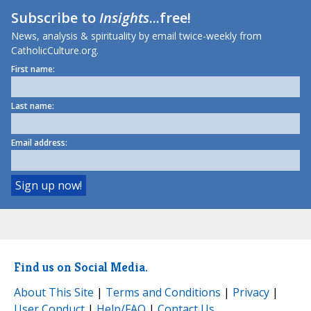
Subscribe to
Insights
...free!
News, analysis & spirituality by email twice-weekly from
CatholicCulture.org.
First name:
Last name:
Email address:
Find us on Social Media.
About This Site
|
Terms and Conditions
|
Privacy
|
User Conduct
|
Help/FAQ
|
Contact Us