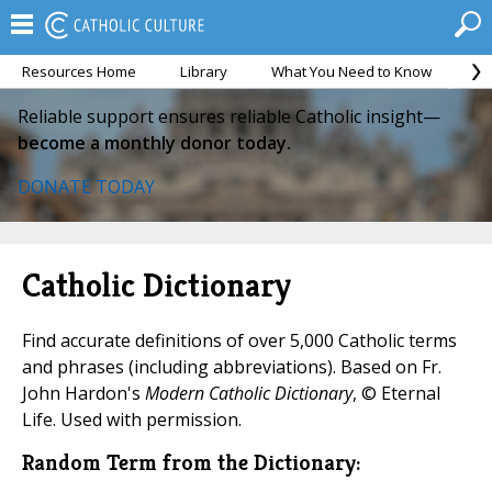
Resources Home
Library
What You Need to Know
Ca
Reliable support ensures reliable Catholic insight—
become a monthly donor today.
DONATE TODAY
Catholic Dictionary
Find accurate definitions of over 5,000 Catholic terms
and phrases (including abbreviations). Based on Fr.
John Hardon's
Modern Catholic Dictionary
, © Eternal
Life. Used with permission.
Random Term from the Dictionary: