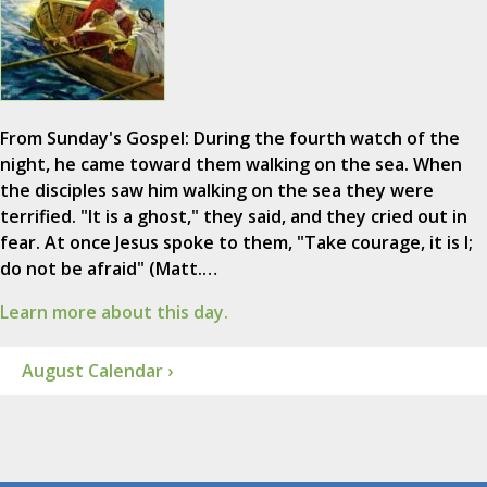
From Sunday's Gospel: During the fourth watch of the
night, he came toward them walking on the sea. When
the disciples saw him walking on the sea they were
terrified. "It is a ghost," they said, and they cried out in
fear. At once Jesus spoke to them, "Take courage, it is I;
do not be afraid" (Matt.…
Learn more about this day.
August Calendar ›