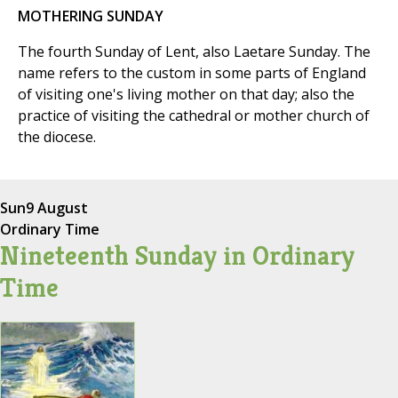
MOTHERING SUNDAY
The fourth Sunday of Lent, also Laetare Sunday. The
name refers to the custom in some parts of England
of visiting one's living mother on that day; also the
practice of visiting the cathedral or mother church of
the diocese.
Sun
9 August
Ordinary Time
Nineteenth Sunday in Ordinary
Time