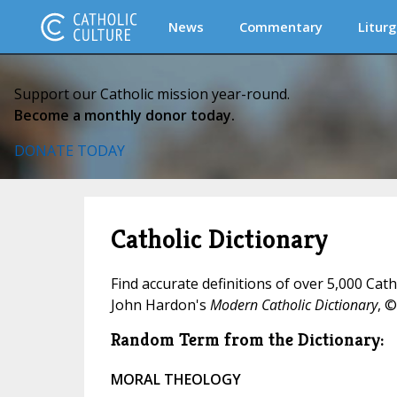
News
Commentary
Liturg
Support our Catholic mission year-round.
Become a monthly donor today.
DONATE TODAY
Catholic Dictionary
Find accurate definitions of over 5,000 Cat
John Hardon's
Modern Catholic Dictionary
, ©
Random Term from the Dictionary:
MORAL THEOLOGY