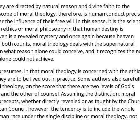
y are directed by natural reason and divine faith to the
scope of moral theology, therefore, is human conduct precis
he influence of their free will. In this sense, it is the scien
m ethics or moral philosophy in that human destiny is
ven is a revealed mystery and once again because heaven
 both counts, moral theology deals with the supernatural,
an what reason alone could conceive, and it recognizes the 
lone could not achieve.
 presumes, in that moral theology is concerned with the ethic
ey are to be lived out in practice. Some authors also careful
l theology, on the score that there are two levels of God's
 and the other of counsel. Assuming the distinction, moral
precepts, whether directly revealed or as taught by the Chur
ican Council, however, the tendency is to include the whole
man race under the single discipline or moral theology, not