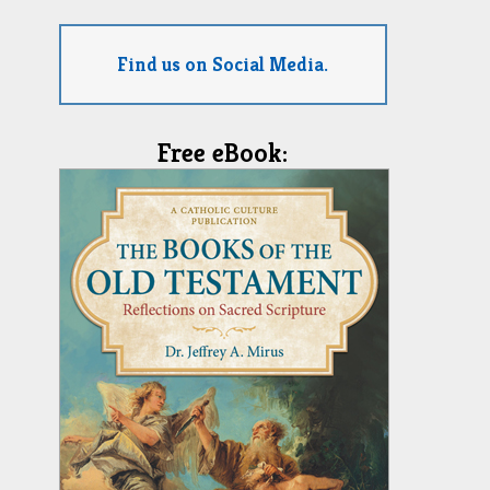
Find us on Social Media.
Free eBook: