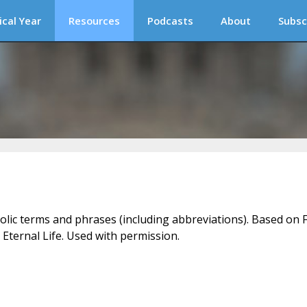
ical Year
Resources
Podcasts
About
Subsc
holic terms and phrases (including abbreviations). Based on F
 Eternal Life. Used with permission.