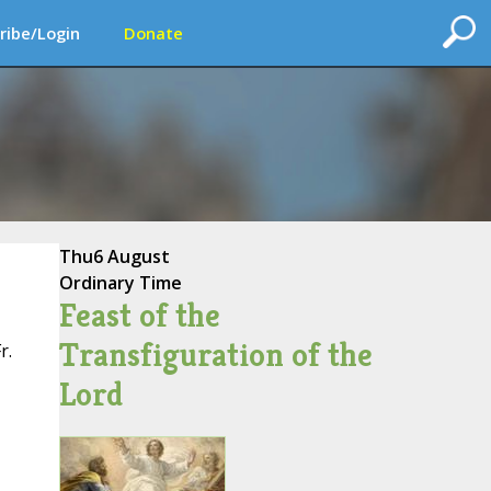
ribe/Login
Donate
Thu
6 August
Ordinary Time
Feast of the
Transfiguration of the
r.
Lord