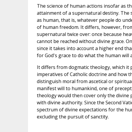
The science of human actions insofar as the
attainment of a supernatural destiny. The 
as human, that is, whatever people do under t
of human freedom. It differs, however, fro
supernatural twice over: once because hea
cannot be reached without divine grace. On
since it takes into account a higher end th
for God's grace to do what the human will a
It differs from dogmatic theology, which it
imperatives of Catholic doctrine and how th
distinguish moral from ascetical or spiritua
manifest will to humankind, one of precept
theology would then cover only the divine 
with divine authority. Since the Second Vat
spectrum of divine expectations for the hu
excluding the pursuit of sanctity.