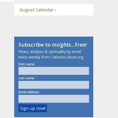
August Calendar ›
Subscribe to
Insights
...free!
News, analysis & spirituality by email
twice-weekly from CatholicCulture.org.
First name:
Last name:
Email address: