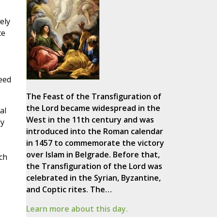
ely
ce
need
The Feast of the Transfiguration of
the Lord became widespread in the
al
West in the 11th century and was
ly
introduced into the Roman calendar
in 1457 to commemorate the victory
over Islam in Belgrade. Before that,
ch
the Transfiguration of the Lord was
celebrated in the Syrian, Byzantine,
and Coptic rites. The…
Learn more about this day.