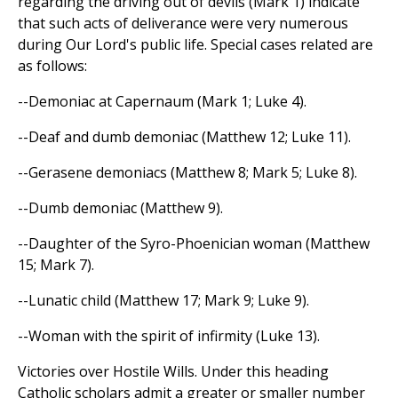
regarding the driving out of devils (Mark 1) indicate
that such acts of deliverance were very numerous
during Our Lord's public life. Special cases related are
as follows:
--Demoniac at Capernaum (Mark 1; Luke 4).
--Deaf and dumb demoniac (Matthew 12; Luke 11).
--Gerasene demoniacs (Matthew 8; Mark 5; Luke 8).
--Dumb demoniac (Matthew 9).
--Daughter of the Syro-Phoenician woman (Matthew
15; Mark 7).
--Lunatic child (Matthew 17; Mark 9; Luke 9).
--Woman with the spirit of infirmity (Luke 13).
Victories over Hostile Wills. Under this heading
Catholic scholars admit a greater or smaller number