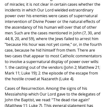
of miracles; it is not clear in certain cases whether the
incidents in which Our Lord wielded extraordinary
power over his enemies were cases of supernatural
intervention of Divine Power or the natural effects of
the ascendancy of his human will over that of other
men. Such are the cases mentioned in John (7, 30, and
44; 8, 20, and 59), where the Jews failed to arrest him
"because His hour was not yet come," or, in the fourth
case, because he hid himself from them. There are
two cases that appear to most Catholic commentators
to involve a supernatural display of power over wills:
1. the casting out of the vendors (John 2; Matthew 21;
Mark 11; Luke 19); 2. the episode of the escape from
the hostile crowd at Nazareth (Luke 4).
Cases of Resurrection. Among the signs of his
Messiahship which Our Lord gave to the delegates of
John the Baptist, we read: "The dead rise again"
(Matthew 11; Luke 7). This general statement has