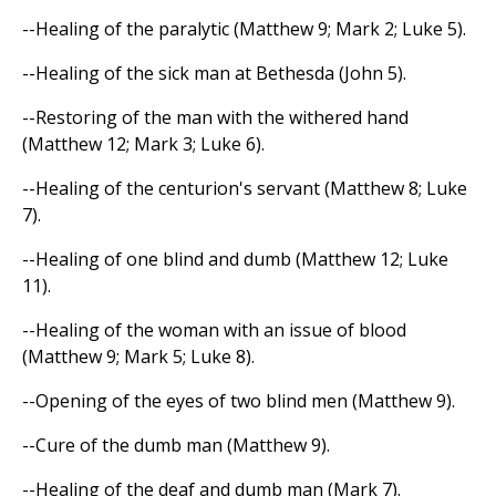
--Healing of the paralytic (Matthew 9; Mark 2; Luke 5).
--Healing of the sick man at Bethesda (John 5).
--Restoring of the man with the withered hand
(Matthew 12; Mark 3; Luke 6).
--Healing of the centurion's servant (Matthew 8; Luke
7).
--Healing of one blind and dumb (Matthew 12; Luke
11).
--Healing of the woman with an issue of blood
(Matthew 9; Mark 5; Luke 8).
--Opening of the eyes of two blind men (Matthew 9).
--Cure of the dumb man (Matthew 9).
--Healing of the deaf and dumb man (Mark 7).