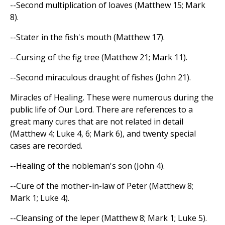
--Second multiplication of loaves (Matthew 15; Mark
8).
--Stater in the fish's mouth (Matthew 17).
--Cursing of the fig tree (Matthew 21; Mark 11).
--Second miraculous draught of fishes (John 21).
Miracles of Healing. These were numerous during the
public life of Our Lord. There are references to a
great many cures that are not related in detail
(Matthew 4; Luke 4, 6; Mark 6), and twenty special
cases are recorded.
--Healing of the nobleman's son (John 4).
--Cure of the mother-in-law of Peter (Matthew 8;
Mark 1; Luke 4).
--Cleansing of the leper (Matthew 8; Mark 1; Luke 5).