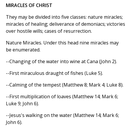
MIRACLES OF CHRIST
They may be divided into five classes: nature miracles;
miracles of healing; deliverance of demoniacs; victories
over hostile wills; cases of resurrection.
Nature Miracles. Under this head nine miracles may
be enumerated.
--Changing of the water into wine at Cana (John 2).
--First miraculous draught of fishes (Luke 5).
--Calming of the tempest (Matthew 8; Mark 4; Luke 8).
--First multiplication of loaves (Matthew 14; Mark 6;
Luke 9; John 6).
--Jesus's walking on the water (Matthew 14; Mark 6;
John 6).