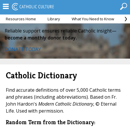
Resources Home
Library
What You Need to Know
Ca
Reliable support ensures reliable Catholic insight—
become a monthly donor today.
DONATE TODAY
Catholic Dictionary
Find accurate definitions of over 5,000 Catholic terms
and phrases (including abbreviations). Based on Fr.
John Hardon's
Modern Catholic Dictionary
, © Eternal
Life. Used with permission.
Random Term from the Dictionary: