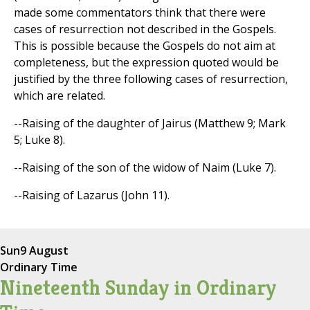
made some commentators think that there were
cases of resurrection not described in the Gospels.
This is possible because the Gospels do not aim at
completeness, but the expression quoted would be
justified by the three following cases of resurrection,
which are related.
--Raising of the daughter of Jairus (Matthew 9; Mark
5; Luke 8).
--Raising of the son of the widow of Naim (Luke 7).
--Raising of Lazarus (John 11).
Sun
9 August
Ordinary Time
Nineteenth Sunday in Ordinary