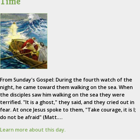
Time
From Sunday's Gospel: During the fourth watch of the
night, he came toward them walking on the sea. When
the disciples saw him walking on the sea they were
terrified. "It is a ghost," they said, and they cried out in
fear. At once Jesus spoke to them, "Take courage, it is I;
do not be afraid" (Matt.…
Learn more about this day.