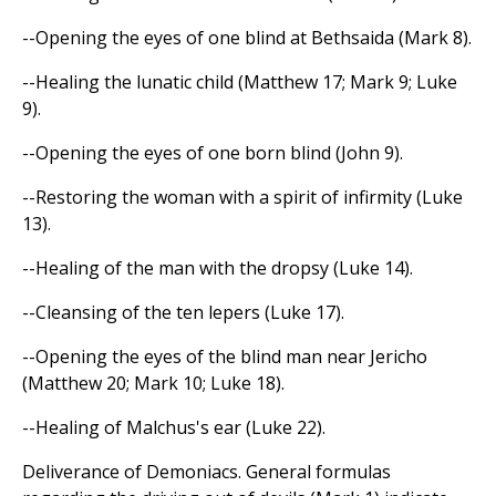
--Opening the eyes of one blind at Bethsaida (Mark 8).
--Healing the lunatic child (Matthew 17; Mark 9; Luke
9).
--Opening the eyes of one born blind (John 9).
--Restoring the woman with a spirit of infirmity (Luke
13).
--Healing of the man with the dropsy (Luke 14).
--Cleansing of the ten lepers (Luke 17).
--Opening the eyes of the blind man near Jericho
(Matthew 20; Mark 10; Luke 18).
--Healing of Malchus's ear (Luke 22).
Deliverance of Demoniacs. General formulas