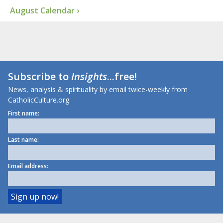
August Calendar ›
Subscribe to
Insights
...free!
News, analysis & spirituality by email twice-weekly from
CatholicCulture.org.
First name:
Last name:
Email address: