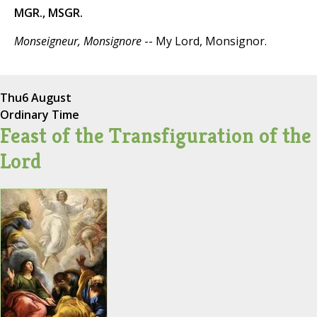
MGR., MSGR.
Monseigneur, Monsignore
-- My Lord, Monsignor.
Thu
6 August
Ordinary Time
Feast of the Transfiguration of the
Lord