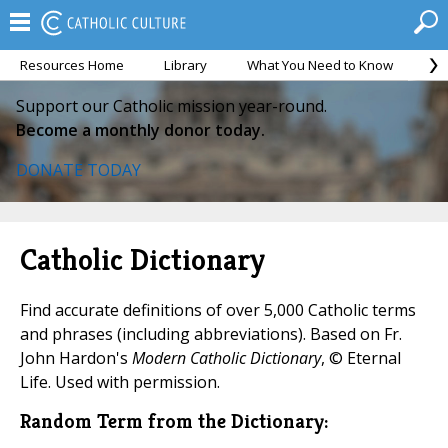
Resources Home
Library
What You Need to Know
Ca
Support our Catholic mission year-round.
Become a monthly donor today.
DONATE TODAY
Catholic Dictionary
Find accurate definitions of over 5,000 Catholic terms
and phrases (including abbreviations). Based on Fr.
John Hardon's
Modern Catholic Dictionary
, © Eternal
Life. Used with permission.
Random Term from the Dictionary: