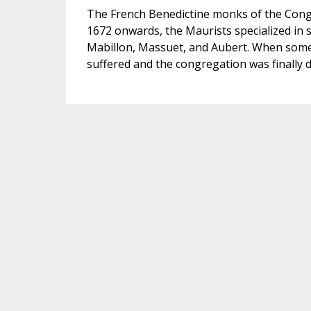
The French Benedictine monks of the Congr
1672 onwards, the Maurists specialized in
Mabillon, Massuet, and Aubert. When some 
suffered and the congregation was finally d