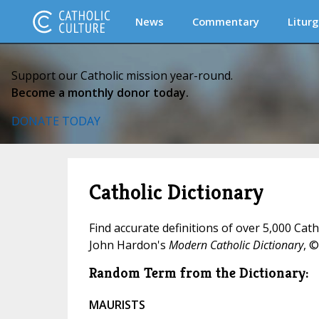
News
Commentary
Liturg
Support our Catholic mission year-round.
Become a monthly donor today.
DONATE TODAY
Catholic Dictionary
Find accurate definitions of over 5,000 Cat
John Hardon's
Modern Catholic Dictionary
, ©
Random Term from the Dictionary:
MAURISTS