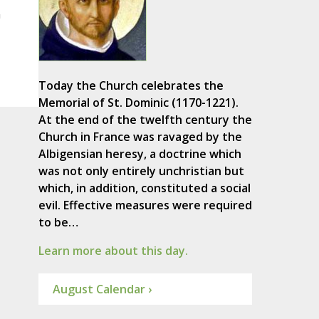
m
Today the Church celebrates the
Memorial of St. Dominic (1170-1221).
At the end of the twelfth century the
Church in France was ravaged by the
Albigensian heresy, a doctrine which
was not only entirely unchristian but
which, in addition, constituted a social
evil. Effective measures were required
to be…
Learn more about this day.
August Calendar ›