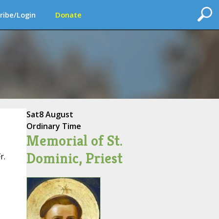
ribe/Login
Donate
Sat
8 August
Ordinary Time
Memorial of St.
Dominic, Priest
r.