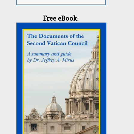
Free eBook: