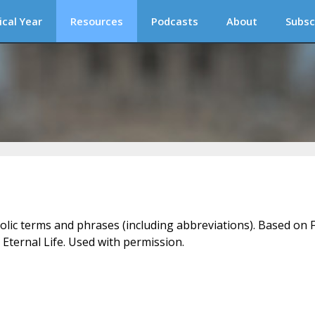
ical Year
Resources
Podcasts
About
Subsc
holic terms and phrases (including abbreviations). Based on F
 Eternal Life. Used with permission.