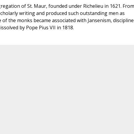
egation of St. Maur, founded under Richelieu in 1621. Fro
 scholarly writing and produced such outstanding men as
of the monks became associated with Jansenism, discipline
issolved by Pope Pius VII in 1818.