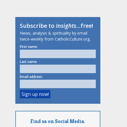
Subscribe to
Insights
...free!
News, analysis & spirituality by email
twice-weekly from CatholicCulture.org.
First name:
Last name:
Email address:
Find us on Social Media.