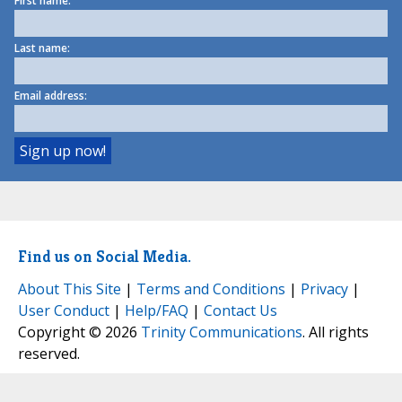
First name:
Last name:
Email address:
Find us on Social Media.
About This Site
|
Terms and Conditions
|
Privacy
|
User Conduct
|
Help/FAQ
|
Contact Us
Copyright © 2026
Trinity Communications
. All rights
reserved.