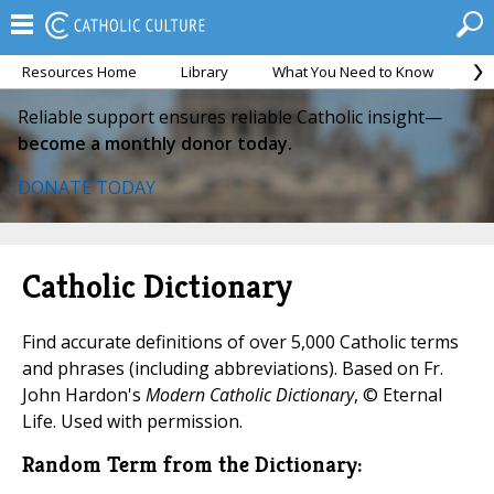
Resources Home
Library
What You Need to Know
Ca
Reliable support ensures reliable Catholic insight—
become a monthly donor today.
DONATE TODAY
Catholic Dictionary
Find accurate definitions of over 5,000 Catholic terms
and phrases (including abbreviations). Based on Fr.
John Hardon's
Modern Catholic Dictionary
, © Eternal
Life. Used with permission.
Random Term from the Dictionary: