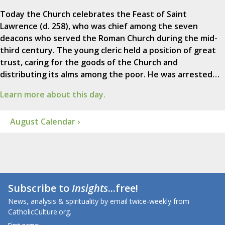
Today the Church celebrates the Feast of Saint
Lawrence (d. 258), who was chief among the seven
deacons who served the Roman Church during the mid-
third century. The young cleric held a position of great
trust, caring for the goods of the Church and
distributing its alms among the poor. He was arrested…
Learn more about this day.
August Calendar ›
Subscribe to
Insights
...free!
News, analysis & spirituality by email twice-weekly from
CatholicCulture.org.