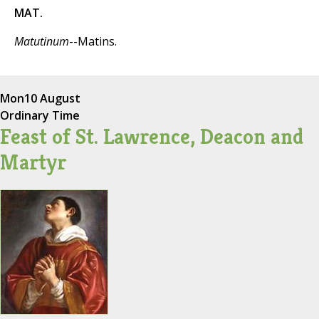
MAT.
Matutinum
--Matins.
Mon
10 August
Ordinary Time
Feast of St. Lawrence, Deacon and
Martyr