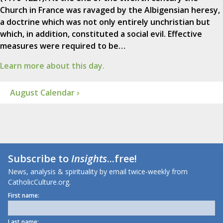
Church in France was ravaged by the Albigensian heresy,
a doctrine which was not only entirely unchristian but
which, in addition, constituted a social evil. Effective
measures were required to be…
Learn more about this day.
August Calendar ›
Subscribe to
Insights
...free!
News, analysis & spirituality by email twice-weekly from
CatholicCulture.org.
First name:
Last name: