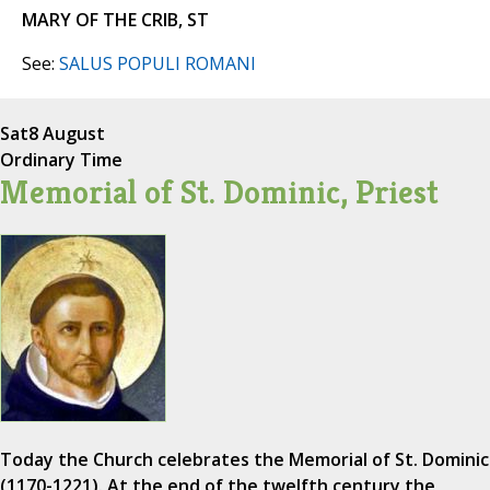
MARY OF THE CRIB, ST
See:
SALUS POPULI ROMANI
Sat
8 August
Ordinary Time
Memorial of St. Dominic, Priest
Today the Church celebrates the Memorial of St. Dominic
(1170-1221). At the end of the twelfth century the