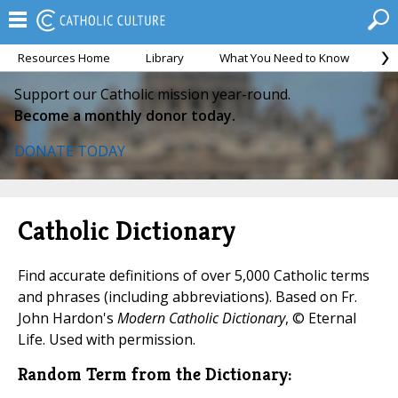
Resources Home
Library
What You Need to Know
Ca
Support our Catholic mission year-round.
Become a monthly donor today.
DONATE TODAY
Catholic Dictionary
Find accurate definitions of over 5,000 Catholic terms
and phrases (including abbreviations). Based on Fr.
John Hardon's
Modern Catholic Dictionary
, © Eternal
Life. Used with permission.
Random Term from the Dictionary: